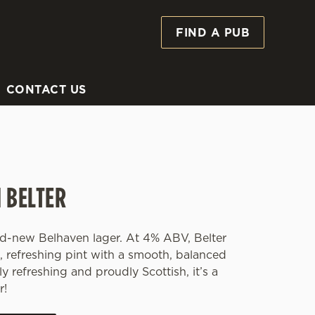
FIND A PUB
Allow all cookies
ces. To
 necessary
Use necessary cookies only
long the
CONTACT US
Settings
 BELTER
and-new Belhaven lager. At 4% ABV, Belter
p, refreshing pint with a smooth, balanced
ly refreshing and proudly Scottish, it’s a
r!