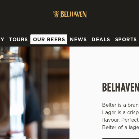
 website and for marketing, statistics and to save your preferen
 'Allow all cookies'. To accept only essential cookies click 'Use
ually choose which cookies we can or can't use, use the options a
RY
TOURS
OUR BEERS
NEWS
DEALS
SPORTS
 can change your settings at any time.
Preferences
Statistics
Marketing
BELHAVEN
Belter is a br
Lager is a cris
flavour. Perfect
Belter of a lage