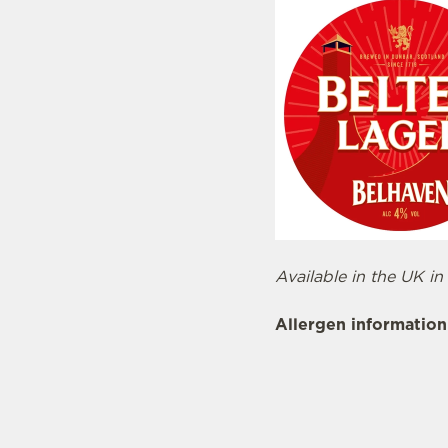
Available in the UK in
Allergen information