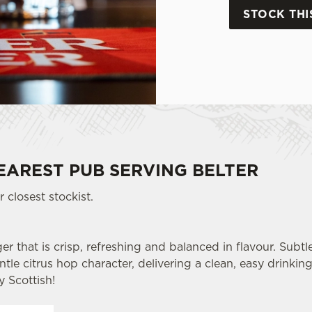
STOCK THI
EAREST PUB SERVING BELTER
 closest stockist.
er that is crisp, refreshing and balanced in flavour. Subtl
le citrus hop character, delivering a clean, easy drinking 
y Scottish!