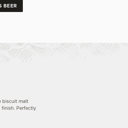
S BEER
e biscuit malt
finish. Perfectly