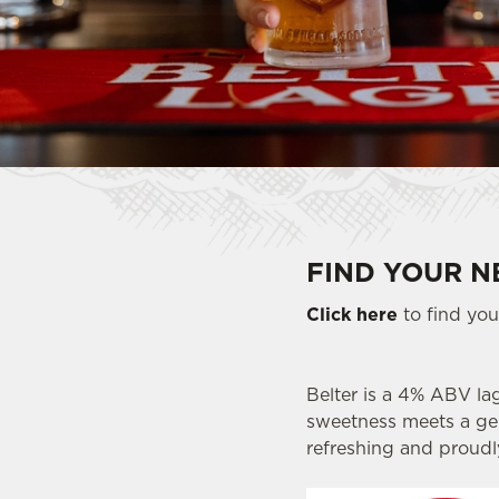
e
c
t
i
o
n
FIND YOUR N
Click here
to find your
Belter is a 4% ABV lag
sweetness meets a gent
refreshing and proudl