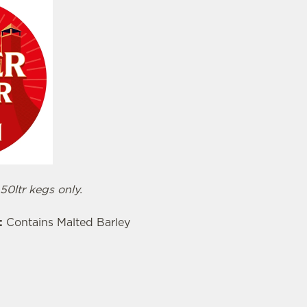
 50ltr kegs only.
:
Contains Malted Barley