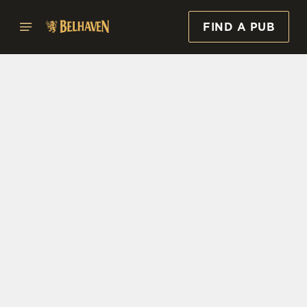
FIND A PUB
Select category