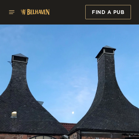
FIND A PUB