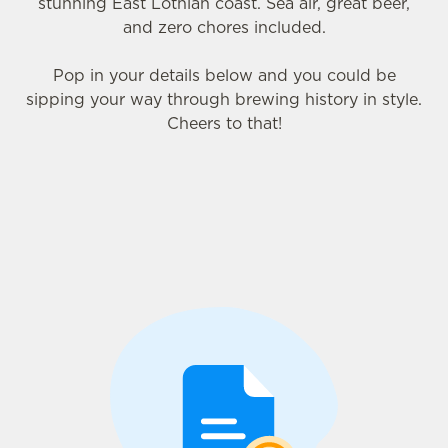
stunning East Lothian coast. Sea air, great beer,
and zero chores included.
Pop in your details below and you could be
sipping your way through brewing history in style.
Cheers to that!
We use cookies
We use cookies to run this website and for marketing,
statistics and to save your preferences. To accept these
cookies click 'Allow all cookies'. To accept only essential
cookies click 'Use necessary cookies only'. 'To
individually choose which cookies we can or can't use,
use the options along the bottom of the banner . You can
change your settings at any time.