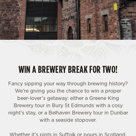
WIN A BREWERY BREAK FOR TWO!
Fancy sipping your way through brewing history?
We’re giving you the chance to win a proper
beer-lover’s getaway: either a Greene King
Brewery tour in Bury St Edmunds with a cosy
night’s stay, or a Belhaven Brewery tour in Dunbar
with a seaside stopover.
Whether it’s pints in Suffolk or pours in Scotland,