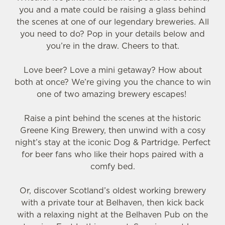
you and a mate could be raising a glass behind
the scenes at one of our legendary breweries. All
you need to do? Pop in your details below and
you’re in the draw. Cheers to that.
Love beer? Love a mini getaway? How about
both at once? We’re giving you the chance to win
one of two amazing brewery escapes!
Raise a pint behind the scenes at the historic
Greene King Brewery, then unwind with a cosy
night’s stay at the iconic Dog & Partridge. Perfect
for beer fans who like their hops paired with a
comfy bed.
Or, discover Scotland’s oldest working brewery
with a private tour at Belhaven, then kick back
with a relaxing night at the Belhaven Pub on the