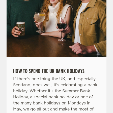
We use cookies
We use cookies to run this website and for marketing,
HOW TO SPEND THE UK BANK HOLIDAYS
statistics and to save your preferences. To accept these
cookies click 'Allow all cookies'. To accept only essential
If there's one thing the UK, and especially
cookies click 'Use necessary cookies only'. 'To
Scotland, does well, it's celebrating a bank
individually choose which cookies we can or can't use,
holiday. Whether it's the Summer Bank
use the options along the bottom of the banner . You can
Holiday, a special bank holiday or one of
change your settings at any time.
the many bank holidays on Mondays in
May, we go all out and make the most of