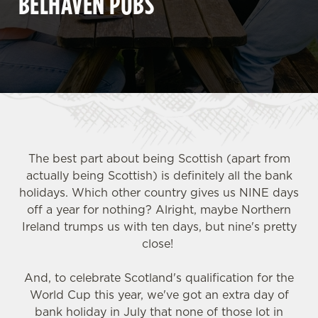
BELHAVEN PUBS
The best part about being Scottish (apart from
actually being Scottish) is definitely all the bank
holidays. Which other country gives us NINE days
off a year for nothing? Alright, maybe Northern
Ireland trumps us with ten days, but nine's pretty
close!
And, to celebrate Scotland's qualification for the
World Cup this year, we've got an extra day of
bank holiday in July that none of those lot in