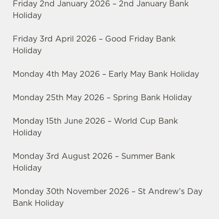
Friday 2nd January 2026 – 2nd January Bank
Holiday
Friday 3rd April 2026 – Good Friday Bank
Holiday
Monday 4th May 2026 – Early May Bank Holiday
Monday 25th May 2026 – Spring Bank Holiday
Monday 15th June 2026 – World Cup Bank
Holiday
Monday 3rd August 2026 – Summer Bank
Holiday
Monday 30th November 2026 – St Andrew's Day
Bank Holiday