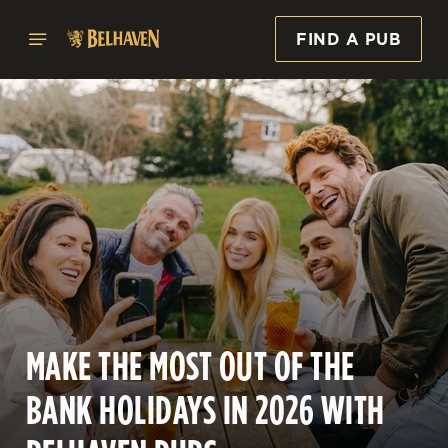
FIND A PUB
MAKE THE MOST OUT OF THE
BANK HOLIDAYS IN 2026 WITH