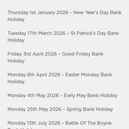
Thursday 1st January 2026 – New Year's Day Bank
Holiday
Tuesday 17th March 2026 – St Patrick's Day Bank
Holiday
Friday 3rd April 2026 – Good Friday Bank
Holiday
Monday 6th April 2026 – Easter Monday Bank
Holiday
Monday 4th May 2026 – Early May Bank Holiday
Monday 25th May 2026 – Spring Bank Holiday
Monday 13th July 2026 – Battle Of The Boyne