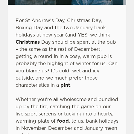
For St Andrew's Day, Christmas Day,
Boxing Day and the two January bank
holidays at new year (and YES, we think
Christmas
Day should be spent at the pub
– the same as the rest of December),
getting a round in in a cosy, warm pub is
probably the highlight of winter for us. Can
you blame us? It's cold, wet and icy
outside, and we much prefer those
characteristics in a
pint
.
Whether you're all wholesome and bundled
up by the fire, catching the game on our
live sport screens or tucking into a hearty,
warming plate of
food
, to us, bank holidays
in November, December and January mean