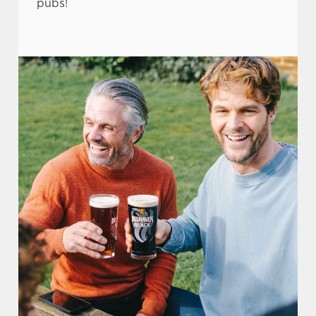
pubs!