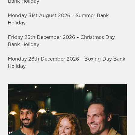
Bank Holiday
Monday 31st August 2026 – Summer Bank
Holiday
Friday 25th December 2026 – Christmas Day
Bank Holiday
Monday 28th December 2026 – Boxing Day Bank
Holiday