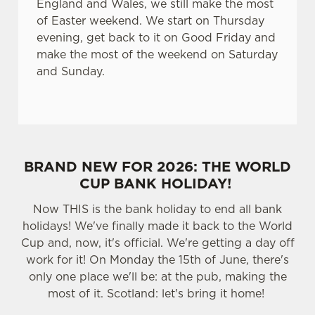
England and Wales, we still make the most
of Easter weekend. We start on Thursday
evening, get back to it on Good Friday and
make the most of the weekend on Saturday
and Sunday.
BRAND NEW FOR 2026: THE WORLD
CUP BANK HOLIDAY!
Now THIS is the bank holiday to end all bank
holidays! We've finally made it back to the World
Cup and, now, it's official. We're getting a day off
work for it! On Monday the 15th of June, there's
only one place we'll be: at the pub, making the
most of it. Scotland: let's bring it home!