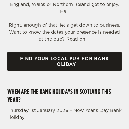
England, Wales or Northern Ireland get to enjoy.
Ha!
Right, enough of that, let's get down to business.
Want to know the dates your presence is needed
at the pub? Read on...
FIND YOUR LOCAL PUB FOR BANK
HOLIDAY
WHEN ARE THE BANK HOLIDAYS IN SCOTLAND THIS
YEAR?
Thursday 1st January 2026 – New Year's Day Bank
Holiday