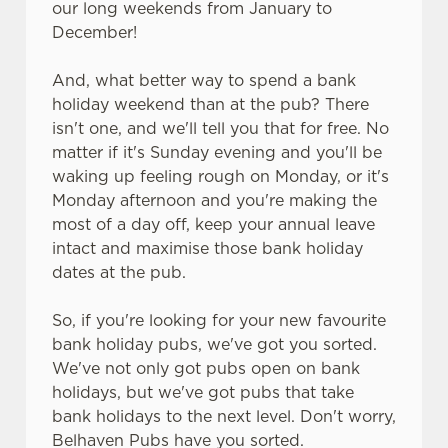
our long weekends from January to
C
December!
Necessary
o
n
And, what better way to spend a bank
s
holiday weekend than at the pub? There
Preferences
e
isn't one, and we'll tell you that for free. No
n
matter if it's Sunday evening and you'll be
t
Statistics
waking up feeling rough on Monday, or it's
S
Monday afternoon and you're making the
e
most of a day off, keep your annual leave
Marketing
l
intact and maximise those bank holiday
e
dates at the pub.
c
Settings
t
So, if you're looking for your new favourite
i
bank holiday pubs, we've got you sorted.
o
We've not only got pubs open on bank
Allow all cookies
n
holidays, but we've got pubs that take
bank holidays to the next level. Don't worry,
Belhaven Pubs have you sorted.
Use necessary cookies only