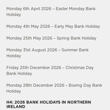
Monday 6th April 2026 – Easter Monday Bank
Holiday
Monday 4th May 2026 – Early May Bank Holiday
Monday 25th May 2026 – Spring Bank Holiday
Monday 31st August 2026 – Summer Bank
Holiday
Friday 25th December 2026 – Christmas Day
Bank Holiday
Monday 28th December 2026 – Boxing Day Bank
Holiday
H4: 2026 BANK HOLIDAYS IN NORTHERN
IRELAND