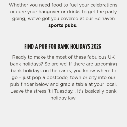
Whether you need food to fuel your celebrations,
or cure your hangover or drinks to get the party
going, we've got you covered at our Belhaven
sports pubs
.
FIND A PUB FOR BANK HOLIDAYS 2026
Ready to make the most of these fabulous UK
bank holidays? So are we! If there are upcoming
bank holidays on the cards, you know where to
go – just pop a postcode, town or city into our
pub finder below and grab a table at your local.
Leave the stress 'til Tuesday... It's basically bank
holiday law.
FIND YOUR LOCAL PUB FOR BANK HOLIDAY