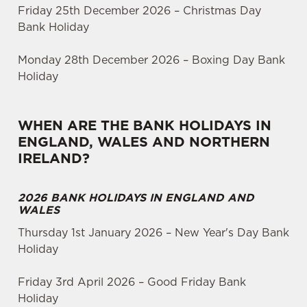
Friday 25th December 2026 – Christmas Day
Bank Holiday
Monday 28th December 2026 – Boxing Day Bank
Holiday
WHEN ARE THE BANK HOLIDAYS IN
ENGLAND, WALES AND NORTHERN
IRELAND?
2026 BANK HOLIDAYS IN ENGLAND AND
WALES
Thursday 1st January 2026 – New Year's Day Bank
Holiday
Friday 3rd April 2026 – Good Friday Bank
Holiday