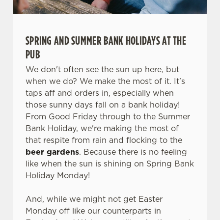
SPRING AND SUMMER BANK HOLIDAYS AT THE
PUB
We don't often see the sun up here, but
when we do? We make the most of it. It's
taps aff and orders in, especially when
those sunny days fall on a bank holiday!
From Good Friday through to the Summer
Bank Holiday, we're making the most of
that respite from rain and flocking to the
beer gardens
. Because there is no feeling
like when the sun is shining on Spring Bank
Holiday Monday!
And, while we might not get Easter
Monday off like our counterparts in