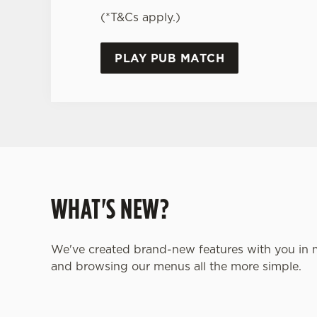
(*T&Cs apply.)
PLAY PUB MATCH
WHAT'S NEW?
We've created brand-new features with you in 
and browsing our menus all the more simple.