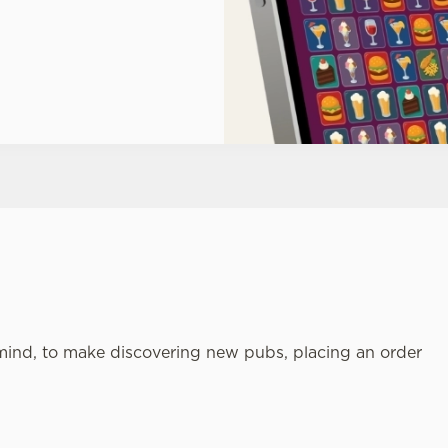
mind, to make discovering new pubs, placing an order