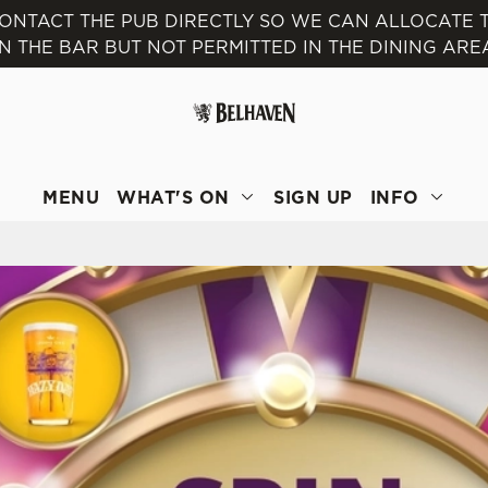
 CONTACT THE PUB DIRECTLY SO WE CAN ALLOCATE
IN THE BAR BUT NOT PERMITTED IN THE DINING ARE
 website and for marketing, statistics and to save your preferen
 'Allow all cookies'. To accept only essential cookies click 'Use
ually choose which cookies we can or can't use, use the options a
 can change your settings at any time.
MENU
WHAT'S ON
SIGN UP
INFO
Preferences
Statistics
Marketing