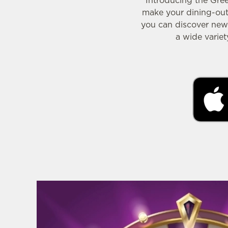
Introducing the Gre
make your dining-out 
you can discover new 
a wide varie