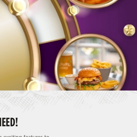
NEED!