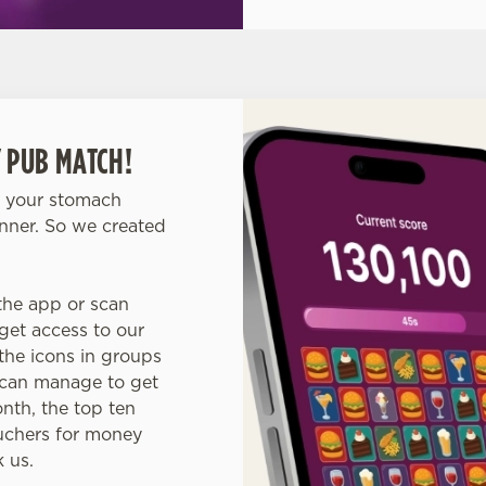
 PUB MATCH!
o your stomach
inner. So we created
the app or scan
get access to our
he icons in groups
s can manage to get
nth, the top ten
ouchers for money
k us.