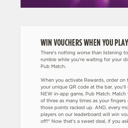
WIN VOUCHERS WHEN YOU PLAY
There's nothing worse than listening t
rumble while you're waiting for your d
Pub Match.
When you activate Rewards, order on 
your unique QR code at the bar, you'll 
NEW in-app game, Pub Match. Match t
of three as many times as your finger
those points racked up. AND, every mo
players on our leaderboard will win v
off!* Now that's a sweet deal, if you as