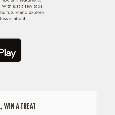
exciting features to
 With just a few taps,
the future and explore
uss is about!
, WIN A TREAT