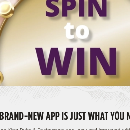
BRAND-NEW APP IS JUST WHAT YOU 