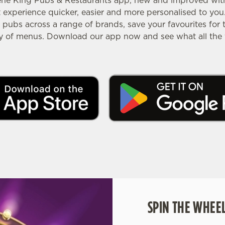
ene King Pubs & Restaurants app, new and improved with 
experience quicker, easier and more personalised to you.
pubs across a range of brands, save your favourites for 
ty of menus. Download our app now and see what all the f
SPIN THE WHEEL