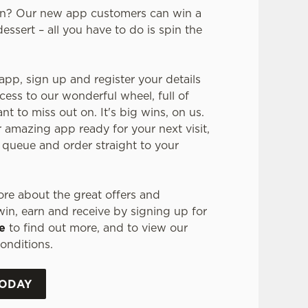
in? Our new app customers can win a
dessert – all you have to do is spin the
pp, sign up and register your details
cess to our wonderful wheel, full of
t to miss out on. It's big wins, on us.
r amazing app ready for your next visit,
 queue and order straight to your
re about the great offers and
in, earn and receive by signing up for
e
to find out more, and to view our
onditions.
TODAY