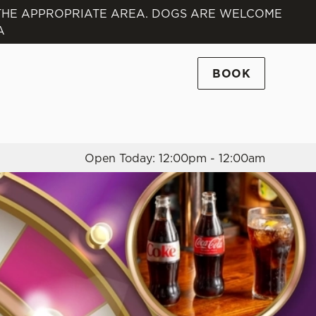
 THE APPROPRIATE AREA. DOGS ARE WELCOME
A
Allow all cookies
ces. To
 necessary
BOOK
Use necessary cookies only
long the
Open Today: 12:00pm - 12:00am
Settings