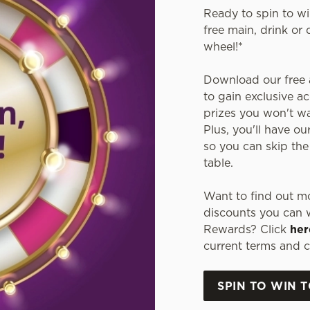
Ready to spin to w
free main, drink or 
wheel!*
Download our free a
to gain exclusive ac
prizes you won't wan
Plus, you'll have ou
so you can skip the
table.
Want to find out mo
discounts you can w
Rewards? Click
her
current terms and c
SPIN TO WIN 