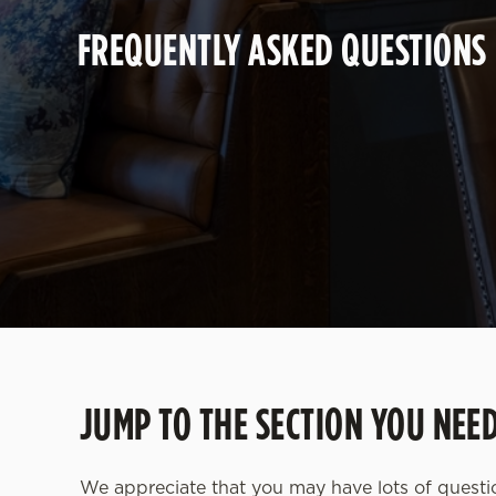
e
FREQUENTLY ASKED QUESTIONS
c
t
i
o
n
JUMP TO THE SECTION YOU NEE
We appreciate that you may have lots of quest