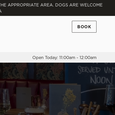
 THE APPROPRIATE AREA. DOGS ARE WELCOME
A
Allow all cookies
ces. To
 necessary
BOOK
Use necessary cookies only
long the
Open Today: 11:00am - 12:00am
Settings