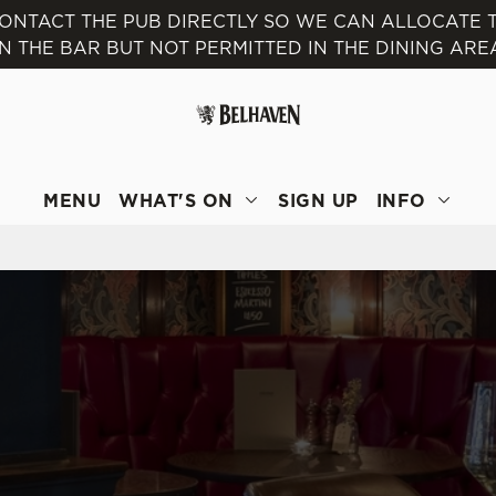
 CONTACT THE PUB DIRECTLY SO WE CAN ALLOCATE
IN THE BAR BUT NOT PERMITTED IN THE DINING ARE
 website and for marketing, statistics and to save your preferen
 'Allow all cookies'. To accept only essential cookies click 'Use
ually choose which cookies we can or can't use, use the options a
 can change your settings at any time.
MENU
WHAT'S ON
SIGN UP
INFO
Preferences
Statistics
Marketing