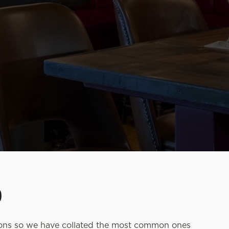
D
ions so we have collated the most common ones