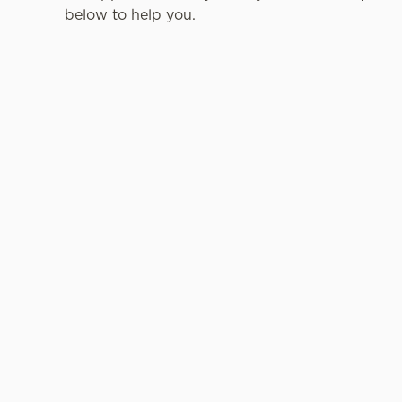
below to help you.