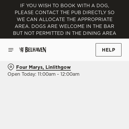
IF YOU WISH TO BOOK WITH A DOG,
PLEASE CONTACT THE PUB DIRECTLY SO
WE CAN ALLOCATE THE APPROPRIATE
AREA. DOGS ARE WELCOME IN THE BAR
BUT NOT PERMITTED IN THE DINING AREA
HELP
Four Marys, Linlithgow
Open Today: 11:00am - 12:00am
BOOK WITH US
AT FOUR MARYS, LINLITHGOW
Adults
Children (0-15 years)