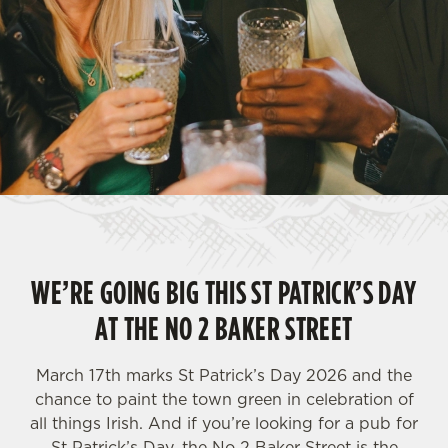
WE’RE GOING BIG THIS ST PATRICK’S DAY
AT THE NO 2 BAKER STREET
March 17th marks St Patrick’s Day 2026 and the
chance to paint the town green in celebration of
all things Irish. And if you’re looking for a pub for
St Patrick’s Day, the No 2 Baker Street is the