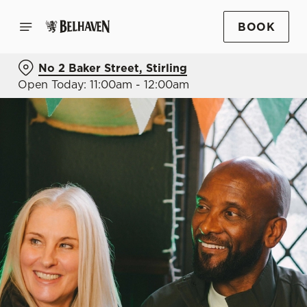
BOOK
No 2 Baker Street, Stirling
Open Today: 11:00am - 12:00am