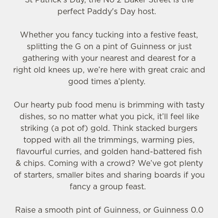
perfect Paddy's Day host.
Whether you fancy tucking into a festive feast,
splitting the G on a pint of Guinness or just
gathering with your nearest and dearest for a
right old knees up, we’re here with great craic and
good times a’plenty.
We use cookies
Our hearty pub food menu is brimming with tasty
We use cookies to run this website and for marketing,
dishes, so no matter what you pick, it’ll feel like
statistics and to save your preferences. To accept these
striking (a pot of) gold. Think stacked burgers
cookies click 'Allow all cookies'. To accept only essential
topped with all the trimmings, warming pies,
cookies click 'Use necessary cookies only'. 'To
flavourful curries, and golden hand-battered fish
individually choose which cookies we can or can't use,
& chips. Coming with a crowd? We’ve got plenty
use the options along the bottom of the banner . You can
of starters, smaller bites and sharing boards if you
change your settings at any time.
fancy a group feast.
Raise a smooth pint of Guinness, or Guinness 0.0
C