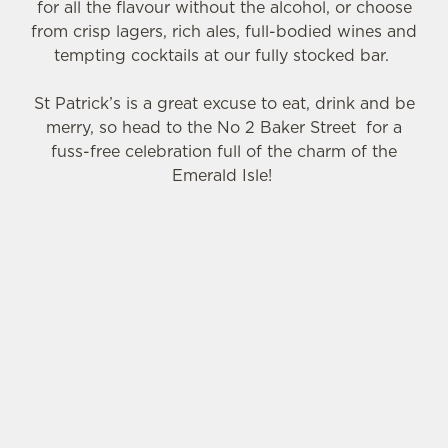
for all the flavour without the alcohol, or choose
Necessary
o
from crisp lagers, rich ales, full-bodied wines and
n
tempting cocktails at our fully stocked bar.
s
Preferences
e
St Patrick’s is a great excuse to eat, drink and be
n
merry, so head to the No 2 Baker Street for a
t
Statistics
fuss-free celebration full of the charm of the
S
Emerald Isle!
e
Marketing
l
e
c
SIGN UP TO MARKETING
Settings
t
i
Sign up to hear about the latest news and
o
updates.
Allow all cookies
n
Email*
Use necessary cookies only