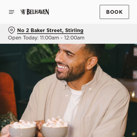
BOOK
No 2 Baker Street, Stirling
Open Today: 11:00am - 12:00am