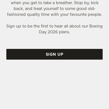
when you get to take a breather. Stop by, kick
back, and treat yourself to some good old-
fashioned quality time with your favourite people.
Sign up to be the first to hear all about our Boxing
Day 2026 plans.
SIGN UP
WHY SHOULD YOU SPEND BOXING DAY AT THE NO 2
BAKER STREET?
Call us biased, but we think the No 2 Baker Street
is the perfect place to spend that weird time