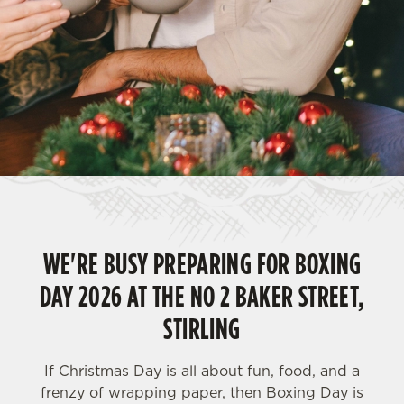
WE'RE BUSY PREPARING FOR BOXING
DAY 2026 AT THE NO 2 BAKER STREET,
STIRLING
If Christmas Day is all about fun, food, and a
frenzy of wrapping paper, then Boxing Day is