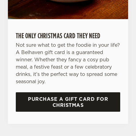
Preferences
e
n
t
Statistics
S
THE ONLY CHRISTMAS CARD THEY NEED
e
Marketing
l
Not sure what to get the foodie in your life?
e
A Belhaven gift card is a guaranteed
c
winner. Whether they fancy a cosy pub
Settings
t
meal, a festive feast or a few celebratory
i
drinks, it’s the perfect way to spread some
o
seasonal joy.
Allow all cookies
n
PURCHASE A GIFT CARD FOR
Use necessary cookies only
CHRISTMAS