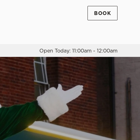
BOOK
Allow all cookies
ces. To
 necessary
Use necessary cookies only
long the
Open Today: 11:00am - 12:00am
Settings