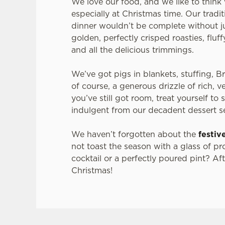
We love our food, and we like to think 
especially at Christmas time. Our tradi
dinner wouldn’t be complete without ju
golden, perfectly crisped roasties, fluf
and all the delicious trimmings.
We’ve got pigs in blankets, stuffing, B
of course, a generous drizzle of rich, v
you’ve still got room, treat yourself to
indulgent from our decadent dessert s
We haven’t forgotten about the
festiv
not toast the season with a glass of pr
cocktail or a perfectly poured pint? After
Christmas!