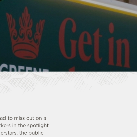
ad to miss out on a
kers in the spotlight
erstars, the public