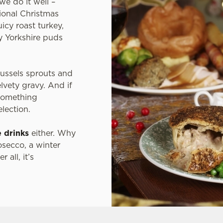
we do it well –
tional Christmas
icy roast turkey,
fy Yorkshire puds
russels sprouts and
elvety gravy. And if
 something
election.
e drinks
either. Why
osecco, a winter
 all, it’s