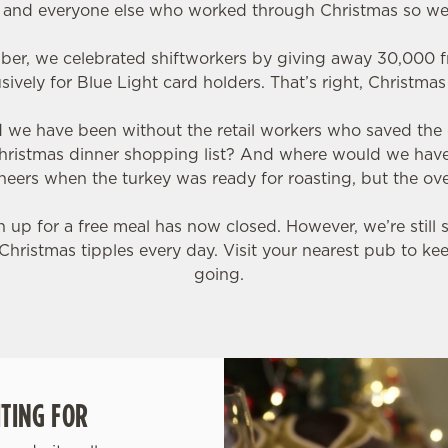
s and everyone else who worked through Christmas so we
ber, we celebrated shiftworkers by giving away 30,000 f
sively for Blue Light card holders. That’s right, Christma
ld we have been without the retail workers who saved the
hristmas dinner shopping list? And where would we hav
eers when the turkey was ready for roasting, but the ov
up for a free meal has now closed. However, we’re still 
Christmas tipples every day. Visit your nearest pub to ke
going.
TING FOR