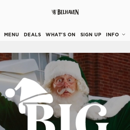
 website and for marketing, statistics and to save your preferen
 'Allow all cookies'. To accept only essential cookies click 'Use
MENU
DEALS
WHAT'S ON
SIGN UP
INFO
ually choose which cookies we can or can't use, use the options a
 can change your settings at any time.
Preferences
Statistics
Marketing