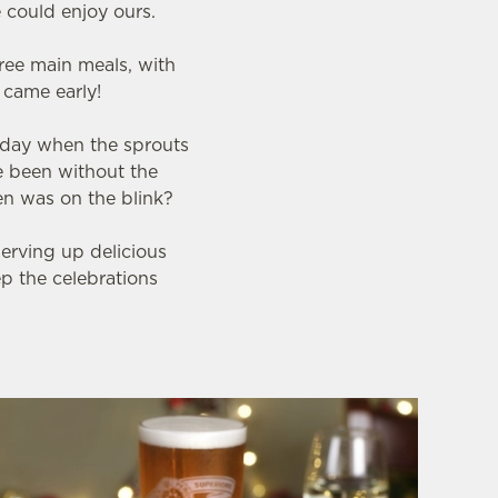
 could enjoy ours.
ree main meals, with
s came early!
 day when the sprouts
e been without the
en was on the blink?
serving up delicious
ep the celebrations