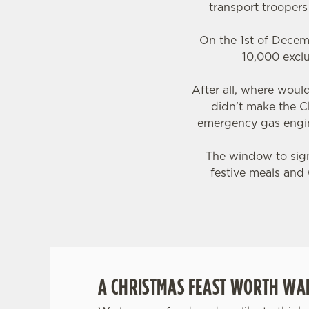
transport trooper
On the 1st of Decem
10,000 exclu
After all, where wou
didn’t make the C
emergency gas engin
The window to sign 
festive meals and 
A CHRISTMAS FEAST WORTH WAI