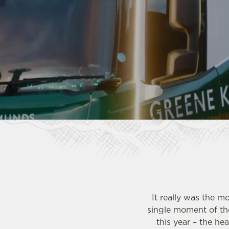
e
c
t
i
o
n
It really was the 
single moment of the
this year – the he