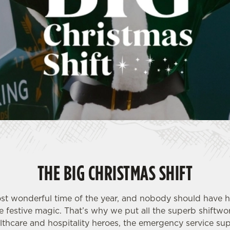
THE BIG CHRISTMAS SHIFT
most wonderful time of the year, and nobody should have h
 festive magic. That’s why we put all the superb shiftwor
althcare and hospitality heroes, the emergency service sup