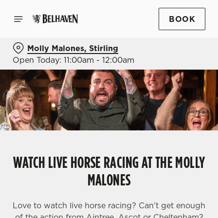
BOOK
Molly Malones, Stirling
Open Today: 11:00am - 12:00am
WATCH LIVE HORSE RACING AT THE MOLLY
MALONES
Love to watch live horse racing? Can’t get enough
of the action from Aintree, Ascot or Cheltenham?