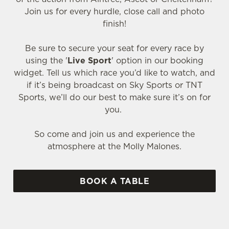
Join us for every hurdle, close call and photo
finish!
Be sure to secure your seat for every race by
using the '
Live Sport
' option in our booking
widget. Tell us which race you’d like to watch, and
if it’s being broadcast on Sky Sports or TNT
Sports, we’ll do our best to make sure it’s on for
you.
So come and join us and experience the
atmosphere at the Molly Malones.
BOOK A TABLE