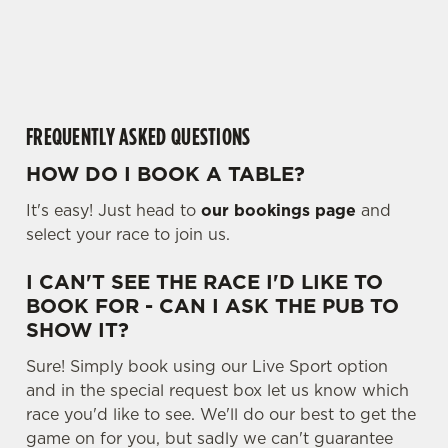
o
cookies click 'Allow all cookies'. To accept only essential
a
cookies click 'Use necessary cookies only'. 'To
d
individually choose which cookies we can or can't use,
i
use the options along the bottom of the banner . You can
n
change your settings at any time.
g
FREQUENTLY ASKED QUESTIONS
.
.
HOW DO I BOOK A TABLE?
C
.
Necessary
o
It's easy! Just head to
our bookings page
and
n
select your race to join us.
s
Preferences
e
I CAN'T SEE THE RACE I'D LIKE TO
n
BOOK FOR - CAN I ASK THE PUB TO
t
Statistics
SHOW IT?
S
Sure! Simply book using our Live Sport option
e
Marketing
and in the special request box let us know which
l
race you'd like to see. We'll do our best to get the
e
game on for you, but sadly we can't guarantee
c