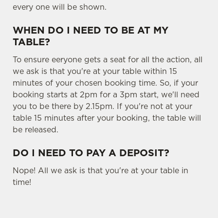
every one will be shown.
Settings
t
i
WHEN DO I NEED TO BE AT MY
o
Allow all cookies
TABLE?
n
To ensure eeryone gets a seat for all the action, all
Use necessary cookies only
we ask is that you're at your table within 15
minutes of your chosen booking time. So, if your
booking starts at 2pm for a 3pm start, we'll need
you to be there by 2.15pm. If you're not at your
table 15 minutes after your booking, the table will
be released.
DO I NEED TO PAY A DEPOSIT?
Nope! All we ask is that you're at your table in
time!