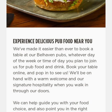
n
Use necessary cookies only
EXPERIENCE DELICIOUS PUB FOOD NEAR YOU
We've made it easier than ever to book a
table at our Belhaven pubs, whatever day
of the week or time of day you plan to join
us for pub food and drink. Book your table
online, and pop in to see us! We'll be on
hand with a warm welcome and our
signature hospitality when you walk in
through our doors.
We can help guide you with your food
choice, and also point you in the right