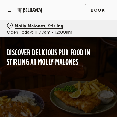
BOOK
Molly Malones, Stirling
Open Today: 11:00am - 12:00am
DISCOVER DELICIOUS PUB FOOD IN
STIRLING AT MOLLY MALONES