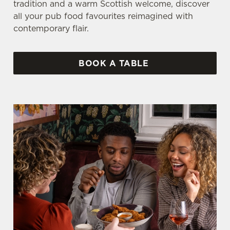
tradition and a warm Scottish welcome, discover
all your pub food favourites reimagined with
contemporary flair.
BOOK A TABLE