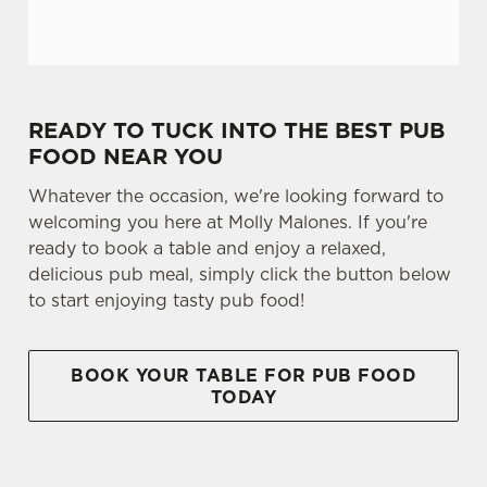
READY TO TUCK INTO THE BEST PUB
FOOD NEAR YOU
Whatever the occasion, we're looking forward to
welcoming you here at Molly Malones. If you're
ready to book a table and enjoy a relaxed,
delicious pub meal, simply click the button below
to start enjoying tasty pub food!
BOOK YOUR TABLE FOR PUB FOOD
TODAY