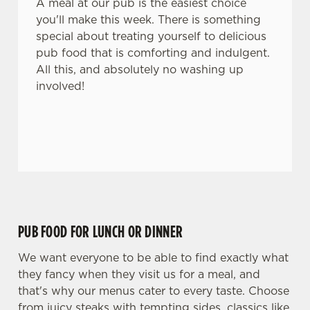
A meal at our pub is the easiest choice
you'll make this week. There is something
special about treating yourself to delicious
pub food that is comforting and indulgent.
All this, and absolutely no washing up
involved!
PUB FOOD FOR LUNCH OR DINNER
We want everyone to be able to find exactly what
they fancy when they visit us for a meal, and
that's why our menus cater to every taste. Choose
from juicy steaks with tempting sides, classics like