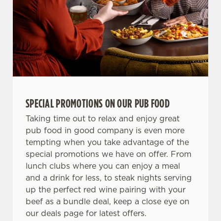
SPECIAL PROMOTIONS ON OUR PUB FOOD
Taking time out to relax and enjoy great
pub food in good company is even more
tempting when you take advantage of the
special promotions we have on offer. From
lunch clubs where you can enjoy a meal
and a drink for less, to steak nights serving
up the perfect red wine pairing with your
beef as a bundle deal, keep a close eye on
our deals page for latest offers.