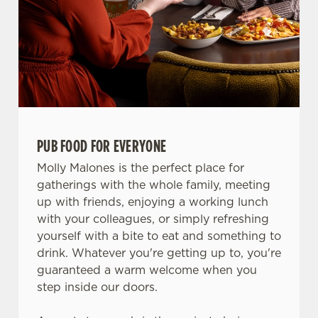
PUB FOOD FOR EVERYONE
Molly Malones is the perfect place for
gatherings with the whole family, meeting
up with friends, enjoying a working lunch
with your colleagues, or simply refreshing
yourself with a bite to eat and something to
drink. Whatever you're getting up to, you're
guaranteed a warm welcome when you
step inside our doors.