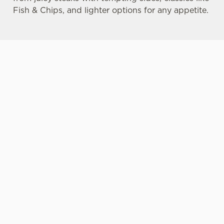
Fish & Chips, and lighter options for any appetite.
MORE CHOICE
DRINK
LIVE SPORTS
FOR ALL
HIGHLIGHTS
ON THE BIG
SCREEN
Our pub food
No feast of
From cricket to
includes options
delicious pub
croquet, from
for those
food is complete
horse racing to
preferring vegan
without
hockey, and
and vegetarian
something