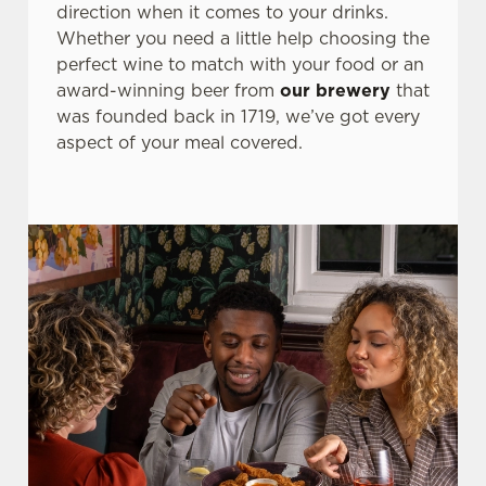
direction when it comes to your drinks.
Whether you need a little help choosing the
perfect wine to match with your food or an
award-winning beer from
our brewery
that
was founded back in 1719, we’ve got every
aspect of your meal covered.