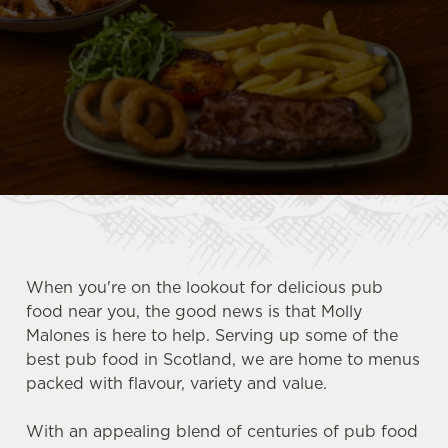
When you're on the lookout for delicious pub
food near you, the good news is that Molly
Malones is here to help. Serving up some of the
best pub food in Scotland, we are home to menus
packed with flavour, variety and value.
With an appealing blend of centuries of pub food