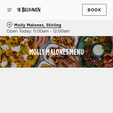
BOOK
Molly Malones, Stirling
Open Today: 11:00am - 12:00am
MOLLY MALONES MENU
OUR MENUS
VIEW ALLERGEN INFO
DRINK
DRINKS MENU