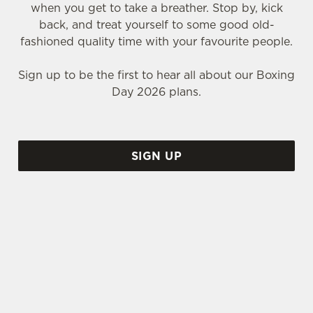
when you get to take a breather. Stop by, kick
back, and treat yourself to some good old-
fashioned quality time with your favourite people.
Sign up to be the first to hear all about our Boxing
Day 2026 plans.
SIGN UP
WHY SHOULD YOU SPEND BOXING DAY AT THE MOLLY
MALONES?
Call us biased, but we think the Molly Malones is
the perfect place to spend that weird time