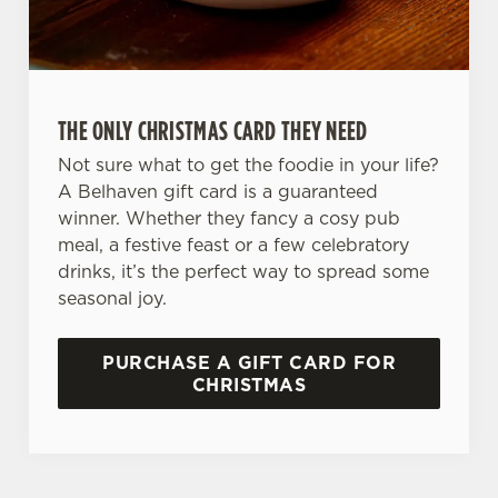
Preferences
e
n
t
Statistics
S
THE ONLY CHRISTMAS CARD THEY NEED
e
Marketing
l
Not sure what to get the foodie in your life?
e
A Belhaven gift card is a guaranteed
c
winner. Whether they fancy a cosy pub
Settings
t
meal, a festive feast or a few celebratory
i
drinks, it’s the perfect way to spread some
o
seasonal joy.
Allow all cookies
n
PURCHASE A GIFT CARD FOR
Use necessary cookies only
CHRISTMAS