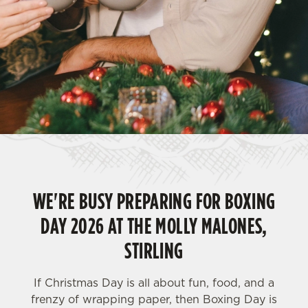
WE'RE BUSY PREPARING FOR BOXING
DAY 2026 AT THE MOLLY MALONES,
STIRLING
If Christmas Day is all about fun, food, and a
frenzy of wrapping paper, then Boxing Day is