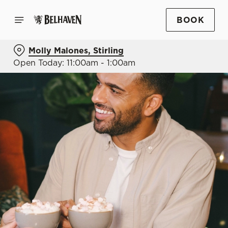
BOOK
Molly Malones, Stirling
Open Today: 11:00am - 1:00am