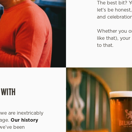
The best bit? 
let's be honest
and celebratio
Whether you or
like that), you
to that.
 WITH
we are inextricably
tage.
Our history
 we’ve been