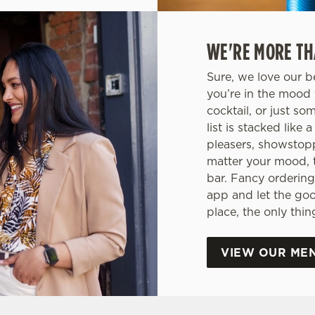
WE'RE MORE TH
Sure, we love our b
you’re in the mood 
cocktail, or just so
list is stacked like
pleasers, showstop
matter your mood, 
bar. Fancy ordering
app and let the go
place, the only thi
VIEW OUR ME
ONS