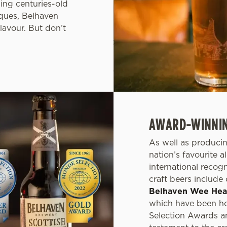
ning centuries-old
ques, Belhaven
lavour. But don’t
AWARD-WINNING
As well as producin
nation’s favourite 
international recog
craft beers include
Belhaven Wee He
which have been ho
Selection Awards a