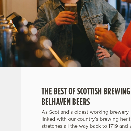
e
c
t
i
o
n
THE BEST OF SCOTTISH BREWING
BELHAVEN BEERS
As Scotland’s oldest working brewery, 
linked with our country’s brewing heri
stretches all the way back to 1719 and