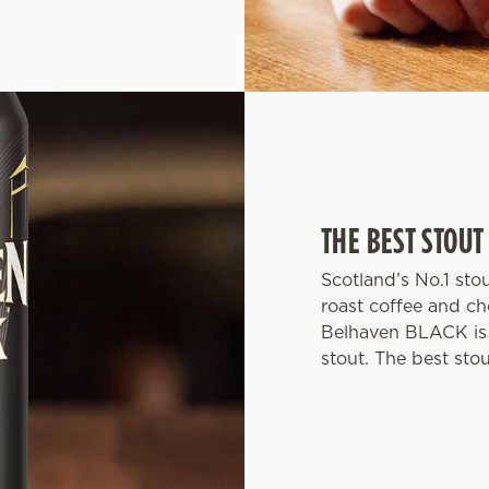
THE BEST STOUT
Scotland’s No.1 sto
roast coffee and ch
Belhaven BLACK is 
stout. The best sto