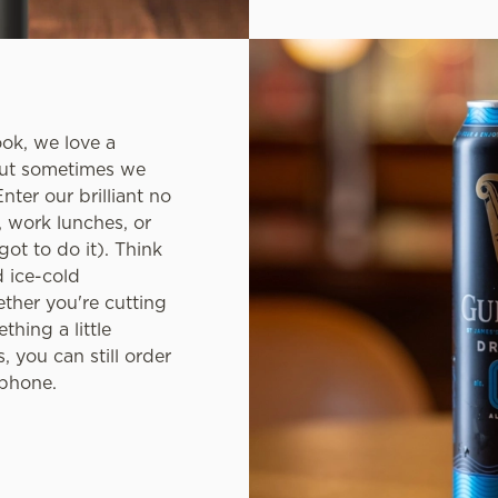
ook, we love a
but sometimes we
nter our brilliant no
, work lunches, or
ot to do it). Think
d ice-cold
ether you're cutting
thing a little
, you can still order
 phone.