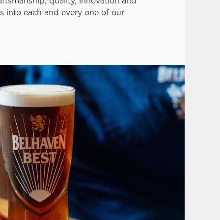
aftsmanship, quality, innovation and
s into each and every one of our