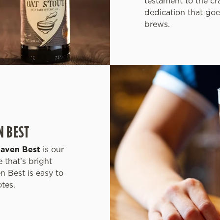
testament to the cr
dedication that goe
brews.
N BEST
haven Best
is our
 that’s bright
n Best is easy to
otes.