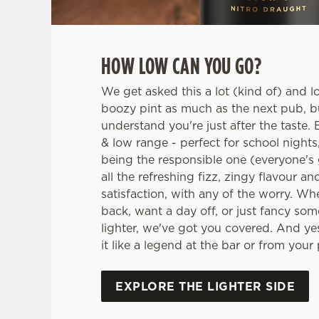
HOW LOW CAN YOU GO?
We get asked this a lot (kind of) and l
boozy pint as much as the next pub, 
understand you're just after the taste. E
& low range - perfect for school nights
being the responsible one (everyone's g
all the refreshing fizz, zingy flavour an
satisfaction, with any of the worry. Wh
back, want a day off, or just fancy some
lighter, we've got you covered. And yes
it like a legend at the bar or from your
EXPLORE THE LIGHTER SIDE