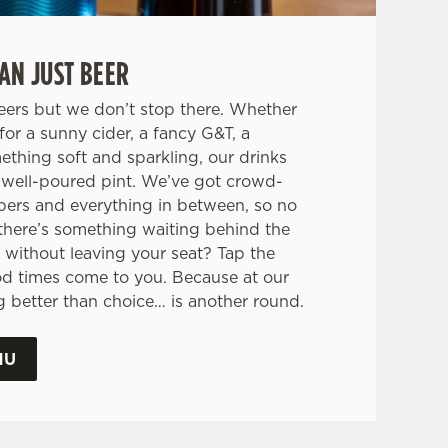
AN JUST BEER
eers but we don’t stop there. Whether
for a sunny cider, a fancy G&T, a
mething soft and sparkling, our drinks
 a well-poured pint. We’ve got crowd-
pers and everything in between, so no
there’s something waiting behind the
 without leaving your seat? Tap the
od times come to you. Because at our
ng better than choice… is another round.
NU