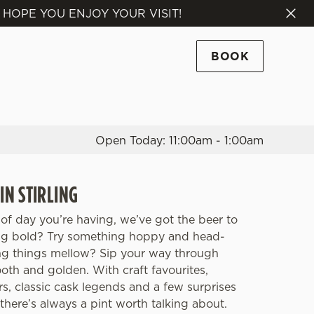
 HOPE YOU ENJOY YOUR VISIT!
Allow all cookies
ces. To
BOOK
 necessary
Use necessary cookies only
long the
Open Today: 11:00am - 1:00am
Settings
IN STIRLING
of day you’re having, we’ve got the beer to
ing bold? Try something hoppy and head-
ng things mellow? Sip your way through
th and golden. With craft favourites,
rs, classic cask legends and a few surprises
there’s always a pint worth talking about.