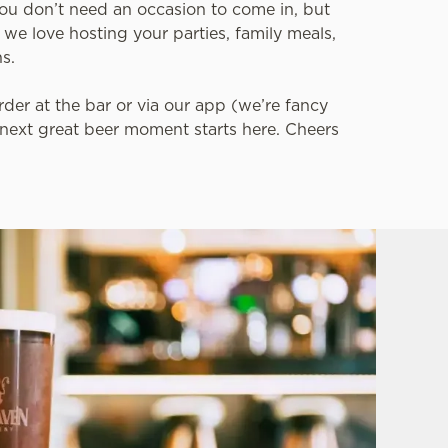
You don’t need an occasion to come in, but
, we love hosting your parties, family meals,
ns.
der at the bar or via our app (we’re fancy
r next great beer moment starts here. Cheers