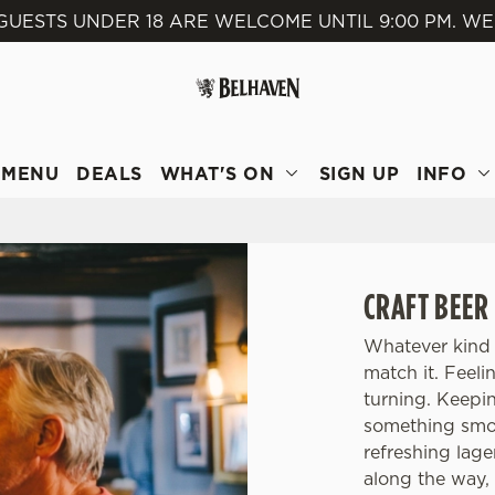
GUESTS UNDER 18 ARE WELCOME UNTIL 9:00 PM. WE
 website and for marketing, statistics and to save your preferen
 'Allow all cookies'. To accept only essential cookies click 'Use
ually choose which cookies we can or can't use, use the options a
 can change your settings at any time.
MENU
DEALS
WHAT'S ON
SIGN UP
INFO
Preferences
Statistics
Marketing
CRAFT BEER 
Whatever kind 
match it. Feel
turning. Keepi
something smoo
refreshing lage
along the way, 