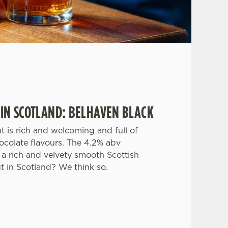
 IN SCOTLAND: BELHAVEN BLACK
ut is rich and welcoming and full of
ocolate flavours. The 4.2% abv
a rich and velvety smooth Scottish
ut in Scotland? We think so.