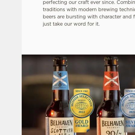
perfecting our craft ever since. Combi
traditions with modern brewing techni
beers are bursting with character and f
just take our word for it.