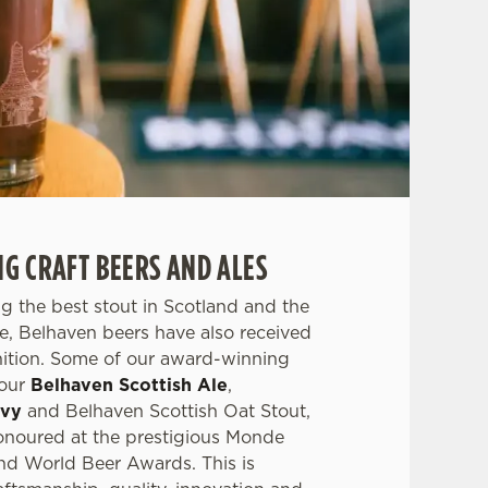
 CRAFT BEERS AND ALES
g the best stout in Scotland and the
ale, Belhaven beers have also received
nition. Some of our award-winning
 our
Belhaven Scottish Ale
,
avy
and Belhaven Scottish Oat Stout,
noured at the prestigious Monde
nd World Beer Awards. This is