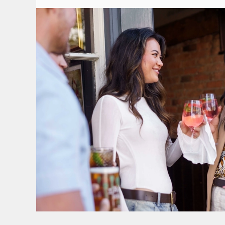
TERMS & CONDITI