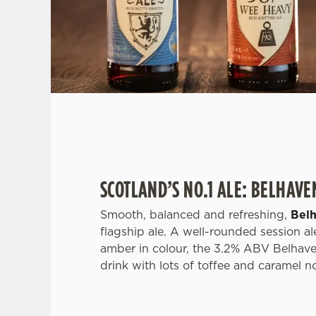
SCOTLAND’S NO.1 ALE: BELHAVE
Smooth, balanced and refreshing,
Bel
flagship ale. A well-rounded session ale
amber in colour, the 3.2% ABV Belhave
drink with lots of toffee and caramel n