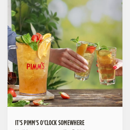
IT'S PIMM'S O'CLOCK SOMEWHERE