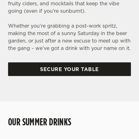
fruity ciders, and mocktails that keep the vibe
going (even if you're sunburnt).
Whether you’re grabbing a post-work spritz,
making the most of a sunny Saturday in the beer
garden, or just after a new excuse to meet up with
the gang - we’ve got a drink with your name on it.
SECURE YOUR TABLE
OUR SUMMER DRINKS