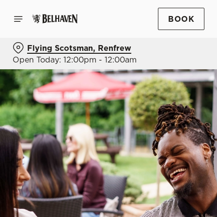
BOOK
Flying Scotsman, Renfrew
Open Today: 12:00pm - 12:00am