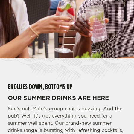
BROLLIES DOWN, BOTTOMS UP
OUR SUMMER DRINKS ARE HERE
Sun’s out. Mate’s group chat is buzzing. And the
pub? Well, it’s got everything you need for a
summer well spent. Our brand-new summer
drinks range is bursting with refreshing cocktails,