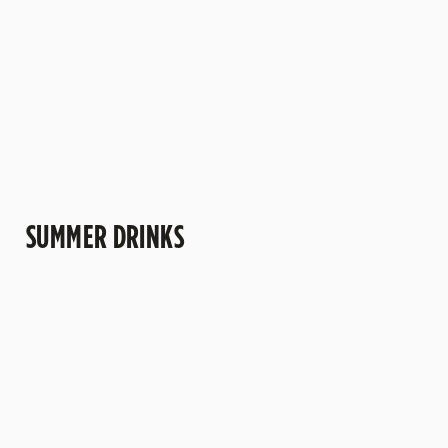
more" kind of
trips to the pub.
understand why
afternoons.
this one's a
crowd-pleaser.
SUMMER DRINKS
SUMMER
MOCKTAILS
CIDERS WITH