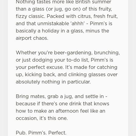
Nothing tastes more like British summer
than a glass (or jug, go on) of this fruity,
fizzy classic. Packed with citrus, fresh fruit,
and that unmistakable 'ahhh' - Pimm’s is
basically a holiday in a glass, minus the
airport chaos.
Whether you're beer-gardening, brunching,
or just dodging your to-do list, Pimm’s is
your perfect excuse. It’s made for catching
up, kicking back, and clinking glasses over
absolutely nothing in particular.
Bring mates, grab a jug, and settle in -
because if there’s one drink that knows
how to make an afternoon feel like an
occasion, it’s this one.
Pub. Pimm’s. Perfect.