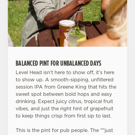
change your settings at any time.
C
Necessary
o
n
s
Preferences
e
n
BALANCED PINT FOR UNBALANCED DAYS
t
Statistics
Level Head isn’t here to show off, it’s here
S
to show up. A smooth-sipping, unfiltered
e
Marketing
session IPA from Greene King that hits the
l
sweet spot between bold hops and easy
e
drinking. Expect juicy citrus, tropical fruit
c
Settings
vibes, and just the right hint of grapefruit
t
to keep things crisp from first sip to last.
i
o
Allow all cookies
This is the pint for pub people. The ""just
n