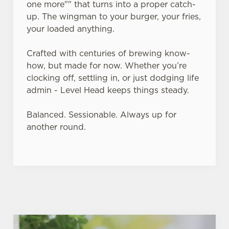
one more"" that turns into a proper catch-
up. The wingman to your burger, your fries,
Use necessary cookies only
your loaded anything.
Crafted with centuries of brewing know-
how, but made for now. Whether you’re
clocking off, settling in, or just dodging life
admin - Level Head keeps things steady.
Balanced. Sessionable. Always up for
another round.