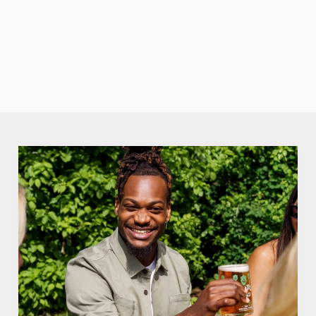
none of the
fuzz. Crisp,
VIEW OUR
fruity perfection.
SUMMER
DRINKS
We use cookies
We use cookies to run this website and for marketing,
statistics and to save your preferences. To accept these
cookies click 'Allow all cookies'. To accept only essential
cookies click 'Use necessary cookies only'. 'To
individually choose which cookies we can or can't use,
use the options along the bottom of the banner . You can