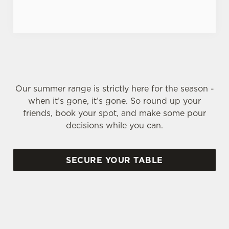
Our summer range is strictly here for the season -
when it’s gone, it’s gone. So round up your
friends, book your spot, and make some pour
decisions while you can.
SECURE YOUR TABLE
SIGN UP TO MARKETING