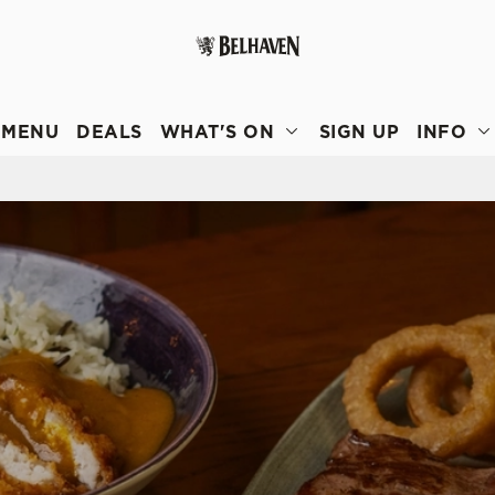
 website and for marketing, statistics and to save your preferen
 'Allow all cookies'. To accept only essential cookies click 'Use
MENU
DEALS
WHAT'S ON
SIGN UP
INFO
ually choose which cookies we can or can't use, use the options a
 can change your settings at any time.
Preferences
Statistics
Marketing