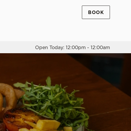
BOOK
Allow all cookies
ces. To
 necessary
Use necessary cookies only
long the
Open Today: 12:00pm - 12:00am
Settings