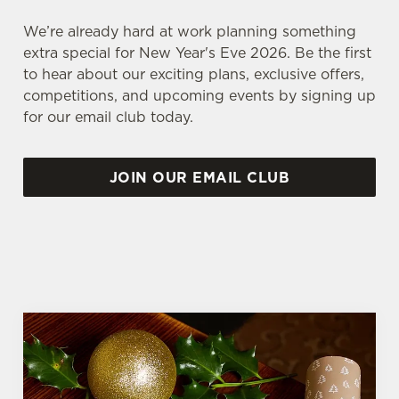
We’re already hard at work planning something
extra special for New Year's Eve 2026. Be the first
to hear about our exciting plans, exclusive offers,
competitions, and upcoming events by signing up
for our email club today.
JOIN OUR EMAIL CLUB