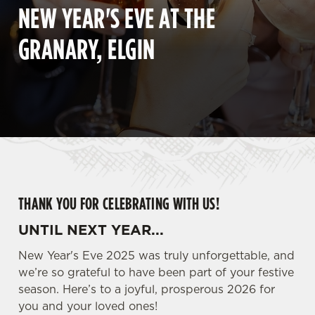
NEW YEAR'S EVE AT THE
GRANARY, ELGIN
THANK YOU FOR CELEBRATING WITH US!
UNTIL NEXT YEAR...
New Year's Eve 2025 was truly unforgettable, and
we’re so grateful to have been part of your festive
season. Here’s to a joyful, prosperous 2026 for
you and your loved ones!