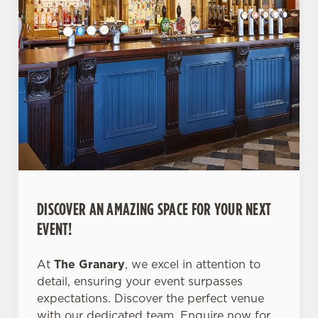
S
e
Marketing
l
e
c
Settings
t
i
o
Allow all cookies
n
Use necessary cookies only
DISCOVER AN AMAZING SPACE FOR YOUR NEXT
EVENT!
At
The Granary
, we excel in attention to
detail, ensuring your event surpasses
expectations. Discover the perfect venue
with our dedicated team. Enquire now for