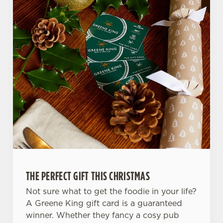
THE PERFECT GIFT THIS CHRISTMAS
Not sure what to get the foodie in your life?
A Greene King gift card is a guaranteed
winner. Whether they fancy a cosy pub