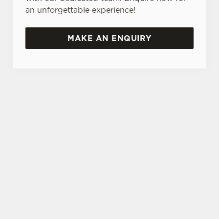
an unforgettable experience!
MAKE AN ENQUIRY
TERMS & CONDITIONS
GENERAL GIFT CARD
SEASONAL EVENTS AT THE GRANARY
VIEW A LIST OF SEASONAL EVENTS
AT OUR PUB
SIGN UP TO MARKETING