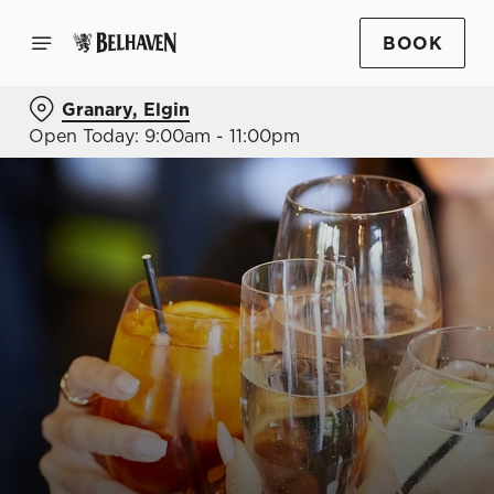
BOOK
Granary, Elgin
Open Today: 9:00am - 11:00pm