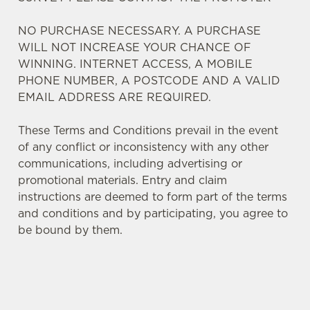
NO PURCHASE NECESSARY. A PURCHASE
WILL NOT INCREASE YOUR CHANCE OF
WINNING. INTERNET ACCESS, A MOBILE
PHONE NUMBER, A POSTCODE AND A VALID
EMAIL ADDRESS ARE REQUIRED.
These Terms and Conditions prevail in the event
of any conflict or inconsistency with any other
communications, including advertising or
promotional materials. Entry and claim
instructions are deemed to form part of the terms
and conditions and by participating, you agree to
We use cookies
be bound by them.
We use cookies to run this website and for marketing,
statistics and to save your preferences. To accept these
cookies click 'Allow all cookies'. To accept only essential
cookies click 'Use necessary cookies only'. 'To
TERMS AND CONDITIONS
individually choose which cookies we can or can't use,