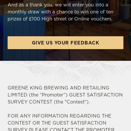
And as a thank you, we will enter you into a
monthly draw with a chance to win one of ten
prizes of £100 High street or Online vouchers.
GIVE US YOUR FEEDBACK
GREENE KING BREWING AND RETAILING
LIMITED (the “Promoter”) GUEST SATISFACTION
SURVEY CONTEST (the "Contest").
FOR ANY INFORMATION REGARDING THE
CONTEST OR THE GUEST SATISFACTION
SURVEY PLEASE CONTACT THE PROMOTER