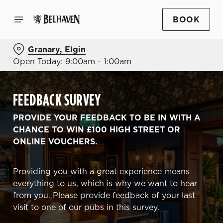
BOOK
Granary, Elgin
Open Today: 9:00am - 1:00am
FEEDBACK SURVEY
PROVIDE YOUR FEEDBACK TO BE IN WITH A
CHANCE TO WIN £100 HIGH STREET OR
ONLINE VOUCHERS.
Providing you with a great experience means
everything to us, which is why we want to hear
from you. Please provide feedback of your last
visit to one of our pubs in this survey.