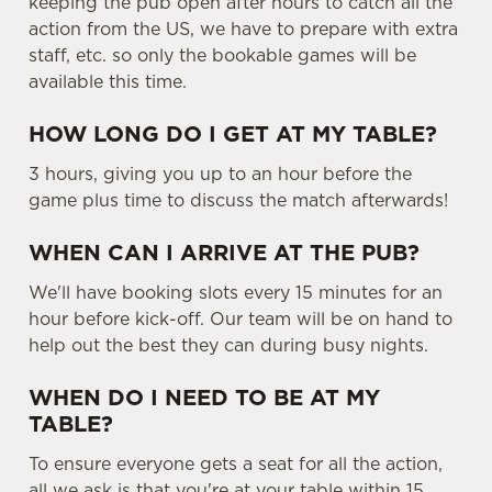
keeping the pub open after hours to catch all the
o
action from the US, we have to prepare with extra
Allow all cookies
n
staff, etc. so only the bookable games will be
available this time.
Use necessary cookies only
HOW LONG DO I GET AT MY TABLE?
3 hours, giving you up to an hour before the
game plus time to discuss the match afterwards!
WHEN CAN I ARRIVE AT THE PUB?
We'll have booking slots every 15 minutes for an
hour before kick-off. Our team will be on hand to
help out the best they can during busy nights.
WHEN DO I NEED TO BE AT MY
TABLE?
To ensure everyone gets a seat for all the action,
all we ask is that you're at your table within 15