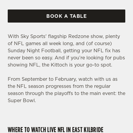
BOOK A TABLE
With Sky Sports' flagship Redzone show, plenty
of NFL games all week long, and (of course)
Sunday Night Football, getting your NFL fix has
never been so easy. And if you’re looking for pubs
showing NFL, the Kittoch is your go-to spot.
From September to February, watch with us as
the NFL season progresses from the regular
season through the playoffs to the main event: the
Super Bowl.
WHERE TO WATCH LIVE NFL IN EAST KILBRIDE