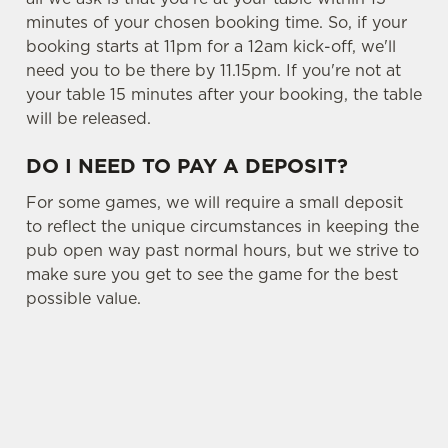
minutes of your chosen booking time. So, if your
booking starts at 11pm for a 12am kick-off, we'll
need you to be there by 11.15pm. If you're not at
your table 15 minutes after your booking, the table
will be released.
DO I NEED TO PAY A DEPOSIT?
For some games, we will require a small deposit
to reflect the unique circumstances in keeping the
pub open way past normal hours, but we strive to
make sure you get to see the game for the best
possible value.
USEFUL INFO