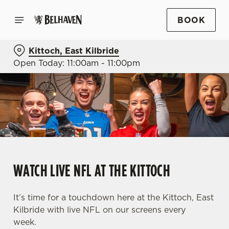
BOOK
Kittoch, East Kilbride
Open Today: 11:00am - 11:00pm
WATCH LIVE NFL AT THE KITTOCH
It’s time for a touchdown here at the Kittoch, East
Kilbride with live NFL on our screens every
week.