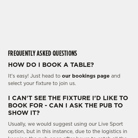
l
individually choose which cookies we can or can't use,
o
use the options along the bottom of the banner . You can
a
change your settings at any time.
d
i
n
C
Necessary
g
o
FREQUENTLY ASKED QUESTIONS
.
n
.
HOW DO I BOOK A TABLE?
s
Preferences
.
e
It's easy! Just head to
our bookings page
and
n
select your fixture to join us.
t
Statistics
S
I CAN'T SEE THE FIXTURE I'D LIKE TO
e
BOOK FOR - CAN I ASK THE PUB TO
Marketing
l
SHOW IT?
e
c
Usually, we would suggest using our Live Sport
Settings
t
option, but in this instance, due to the logistics in
i