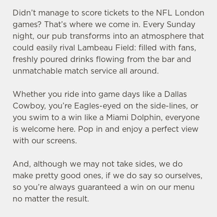
Didn’t manage to score tickets to the NFL London
games? That’s where we come in. Every Sunday
night, our pub transforms into an atmosphere that
could easily rival Lambeau Field: filled with fans,
freshly poured drinks flowing from the bar and
unmatchable match service all around.
Whether you ride into game days like a Dallas
Cowboy, you’re Eagles-eyed on the side-lines, or
you swim to a win like a Miami Dolphin, everyone
is welcome here. Pop in and enjoy a perfect view
with our screens.
And, although we may not take sides, we do
make pretty good ones, if we do say so ourselves,
so you’re always guaranteed a win on our menu
no matter the result.