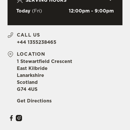
SERVING HOURS
c
Settings
t
Today
(Fri)
12:00pm - 9:00pm
i
o
Allow all cookies
n
CALL US
+44 1355238465
Use necessary cookies only
LOCATION
1 Stewartfield Crescent
East Kilbride
Lanarkshire
Scotland
G74 4US
Get Directions