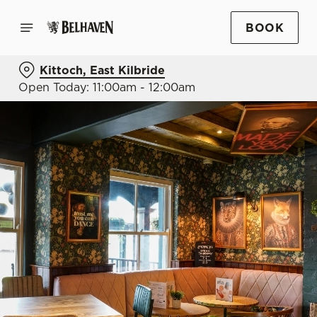
BOOK
Kittoch, East Kilbride
Open Today: 11:00am - 12:00am