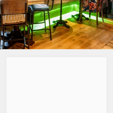
First Name
*
Last Name
*