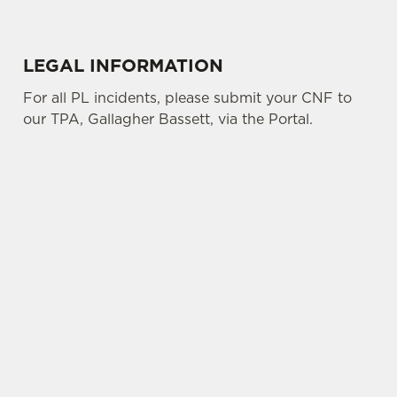
LEGAL INFORMATION
For all PL incidents, please submit your CNF to
our TPA, Gallagher Bassett, via the Portal.
SIGN UP TO MARKETING
Sign up to hear about the latest news and
updates.
Email*
SIGN UP