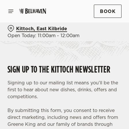
BOOK
Kittoch, East Kilbride
Open Today: 11:00am - 12:00am
SIGN UP TO THE KITTOCH NEWSLETTER
Signing up to our mailing list means you'll be the
first to hear about new dishes, drinks, offers and
competitions.
By submitting this form, you consent to receive
direct marketing, including news and offers from
Greene King and our family of brands through