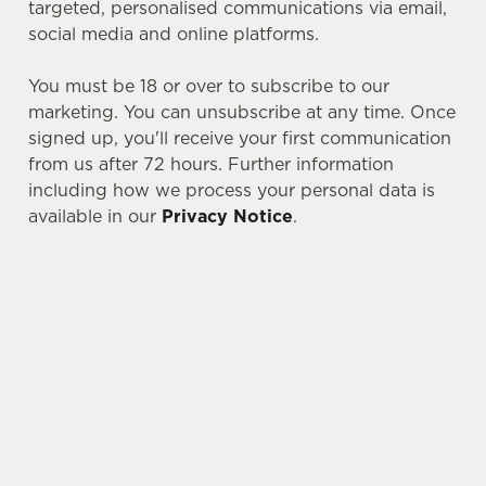
targeted, personalised communications via email,
social media and online platforms.
You must be 18 or over to subscribe to our
marketing. You can unsubscribe at any time. Once
signed up, you'll receive your first communication
from us after 72 hours. Further information
including how we process your personal data is
available in our
Privacy Notice
.
We use cookies
We use cookies to run this website and for marketing,
statistics and to save your preferences. To accept these
cookies click 'Allow all cookies'. To accept only essential
SIGN UP TO MARKETING
cookies click 'Use necessary cookies only'. 'To
Sign up to hear about the latest news and
individually choose which cookies we can or can't use,
updates.
use the options along the bottom of the banner . You can
change your settings at any time.
Email*