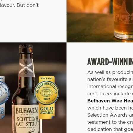
lavour. But don’t
AWARD-WINNING
As well as producin
nation’s favourite 
international recog
craft beers include
Belhaven Wee He
which have been ho
Selection Awards a
testament to the cr
dedication that goe