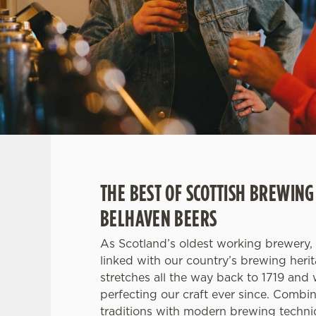
e
c
t
i
o
n
THE BEST OF SCOTTISH BREWING
BELHAVEN BEERS
As Scotland’s oldest working brewery, 
linked with our country’s brewing heri
stretches all the way back to 1719 and
perfecting our craft ever since. Combi
traditions with modern brewing techni