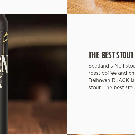
THE BEST STOUT
Scotland’s No.1 sto
roast coffee and ch
Belhaven BLACK is 
stout. The best sto