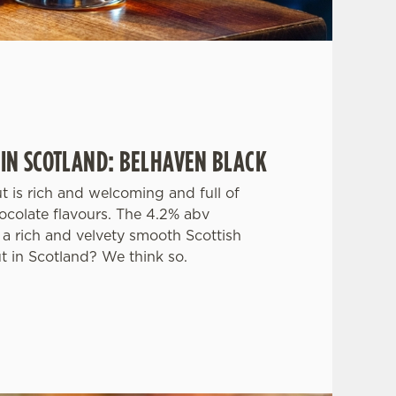
 IN SCOTLAND: BELHAVEN BLACK
ut is rich and welcoming and full of
ocolate flavours. The 4.2% abv
a rich and velvety smooth Scottish
ut in Scotland? We think so.