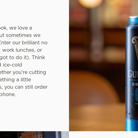
ook, we love a
but sometimes we
nter our brilliant no
, work lunches, or
ot to do it). Think
d ice-cold
ether you're cutting
thing a little
, you can still order
 phone.