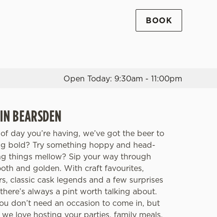
BOOK
Allow all cookies
ces. To
 necessary
Use necessary cookies only
long the
Open Today: 9:30am - 11:00pm
Settings
 IN BEARSDEN
of day you’re having, we’ve got the beer to
ing bold? Try something hoppy and head-
ng things mellow? Sip your way through
th and golden. With craft favourites,
rs, classic cask legends and a few surprises
there’s always a pint worth talking about.
You don’t need an occasion to come in, but
, we love hosting your parties, family meals,