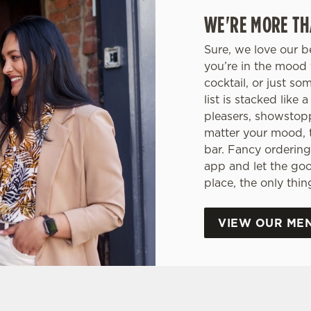
WE'RE MORE TH
Sure, we love our b
you’re in the mood 
cocktail, or just so
list is stacked like
pleasers, showstop
matter your mood, 
bar. Fancy ordering
app and let the go
place, the only thi
VIEW OUR ME
tes.