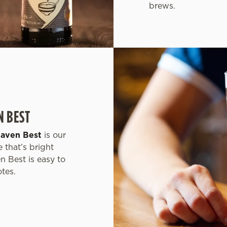
brews.
N BEST
haven Best
is our
 that’s bright
n Best is easy to
otes.