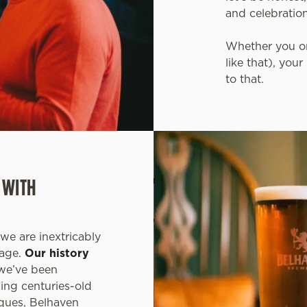
and celebratio
Whether you or
like that), you
to that.
 WITH
we are inextricably
tage.
Our history
 we’ve been
ning centuries-old
ques, Belhaven