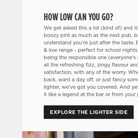
HOW LOW CAN YOU GO?
We get asked this a lot (kind of) and l
boozy pint as much as the next pub, 
understand you're just after the taste. E
& low range - perfect for school nights
being the responsible one (everyone's g
all the refreshing fizz, zingy flavour an
satisfaction, with any of the worry. Wh
back, want a day off, or just fancy some
lighter, we've got you covered. And yes
it like a legend at the bar or from your
EXPLORE THE LIGHTER SIDE