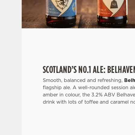
SCOTLAND’S NO.1 ALE: BELHAVE
Smooth, balanced and refreshing,
Bel
flagship ale. A well-rounded session ale
amber in colour, the 3.2% ABV Belhave
drink with lots of toffee and caramel n