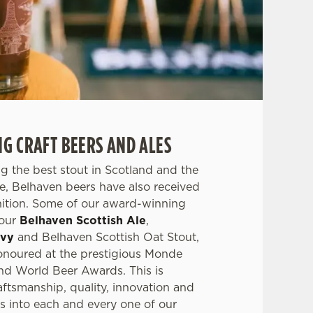
 CRAFT BEERS AND ALES
g the best stout in Scotland and the
ale, Belhaven beers have also received
nition. Some of our award-winning
 our
Belhaven Scottish Ale
,
avy
and Belhaven Scottish Oat Stout,
noured at the prestigious Monde
nd World Beer Awards. This is
aftsmanship, quality, innovation and
s into each and every one of our