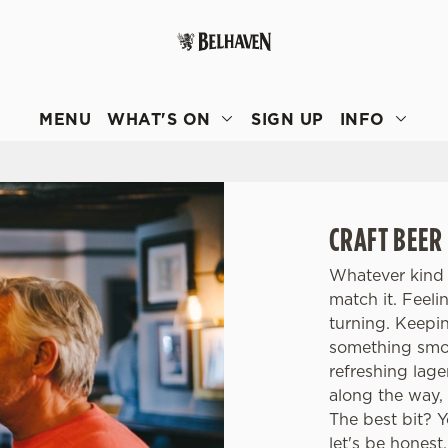
 website and for marketing, statistics and to save your preferen
 'Allow all cookies'. To accept only essential cookies click 'Use
MENU
WHAT'S ON
SIGN UP
INFO
ually choose which cookies we can or can't use, use the options a
 can change your settings at any time.
Preferences
Statistics
Marketing
CRAFT BEER
Whatever kind 
match it. Feel
turning. Keepi
something smoo
refreshing lage
along the way, 
The best bit? 
let's be honest