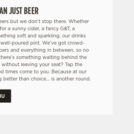
AN JUST BEER
eers but we don’t stop there. Whether
for a sunny cider, a fancy G&T, a
mething soft and sparkling, our drinks
 a well-poured pint. We’ve got crowd-
pers and everything in between, so no
there’s something waiting behind the
 without leaving your seat? Tap the
od times come to you. Because at our
ng better than choice… is another round.
NU