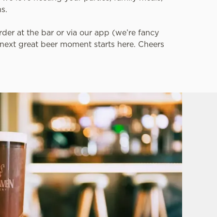
ns.
der at the bar or via our app (we’re fancy
r next great beer moment starts here. Cheers