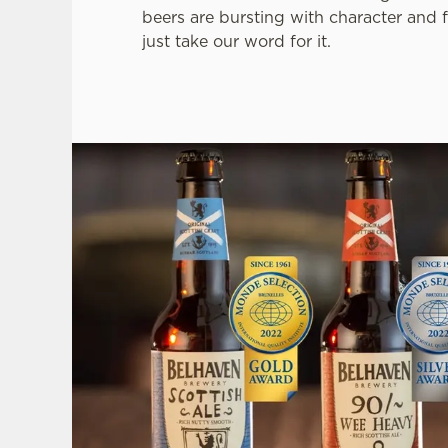
beers are bursting with character and f
just take our word for it.