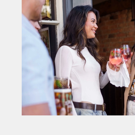
SIGN UP TO MARKETING
Sign up to hear about the latest news and upda