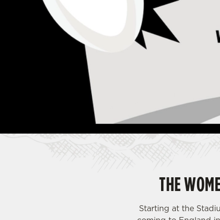
e
c
t
i
o
n
THE WOME
Starting at the Sta