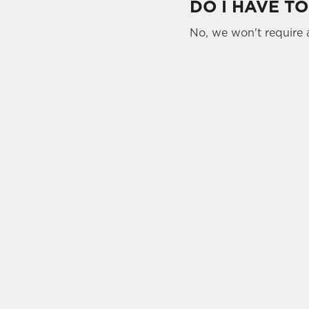
DO I HAVE TO
No, we won't require 
SIGN UP TO MARKETING
Sign up to hear about the latest news and upda
Email*
SIGN UP
CAL
+44 141
LOC