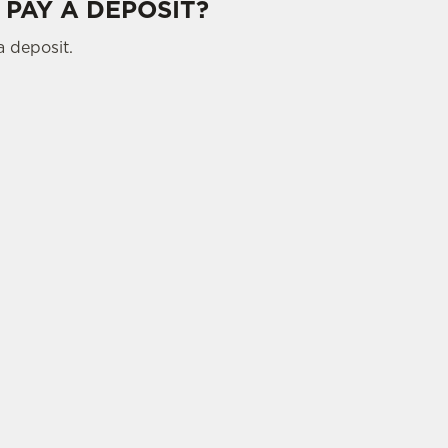
 PAY A DEPOSIT?
a deposit.
tes.
L US
THE QUO VADIS
 883 6538
Contact Us
ATION
Food and Drink
Christmas