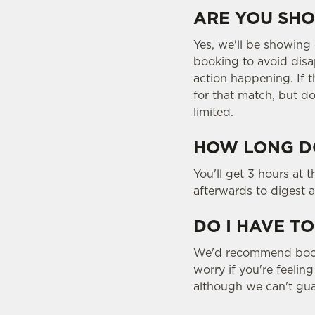
ARE YOU SHO
Yes, we'll be showing
booking to avoid disa
action happening. If t
for that match, but do
limited.
HOW LONG DO
You'll get 3 hours at 
afterwards to digest a
DO I HAVE TO
We'd recommend bookin
worry if you're feelin
although we can't gua