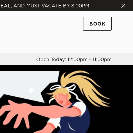
EAL, AND MUST VACATE BY 8:00PM.
Allow all cookies
ces. To
BOOK
 necessary
Use necessary cookies only
long the
Open Today: 12:00pm - 11:00pm
Settings