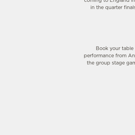
coming to England in 
in the quarter fina
Book your table
performance from Ann
the group stage gam
WOMEN'S RUGBY 
WOMEN'S RU