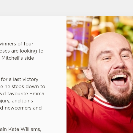
inners of four
oses are looking to
 Mitchell's side
or a last victory
e he steps down to
owd favourite Emma
jury, and joins
ted newcomers and
ain Kate Williams,