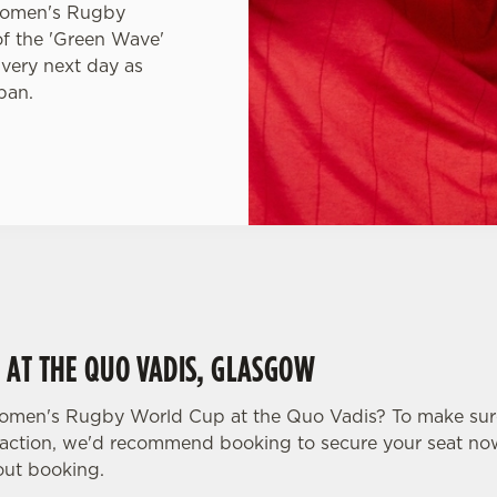
 Women's Rugby
of the 'Green Wave'
 very next day as
pan.
 AT THE QUO VADIS, GLASGOW
omen's Rugby World Cup at the Quo Vadis? To make sur
the action, we'd recommend booking to secure your seat no
ut booking.