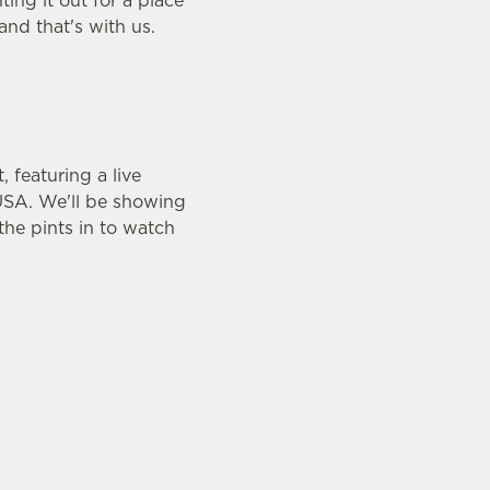
ing it out for a place
 and that's with us.
featuring a live
USA. We'll be showing
he pints in to watch