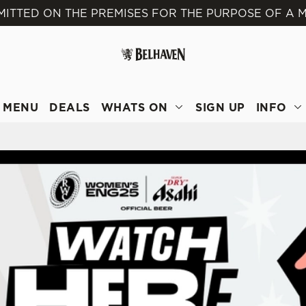
MITTED ON THE PREMISES FOR THE PURPOSE OF A M
 website and for marketing, statistics and to save your preferen
 'Allow all cookies'. To accept only essential cookies click 'Use
ually choose which cookies we can or can't use, use the options a
 can change your settings at any time.
MENU
DEALS
WHATS ON
SIGN UP
INFO
Preferences
Statistics
Marketing