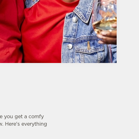
e you get a comfy
w. Here's everything