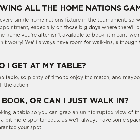
WING ALL THE HOME NATIONS GA
 every single home nations fixture in the tournament, s
ppointment, especially on those big days where there'll b
he game you're after isn't available to book, it means we'r
n't worry! We'll always have room for walk-ins, although 
 I GET AT MY TABLE?
the table, so plenty of time to enjoy the match, and maybe
ll the action!
 BOOK, OR CAN I JUST WALK IN?
g a table so you can grab an uninterrupted view of the
g a bit more spontaneous, as we'll always have some space
rantee your spot.