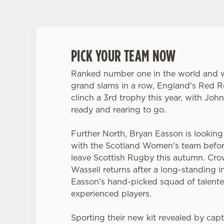
PICK YOUR TEAM NOW
Ranked number one in the world and w
grand slams in a row, England's Red R
clinch a 3rd trophy this year, with John
ready and rearing to go.
Further North, Bryan Easson is looking f
with the Scotland Women's team befor
leave Scottish Rugby this autumn. Cr
Wassell returns after a long-standing in
Easson's hand-picked squad of talen
experienced players.
Sporting their new kit revealed by capt