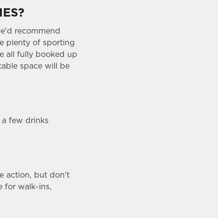
MES?
o we'd recommend
e plenty of sporting
e all fully booked up
table space will be
 a few drinks
 action, but don't
 for walk-ins,