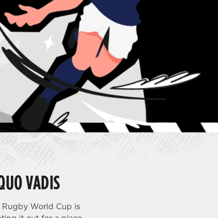
QUO VADIS
s Rugby World Cup is