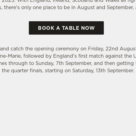
2025. With England, Ireland, Scotland and Wales all fight
ls, there's only one place to be in August and September,
BOOK A TABLE NOW
 and catch the opening ceremony on Friday, 22nd August, 
e-Marie, followed by England's first match against the 
es through to Sunday, 7th September, and then getting t
the quarter finals, starting on Saturday, 13th September.
WORLD CUP 2025 FIXTURES
GBY WORLD CUP FIXTURES 2025