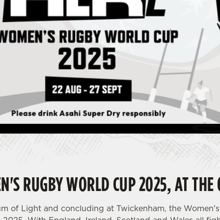
N'S RUGBY WORLD CUP 2025, AT THE 
dium of Light and concluding at Twickenham, the Women'