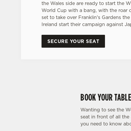
the Wales side are ready to start the
World Cup with a bang, with the roar 
set to take over Franklin's Gardens the
Ireland start their campaign against Ja
SECURE YOUR SEAT
BOOK YOUR TABLE
Wanting to see the W
seat in front of all 
you need to know abo