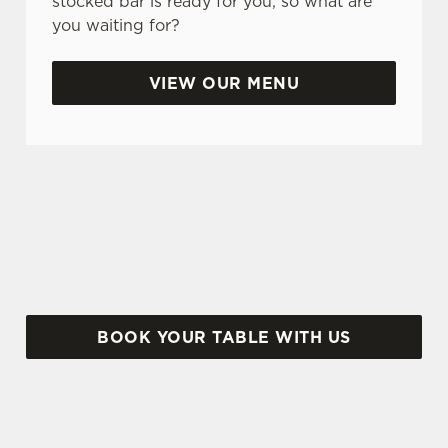
stocked bar is ready for you, so what are
you waiting for?
Use necessary cookies only
VIEW OUR MENU
BANK HOLIDAYS DONE RIGHT
Make the most of the long weekend and take a
look at what we have to offer...
BOOK YOUR TABLE WITH US