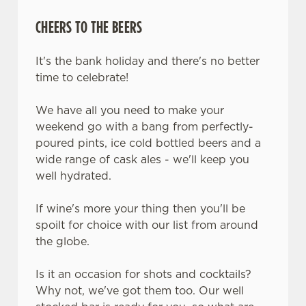
change your settings at any time.
CHEERS TO THE BEERS
C
It's the bank holiday and there's no better
Necessary
o
time to celebrate!
n
s
We have all you need to make your
Preferences
e
weekend go with a bang from perfectly-
n
poured pints, ice cold bottled beers and a
t
Statistics
wide range of cask ales - we'll keep you
S
well hydrated.
e
Marketing
l
If wine's more your thing then you'll be
e
spoilt for choice with our list from around
c
the globe.
Settings
t
i
Is it an occasion for shots and cocktails?
o
Why not, we've got them too. Our well
Allow all cookies
n