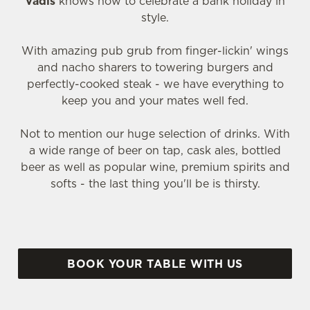
Vadis
knows how to celebrate a bank holiday in
style.
With amazing pub grub from finger-lickin' wings
and nacho sharers to towering burgers and
perfectly-cooked steak - we have everything to
keep you and your mates well fed.
Not to mention our huge selection of drinks. With
a wide range of beer on tap, cask ales, bottled
beer as well as popular wine, premium spirits and
softs - the last thing you'll be is thirsty.
BOOK YOUR TABLE WITH US