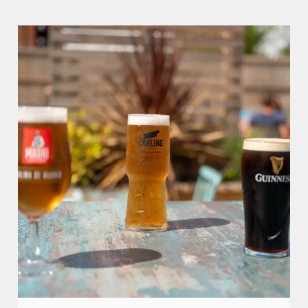
We use cookies
We use cookies to run this website and for marketing,
statistics and to save your preferences. To accept these
cookies click 'Allow all cookies'. To accept only essential
cookies click 'Use necessary cookies only'. 'To
individually choose which cookies we can or can't use,
use the options along the bottom of the banner . You can