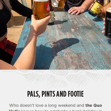
PALS, PINTS AND FOOTIE
Who doesn't love a long weekend and
the Quo