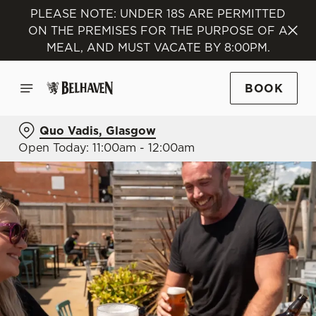
PLEASE NOTE: UNDER 18S ARE PERMITTED
ON THE PREMISES FOR THE PURPOSE OF A
MEAL, AND MUST VACATE BY 8:00PM.
BOOK
Quo Vadis, Glasgow
Open Today: 11:00am - 12:00am