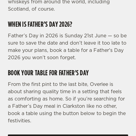
whiskeys from around the world, including
e
Scotland, of course.
n
t
Statistics
WHEN IS FATHER’S DAY 2026?
S
e
Father’s Day in 2026 is Sunday 21st June — so be
Marketing
l
sure to save the date and don’t leave it too late to
e
make your plans, book a table for a Father's Day
c
2026 you won’t soon forget.
Settings
t
i
BOOK YOUR TABLE FOR FATHER'S DAY
o
Allow all cookies
From the first pint to the last bite, Overlee is
n
about sharing quality time in a setting that feels
as comforting as home. So if you’re searching for
Use necessary cookies only
a Father’s Day meal in Clarkston like no other,
book a table using the button below to begin the
festivities.