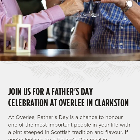
JOIN US FOR A FATHER'S DAY
CELEBRATION AT OVERLEE IN CLARKSTON
At Overlee, Father’s Day is a chance to honour
one of the most important people in your life with
a pint steeped in Scottish tradition and flavour. If
you're looking for a Father's Day meal in