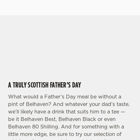
GIVE THE GIFT OF OUR PUB
Why not treat the men in your life to another a
We use cookies
trip to their favourite pub with a gift card, this
Father's Day?
We use cookies to run this website and for marketing,
statistics and to save your preferences. To accept these
cookies click 'Allow all cookies'. To accept only essential
cookies click 'Use necessary cookies only'. 'To
individually choose which cookies we can or can't use,
A TRULY SCOTTISH FATHER’S DAY
use the options along the bottom of the banner . You can
change your settings at any time.
What would a Father’s Day meal be without a
pint of Belhaven? And whatever your dad’s taste,
we’ll likely have a drink that suits him to a tee —
C
be it Belhaven Best, Belhaven Black or even
Necessary
o
Belhaven 80 Shilling. And for something with a
n
little more edge, be sure to try our selection of
s
Preferences