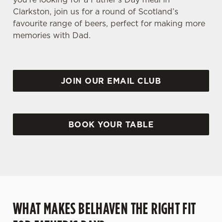
Clarkston, join us for a round of Scotland’s
favourite range of beers, perfect for making more
memories with Dad.
JOIN OUR EMAIL CLUB
BOOK YOUR TABLE
WHAT MAKES BELHAVEN THE RIGHT FIT