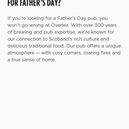
FOR FATHER’S DAY?
If you’re looking for a Father’s Day pub, you
won’t go wrong at Overlee. With over 300 years
of brewing and pub expertise, we’re known for
our connection to Scotland’s rich culture and
delicious traditional food. Our pub offers a unique
atmosphere — with cosy corners, roaring fires and
a true sense of home.