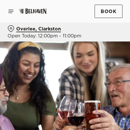
BOOK
Overlee, Clarkston
Open Today: 12:00pm - 11:00pm