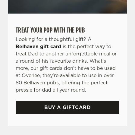
TREAT YOUR POP WITH THE PUB
Looking for a thoughtful gift? A
Belhaven gift card
is the perfect way to
treat Dad to another unforgettable meal or
a round of his favourite drinks. What’s
more, our gift cards don’t have to be used
at Overlee, they’re available to use in over
80 Belhaven pubs, offering the perfect
pressie for dad all year round.
BUY A GIFTCARD
TERMS & CONDITIONS