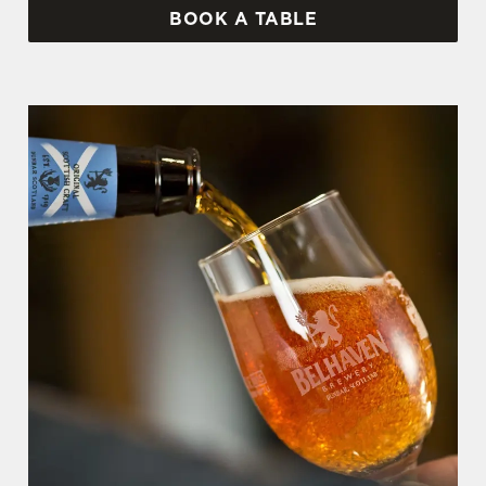
BOOK A TABLE