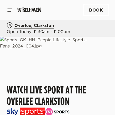
BOOK
Overlee, Clarkston
Open Today: 11:30am - 11:00pm
WATCH LIVE SPORT AT THE
OVERLEE CLARKSTON