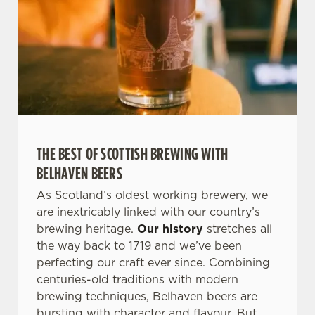
THE BEST OF SCOTTISH BREWING WITH
BELHAVEN BEERS
As Scotland’s oldest working brewery, we
are inextricably linked with our country’s
brewing heritage.
Our history
stretches all
the way back to 1719 and we’ve been
perfecting our craft ever since. Combining
centuries-old traditions with modern
brewing techniques, Belhaven beers are
bursting with character and flavour. But