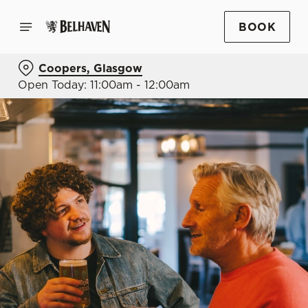
BOOK
Coopers, Glasgow
Open Today: 11:00am - 12:00am