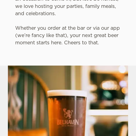
we love hosting your parties, family meals,
and celebrations.
Whether you order at the bar or via our app
(we’re fancy like that), your next great beer
moment starts here. Cheers to that.