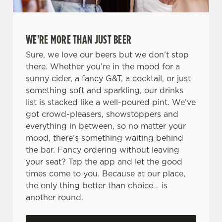
WE'RE MORE THAN JUST BEER
Sure, we love our beers but we don’t stop
there. Whether you’re in the mood for a
sunny cider, a fancy G&T, a cocktail, or just
something soft and sparkling, our drinks
list is stacked like a well-poured pint. We’ve
got crowd-pleasers, showstoppers and
everything in between, so no matter your
mood, there’s something waiting behind
the bar. Fancy ordering without leaving
your seat? Tap the app and let the good
times come to you. Because at our place,
the only thing better than choice… is
another round.