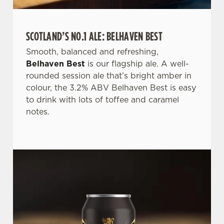
SCOTLAND’S NO.1 ALE: BELHAVEN BEST
We use cookies
Smooth, balanced and refreshing,
Belhaven Best
is our flagship ale. A well-
We use cookies to run this website and for marketing,
rounded session ale that’s bright amber in
statistics and to save your preferences. To accept these
colour, the 3.2% ABV Belhaven Best is easy
cookies click 'Allow all cookies'. To accept only essential
to drink with lots of toffee and caramel
cookies click 'Use necessary cookies only'. 'To
notes.
individually choose which cookies we can or can't use,
use the options along the bottom of the banner . You can
change your settings at any time.
C
Necessary
o
n
s
Preferences
e