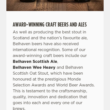
AWARD-WINNING CRAFT BEERS AND ALES
As well as producing the best stout in
Scotland and the nation’s favourite ale,
Belhaven beers have also received
international recognition. Some of our
award-winning craft beers include our
Belhaven Scottish Ale
,
Belhaven Wee Heavy
and Belhaven
Scottish Oat Stout, which have been
honoured at the prestigious Monde
Selection Awards and World Beer Awards.
This is testament to the craftsmanship,
quality, innovation and dedication that
goes into each and every one of our
brews.