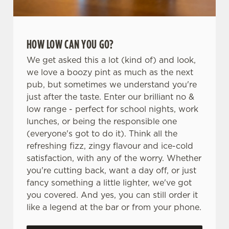
HOW LOW CAN YOU GO?
We get asked this a lot (kind of) and look,
we love a boozy pint as much as the next
pub, but sometimes we understand you're
just after the taste. Enter our brilliant no &
low range - perfect for school nights, work
lunches, or being the responsible one
(everyone's got to do it). Think all the
refreshing fizz, zingy flavour and ice-cold
satisfaction, with any of the worry. Whether
you're cutting back, want a day off, or just
fancy something a little lighter, we've got
you covered. And yes, you can still order it
like a legend at the bar or from your phone.