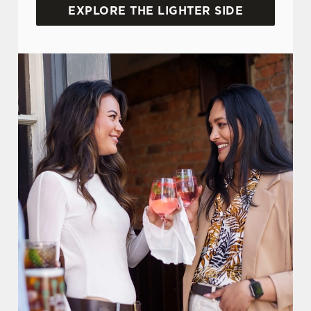
EXPLORE THE LIGHTER SIDE