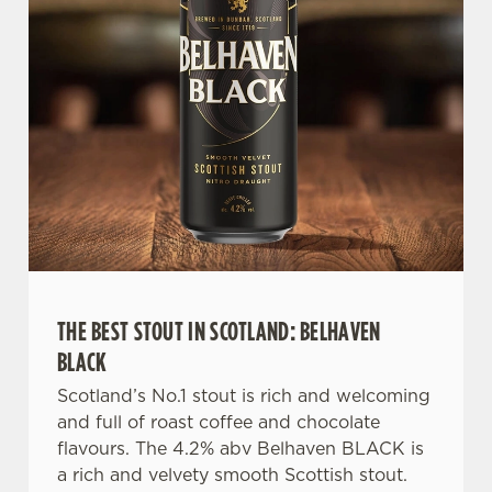
n
t
Statistics
S
e
Marketing
l
e
c
Settings
t
i
o
Allow all cookies
n
THE BEST STOUT IN SCOTLAND: BELHAVEN
Use necessary cookies only
BLACK
Scotland’s No.1 stout is rich and welcoming
and full of roast coffee and chocolate
flavours. The 4.2% abv Belhaven BLACK is
a rich and velvety smooth Scottish stout.