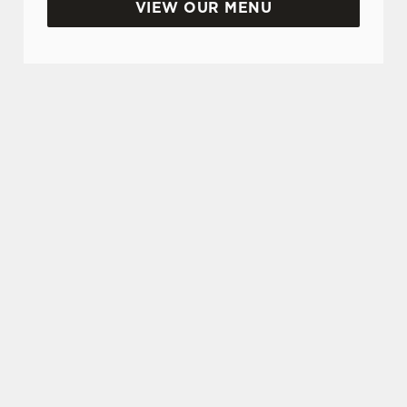
VIEW OUR MENU
SIGN UP TO MARKETING
Sign up to hear about the latest news and
updates.
Email*
SIGN UP