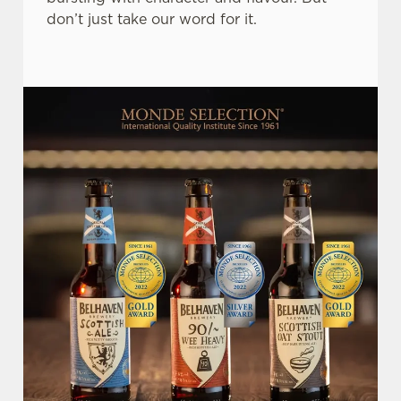
don’t just take our word for it.