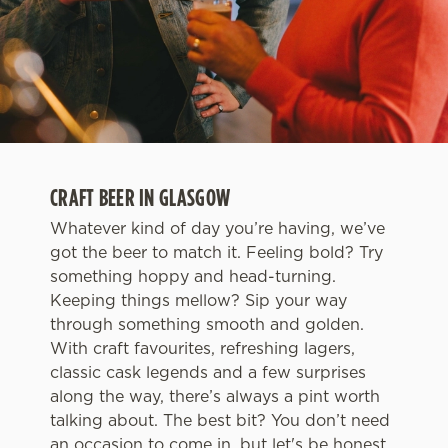
CRAFT BEER IN GLASGOW
Whatever kind of day you’re having, we’ve
got the beer to match it. Feeling bold? Try
something hoppy and head-turning.
Keeping things mellow? Sip your way
through something smooth and golden.
With craft favourites, refreshing lagers,
classic cask legends and a few surprises
along the way, there’s always a pint worth
talking about. The best bit? You don’t need
an occasion to come in, but let's be honest,