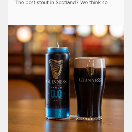
The best stout in Scotland? We think so.