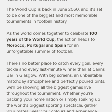
The World Cup is back in June 2030, and it's set
to be one of the biggest and most memorable
tournaments in football history.
As the world comes together to celebrate
100
years of the World Cup,
the action heads to
Morocco, Portugal and Spain
for an
unforgettable summer of football.
There's no better place to catch every goal, every
tackle and every last-minute winner than at Cairns
Bar in Glasgow. With big screens, an unbeatable
matchday atmosphere and perfectly poured pints,
we'll be showing all the biggest games live
throughout the tournament. Whether you're
backing your home nation or simply soaking up
the world's biggest sporting spectacle, gather
your mates, wear your colours and experience