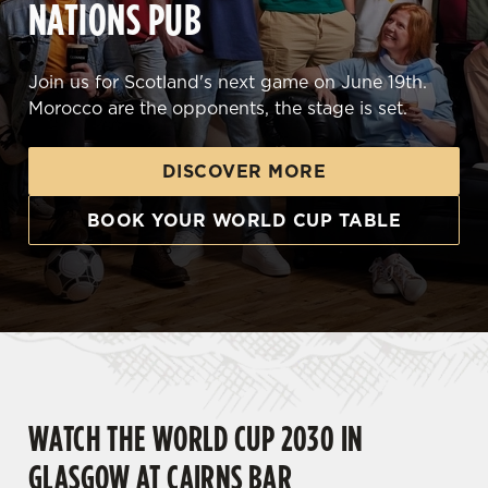
NATIONS PUB
Join us for Scotland's next game on June 19th.
Morocco are the opponents, the stage is set.
DISCOVER MORE
BOOK YOUR WORLD CUP TABLE
WATCH THE WORLD CUP 2030 IN
GLASGOW AT CAIRNS BAR