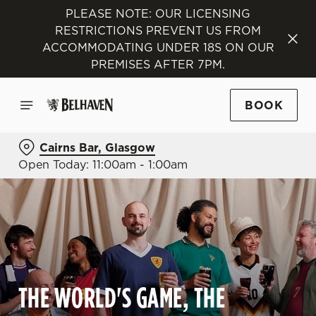
PLEASE NOTE: OUR LICENSING
RESTRICTIONS PREVENT US FROM
ACCOMMODATING UNDER 18S ON OUR
PREMISES AFTER 7PM.
BOOK
Cairns Bar, Glasgow
Open Today: 11:00am - 1:00am
THE WORLD'S GAME, THE