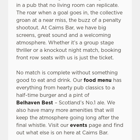
o
in a pub that no living room can replicate.
Allow all cookies
n
The roar when a goal goes in, the collective
groan at a near miss, the buzz of a penalty
shootout. At Cairns Bar, we have big
Use necessary cookies only
screens, great sound and a welcoming
atmosphere. Whether it’s a group stage
thriller or a knockout night match, booking
front row seats with us is just the ticket.
No match is complete without something
good to eat and drink. Our
food menu
has
everything from hearty pub classics to a
half-time burger and a pint of
Belhaven Best
– Scotland’s No.1 ale. We
also have many more amenities that will
keep the atmosphere going long after the
final whistle. Visit our
events
page and find
out what else is on here at Cairns Bar.