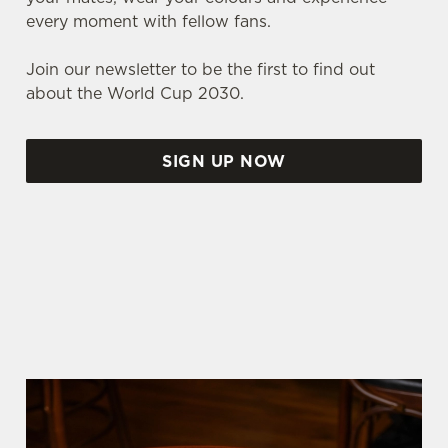
every moment with fellow fans.
Join our newsletter to be the first to find out
about the World Cup 2030.
SIGN UP NOW
WORLD CUP FIXTURES 2026
We use cookies
SCOTLAND FIXTURES
We use cookies to run this website and for marketing,
statistics and to save your preferences. To accept these
cookies click 'Allow all cookies'. To accept only essential
cookies click 'Use necessary cookies only'. 'To