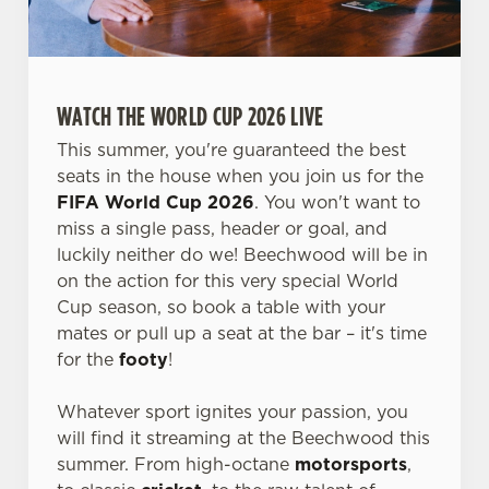
WATCH THE WORLD CUP 2026 LIVE
This summer, you're guaranteed the best
seats in the house when you join us for the
FIFA World Cup 2026
. You won't want to
miss a single pass, header or goal, and
luckily neither do we! Beechwood will be in
on the action for this very special World
Cup season, so book a table with your
mates or pull up a seat at the bar – it's time
for the
footy
!
Whatever sport ignites your passion, you
will find it streaming at the Beechwood this
summer. From high-octane
motorsports
,