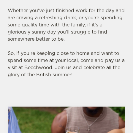
Whether you've just finished work for the day and
are craving a refreshing drink, or you're spending
some quality time with the family, if it's a
gloriously sunny day you'll struggle to find
somewhere better to be.
So, if you're keeping close to home and want to
spend some time at your local, come and pay us a
visit at Beechwood. Join us and celebrate all the
glory of the British summer!