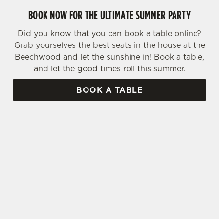
BOOK NOW FOR THE ULTIMATE SUMMER PARTY
Did you know that you can book a table online?
Grab yourselves the best seats in the house at the
Beechwood and let the sunshine in! Book a table,
and let the good times roll this summer.
BOOK A TABLE
SIGN UP TO MARKETING
Sign up to hear about the latest news and
updates.
Email*