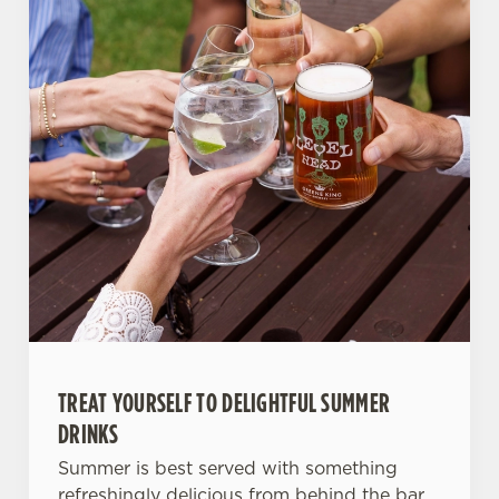
TREAT YOURSELF TO DELIGHTFUL SUMMER
DRINKS
Summer is best served with something
refreshingly delicious from behind the bar.