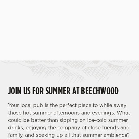
JOIN US FOR SUMMER AT BEECHWOOD
Your local pub is the perfect place to while away
those hot summer afternoons and evenings. What
could be better than sipping on ice-cold summer
drinks, enjoying the company of close friends and
family, and soaking up all that summer ambience?