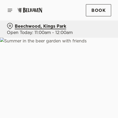
BOOK
Beechwood, Kings Park
Open Today: 11:00am - 12:00am