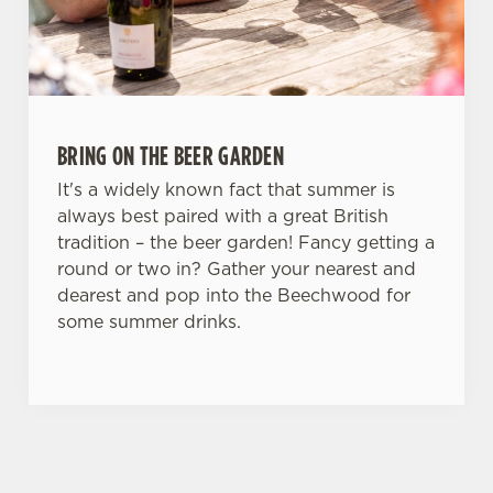
BRING ON THE BEER GARDEN
It's a widely known fact that summer is
always best paired with a great British
tradition – the beer garden! Fancy getting a
round or two in? Gather your nearest and
dearest and pop into the Beechwood for
some summer drinks.