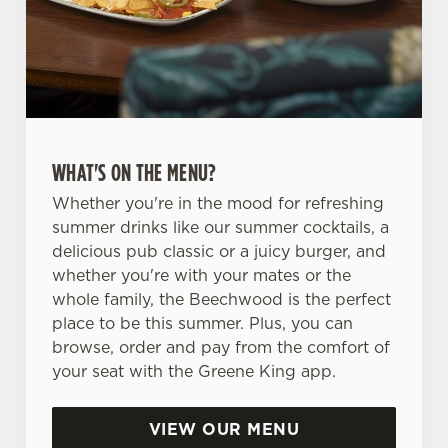
WHAT'S ON THE MENU?
Whether you're in the mood for refreshing
summer drinks like our summer cocktails, a
delicious pub classic or a juicy burger, and
whether you're with your mates or the
whole family, the Beechwood is the perfect
place to be this summer. Plus, you can
browse, order and pay from the comfort of
your seat with the Greene King app.
VIEW OUR MENU