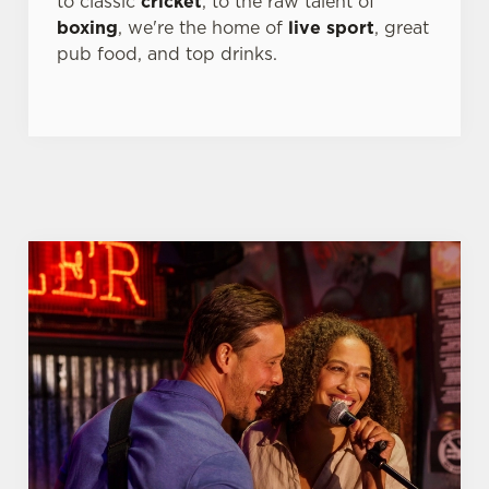
to classic
cricket
, to the raw talent of
boxing
, we're the home of
live sport
, great
pub food, and top drinks.
We use cookies
We use cookies to run this website and for marketing,
statistics and to save your preferences. To accept these
cookies click 'Allow all cookies'. To accept only essential
cookies click 'Use necessary cookies only'. 'To
individually choose which cookies we can or can't use,
use the options along the bottom of the banner . You can
change your settings at any time.