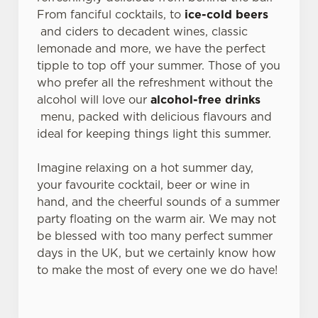
From fanciful cocktails, to
ice-cold beers
and ciders to decadent wines, classic
lemonade and more, we have the perfect
tipple to top off your summer. Those of you
who prefer all the refreshment without the
alcohol will love our
alcohol-free drinks
menu, packed with delicious flavours and
ideal for keeping things light this summer.
Imagine relaxing on a hot summer day,
your favourite cocktail, beer or wine in
hand, and the cheerful sounds of a summer
party floating on the warm air. We may not
be blessed with too many perfect summer
days in the UK, but we certainly know how
to make the most of every one we do have!