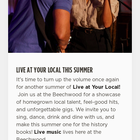
C
Necessary
o
n
s
Preferences
e
n
t
Statistics
S
e
LIVE AT YOUR LOCAL THIS SUMMER
Marketing
l
It's time to turn up the volume once again
e
for another summer of
Live at Your Local!
c
Join us at the Beechwood for a showcase
Settings
t
of homegrown local talent, feel-good hits,
i
and unforgettable gigs. We invite you to
o
Allow all cookies
sing, dance, drink and dine with us, and
n
make this summer one for the history
books!
Live music
lives here at the
Use necessary cookies only
Beechwood.