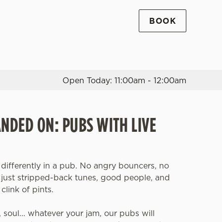
BOOK
Allow all cookies
ces. To
 necessary
Use necessary cookies only
long the
Open Today: 11:00am - 12:00am
Settings
ANDED ON: PUBS WITH LIVE
 differently in a pub. No angry bouncers, no
, just stripped-back tunes, good people, and
clink of pints.
z, soul... whatever your jam, our pubs will