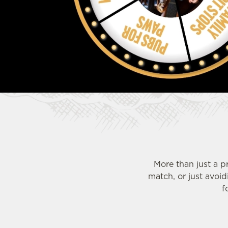
e
c
t
i
o
n
More than just a p
match, or just avoi
f