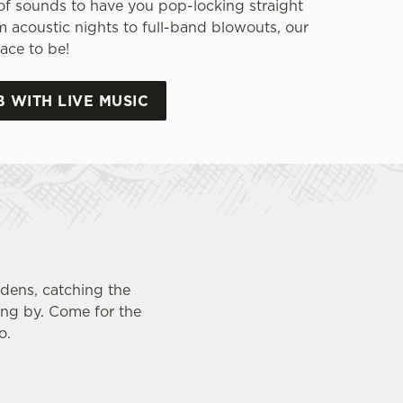
of sounds to have you pop-locking straight
m acoustic nights to full-band blowouts, our
ace to be!
B WITH LIVE MUSIC
rdens, catching the
ing by. Come for the
o.