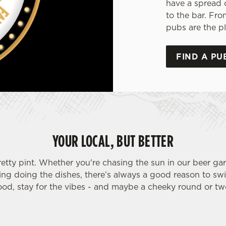
have a spread 
to the bar. Fro
pubs are the pl
FIND A PU
YOUR LOCAL, BUT BETTER
retty pint. Whether you're chasing the sun in our beer ga
ding doing the dishes, there’s always a good reason to sw
ood, stay for the vibes - and maybe a cheeky round or tw