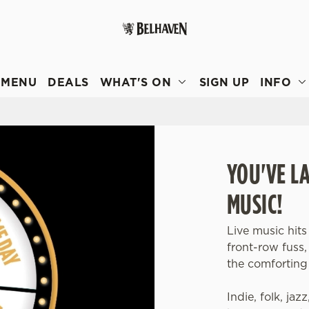
 website and for marketing, statistics and to save your preferen
 'Allow all cookies'. To accept only essential cookies click 'Use
MENU
DEALS
WHAT'S ON
SIGN UP
INFO
ually choose which cookies we can or can't use, use the options a
 can change your settings at any time.
Preferences
Statistics
Marketing
YOU'VE L
MUSIC!
Live music hits
front-row fuss
the comforting 
Indie, folk, jaz