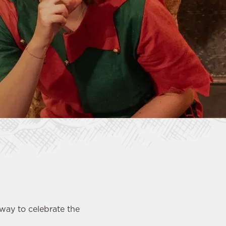
 way to celebrate the