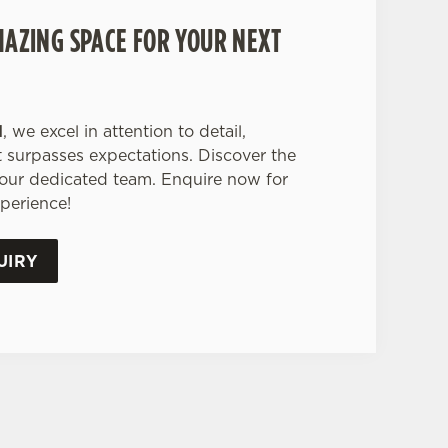
MAZING SPACE FOR YOUR NEXT
d
, we excel in attention to detail,
 surpasses expectations. Discover the
 our dedicated team. Enquire now for
perience!
UIRY