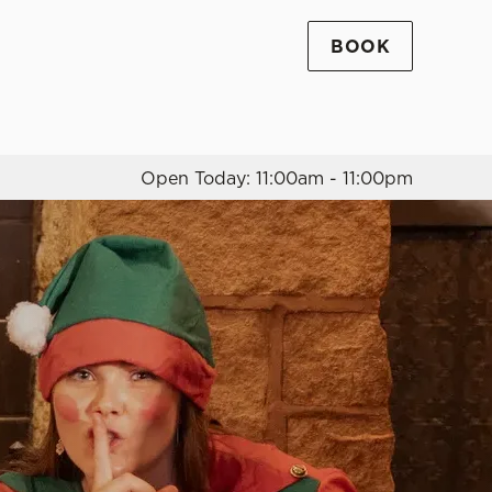
BOOK
Allow all cookies
ces. To
 necessary
Use necessary cookies only
long the
Open Today: 11:00am - 11:00pm
Settings