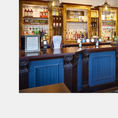
TERMS & CONDITI