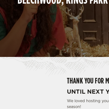
e
c
t
i
o
n
THANK YOU FOR M
UNTIL NEXT Y
We loved hosting you 
season!