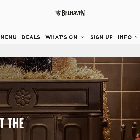
 website and for marketing, statistics and to save your preferen
 'Allow all cookies'. To accept only essential cookies click 'Use
MENU
DEALS
WHAT'S ON
SIGN UP
INFO
ually choose which cookies we can or can't use, use the options a
 can change your settings at any time.
Preferences
Statistics
Marketing
T THE