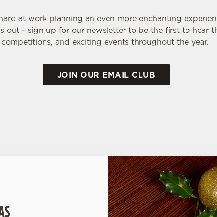
 hard at work planning an even more enchanting experien
 out - sign up for our newsletter to be the first to hear 
, competitions, and exciting events throughout the year.
JOIN OUR EMAIL CLUB
AS