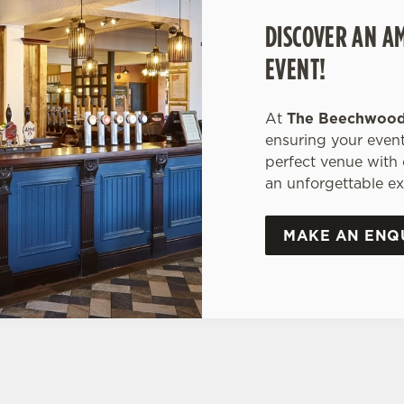
DISCOVER AN A
EVENT!
At
The Beechwoo
ensuring your event
perfect venue with
an unforgettable ex
MAKE AN ENQ
ONS