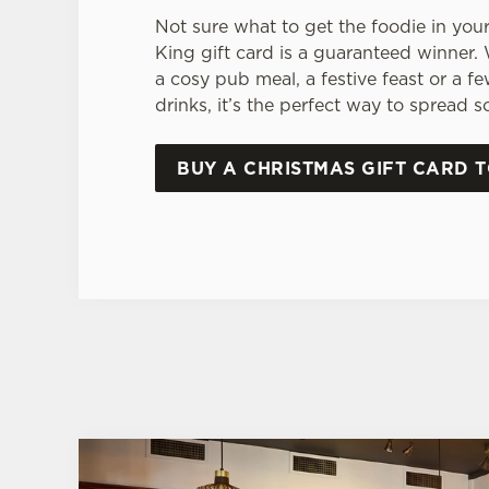
Not sure what to get the foodie in your
King gift card is a guaranteed winner.
a cosy pub meal, a festive feast or a f
drinks, it’s the perfect way to spread 
BUY A CHRISTMAS GIFT CARD 