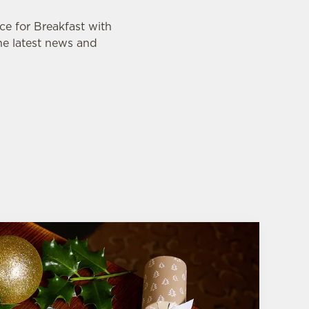
ce for Breakfast with
the latest news and