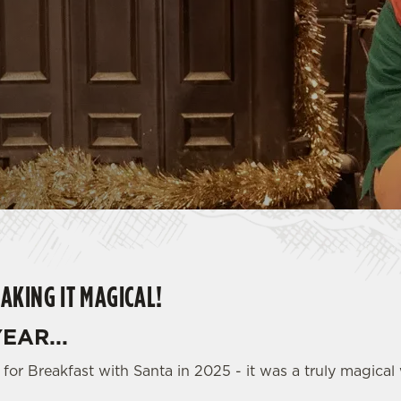
AKING IT MAGICAL!
EAR...
for Breakfast with Santa in 2025 - it was a truly magical