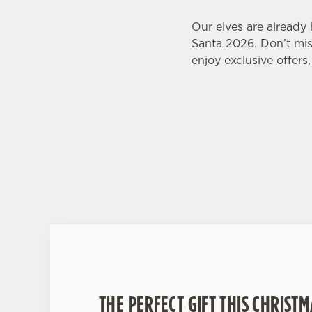
Our elves are already
Santa 2026. Don’t miss
enjoy exclusive offers
THE PERFECT GIFT THIS CHRISTM