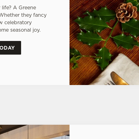
 life? A Greene
 Whether they fancy
ew celebratory
some seasonal joy.
TODAY