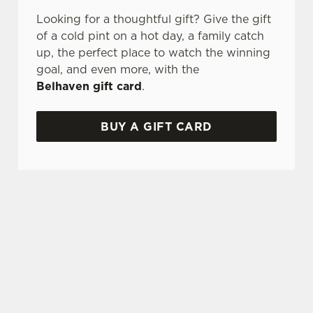
Looking for a thoughtful gift? Give the gift
of a cold pint on a hot day, a family catch
up, the perfect place to watch the winning
goal, and even more, with the
Belhaven gift card
.
BUY A GIFT CARD
TERMS AND CONDITIONS
GENERAL GIFT CARD
SIGN UP TO MARKETING
Sign up to hear about the latest news and
updates.