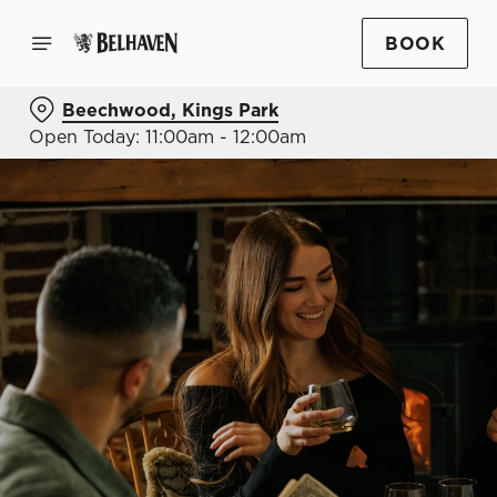
BOOK
Beechwood, Kings Park
Open Today: 11:00am - 12:00am