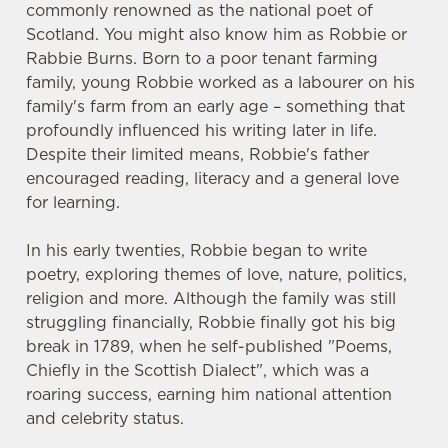
commonly renowned as the national poet of
Scotland. You might also know him as Robbie or
Rabbie Burns. Born to a poor tenant farming
family, young Robbie worked as a labourer on his
family's farm from an early age – something that
profoundly influenced his writing later in life.
Despite their limited means, Robbie's father
encouraged reading, literacy and a general love
for learning.
In his early twenties, Robbie began to write
poetry, exploring themes of love, nature, politics,
religion and more. Although the family was still
struggling financially, Robbie finally got his big
break in 1789, when he self-published "Poems,
Chiefly in the Scottish Dialect", which was a
roaring success, earning him national attention
and celebrity status.