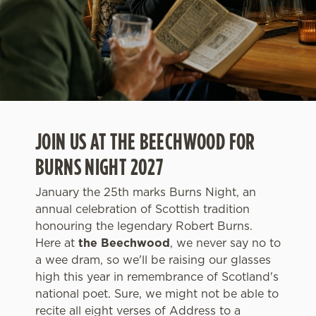
JOIN US AT THE BEECHWOOD FOR
BURNS NIGHT 2027
January the 25th marks Burns Night, an
annual celebration of Scottish tradition
honouring the legendary Robert Burns.
Here at
the Beechwood
, we never say no to
a wee dram, so we'll be raising our glasses
high this year in remembrance of Scotland's
national poet. Sure, we might not be able to
recite all eight verses of Address to a