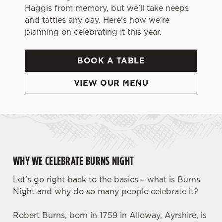
Haggis from memory, but we'll take neeps
and tatties any day. Here's how we're
planning on celebrating it this year.
BOOK A TABLE
VIEW OUR MENU
WHY WE CELEBRATE BURNS NIGHT
Let's go right back to the basics – what is Burns
Night and why do so many people celebrate it?
Robert Burns, born in 1759 in Alloway, Ayrshire, is