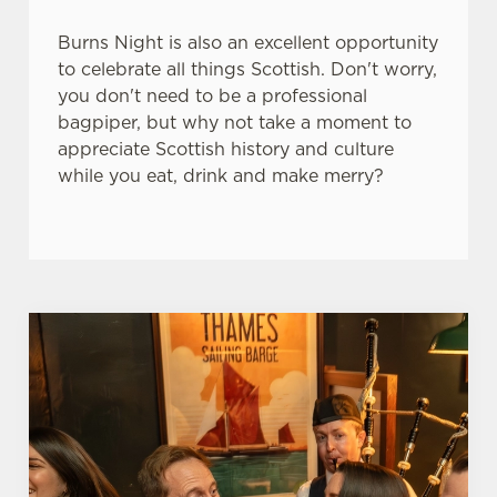
e
Marketing
Burns Night is also an excellent opportunity
l
to celebrate all things Scottish. Don't worry,
e
you don't need to be a professional
c
bagpiper, but why not take a moment to
Settings
t
appreciate Scottish history and culture
i
while you eat, drink and make merry?
o
Allow all cookies
n
Use necessary cookies only