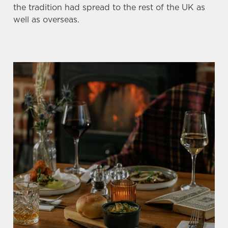
the tradition had spread to the rest of the UK as
well as overseas.