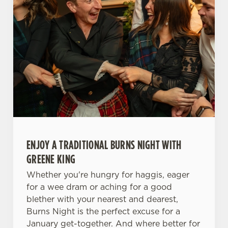
ENJOY A TRADITIONAL BURNS NIGHT WITH
GREENE KING
Whether you're hungry for haggis, eager
for a wee dram or aching for a good
blether with your nearest and dearest,
Burns Night is the perfect excuse for a
January get-together. And where better for