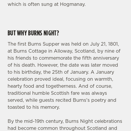
which is often sung at Hogmanay.
BUT WHY BURNS NIGHT?
The first Burns Supper was held on July 21, 1801,
at Burns Cottage in Alloway, Scotland, by nine of
his friends to commemorate the fifth anniversary
of his death. However, the date was later moved
to his birthday, the 25th of January. A January
celebration proved ideal, focusing on warmth,
hearty food and togetherness. And of course,
traditional humble Scottish fare was always
served, while guests recited Burns's poetry and
toasted to his memory.
By the mid-19th century, Burns Night celebrations
had become common throughout Scotland and