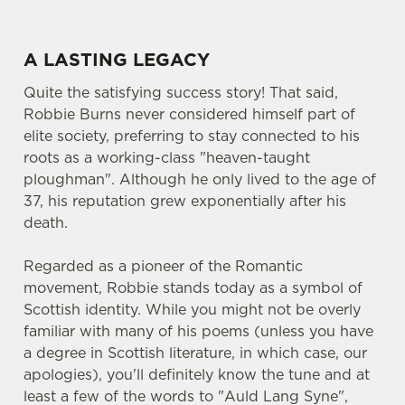
A LASTING LEGACY
Quite the satisfying success story! That said,
Robbie Burns never considered himself part of
elite society, preferring to stay connected to his
roots as a working-class "heaven-taught
ploughman". Although he only lived to the age of
37, his reputation grew exponentially after his
death.
Regarded as a pioneer of the Romantic
movement, Robbie stands today as a symbol of
Scottish identity. While you might not be overly
familiar with many of his poems (unless you have
a degree in Scottish literature, in which case, our
apologies), you'll definitely know the tune and at
least a few of the words to "Auld Lang Syne",