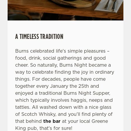
We use cookies
We use cookies to run this website and for marketing,
statistics and to save your preferences. To accept these
cookies click 'Allow all cookies'. To accept only essential
A TIMELESS TRADITION
cookies click 'Use necessary cookies only'. 'To
individually choose which cookies we can or can't use,
Burns celebrated life's simple pleasures –
use the options along the bottom of the banner . You can
food, drink, social gatherings and good
change your settings at any time.
cheer. So naturally, Burns Night became a
way to celebrate finding the joy in ordinary
things. For decades, people have come
C
together every January the 25th and
Necessary
o
enjoyed a traditional Burns Night Supper,
n
which typically involves haggis, neeps and
s
Preferences
tatties. All washed down with a nice glass
e
of Scotch Whisky, and you'll find plenty of
n
that behind
the bar
at your local Greene
t
Statistics
King pub, that's for sure!
S