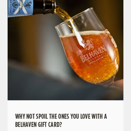
WHY NOT SPOIL THE ONES YOU LOVE WITH A
BELHAVEN GIFT CARD?