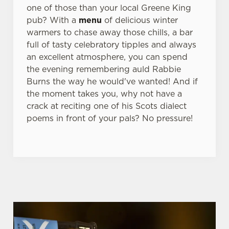
one of those than your local Greene King
pub? With a
menu
of delicious winter
warmers to chase away those chills, a bar
full of tasty celebratory tipples and always
an excellent atmosphere, you can spend
the evening remembering auld Rabbie
Burns the way he would've wanted! And if
the moment takes you, why not have a
crack at reciting one of his Scots dialect
poems in front of your pals? No pressure!
WHY BOOK WITH US?