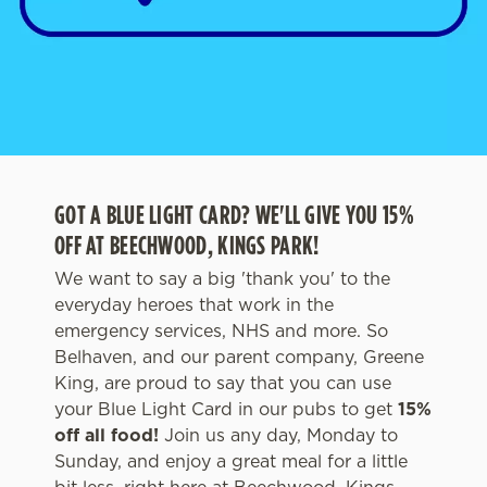
GOT A BLUE LIGHT CARD? WE'LL GIVE YOU 15%
OFF AT BEECHWOOD, KINGS PARK!
We want to say a big 'thank you' to the
everyday heroes that work in the
emergency services, NHS and more. So
Belhaven, and our parent company, Greene
King, are proud to say that you can use
your Blue Light Card in our pubs to get
1
5%
off all food!
Join us any day, Monday to
Sunday, and enjoy a great meal for a little