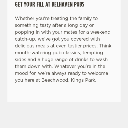
GET YOUR FILL AT BELHAVEN PUBS
n
t
Statistics
S
Whether you're treating the family to
e
something tasty after a long day or
Marketing
l
popping in with your mates for a weekend
e
catch-up, we've got you covered with
c
delicious meals at even tastier prices. Think
Settings
t
mouth-watering pub classics, tempting
i
sides and a huge range of drinks to wash
o
them down with. Whatever you're in the
Allow all cookies
n
mood for, we're always ready to welcome
you here at Beechwood, Kings Park.
Use necessary cookies only
TERMS & CONDITIONS
BLUE LIGHT TERMS AND
CONDITIONS