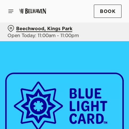
BOOK
Beechwood, Kings Park
Open Today: 11:00am - 11:00pm