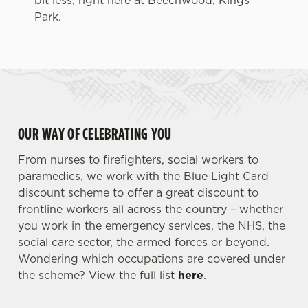
bit less, right here at Beechwood, Kings
Park.
OUR WAY OF CELEBRATING YOU
From nurses to firefighters, social workers to
paramedics, we work with the Blue Light Card
discount scheme to offer a great discount to
frontline workers all across the country – whether
you work in the emergency services, the NHS, the
social care sector, the armed forces or beyond.
Wondering which occupations are covered under
the scheme? View the full list
here
.