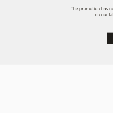
The promotion has no
on our la