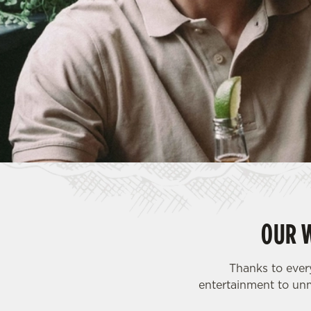
e
c
t
i
o
n
OUR 
Thanks to ever
entertainment to unm