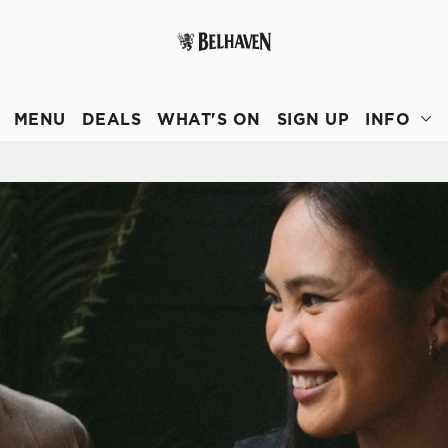
 website and for marketing, statistics and to save your preferen
 'Allow all cookies'. To accept only essential cookies click 'Use
MENU
DEALS
WHAT'S ON
SIGN UP
INFO
ually choose which cookies we can or can't use, use the options a
 can change your settings at any time.
Preferences
Statistics
Marketing