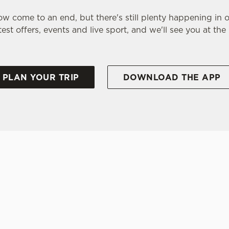
w come to an end, but there's still plenty happening in 
test offers, events and live sport, and we'll see you at the
PLAN YOUR TRIP
DOWNLOAD THE APP