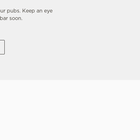
our pubs. Keep an eye
 bar soon.