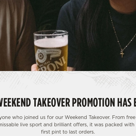
WEEKEND TAKEOVER PROMOTION HAS 
yone who joined us for our Weekend Takeover. From free 
issable live sport and brilliant offers, it was packed wi
first pint to last orders.