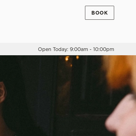
BOOK
Allow all cookies
ces. To
 necessary
Use necessary cookies only
long the
Open Today: 9:00am - 10:00pm
Settings