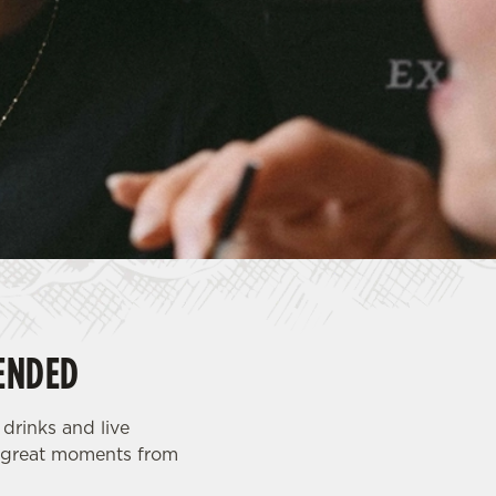
ENDED
drinks and live
th great moments from