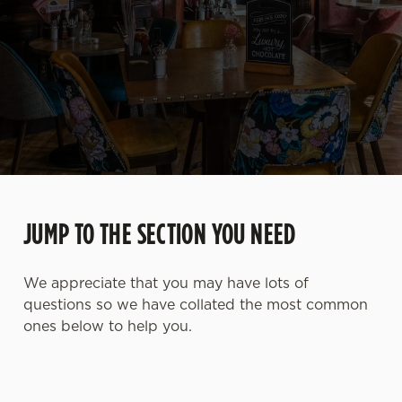
JUMP TO THE SECTION YOU NEED
We appreciate that you may have lots of
questions so we have collated the most common
ones below to help you.