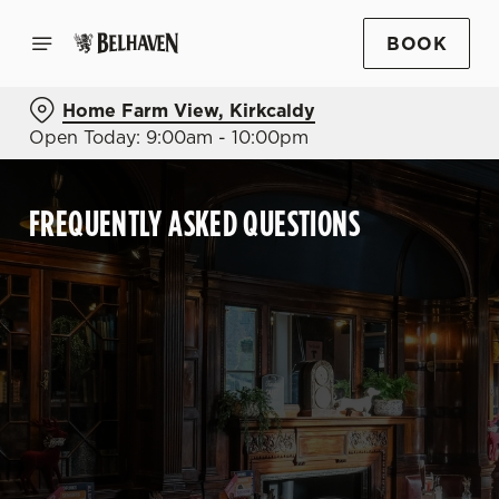
BOOK
Home Farm View, Kirkcaldy
Open Today: 9:00am - 10:00pm
FREQUENTLY ASKED QUESTIONS