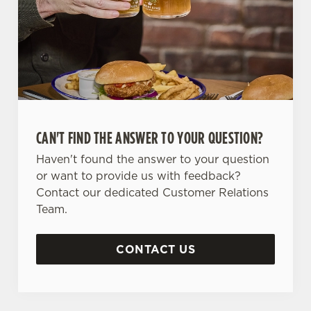
CAN'T FIND THE ANSWER TO YOUR QUESTION?
Haven't found the answer to your question
or want to provide us with feedback?
Contact our dedicated Customer Relations
Team.
CONTACT US