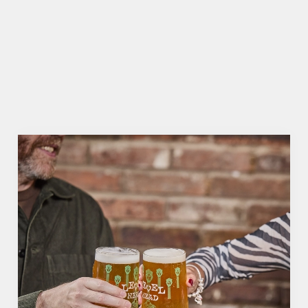
HOW DO I CANCEL MY BOOKING
FOR CHRISTMAS DAY?
WILL I GET MY DEPOSIT BACK IF I
CANCEL MY CHRISTMAS BOOKING?