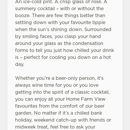
An ice-cold pint. A crisp glass of rosé. A
summery cocktail – with or without the
booze. There are few things better than
settling down with your favourite tipple
when the sun’s shining down. Surrounded
We use cookies
by smiling faces, you clasp your hand
around your glass as the condensation
We use cookies to run this website and for marketing,
forms to tell you just how chilled your drink
statistics and to save your preferences. To accept these
is – perfect for cooling you down on a hot
cookies click 'Allow all cookies'. To accept only essential
day.
cookies click 'Use necessary cookies only'. 'To
individually choose which cookies we can or can't use,
Whether you’re a beer-only person, it’s
use the options along the bottom of the banner . You can
always wine time for you or you love
change your settings at any time.
getting into the spirit of a classic cocktail,
you can enjoy all your Home Farm View
C
favourites from the comfort of our beer
Necessary
o
garden. No matter if it’s a chilled bank
n
holiday, weekend catch-up with friends or
s
midweek treat, feel free to ask your
Preferences