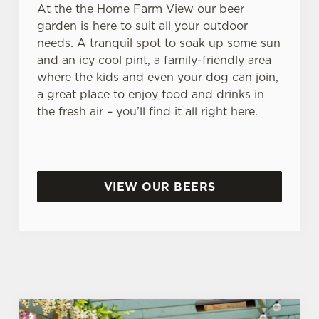
At the the Home Farm View our beer
garden is here to suit all your outdoor
needs. A tranquil spot to soak up some sun
and an icy cool pint, a family-friendly area
where the kids and even your dog can join,
a great place to enjoy food and drinks in
the fresh air – you’ll find it all right here.
VIEW OUR BEERS