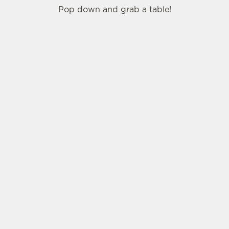
Pop down and grab a table!
SIGN UP TO MARKETING
Sign up to hear about the latest news and
updates.
Email*
SIGN UP