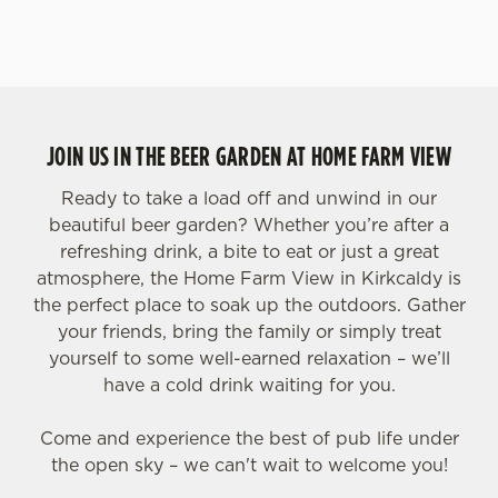
JOIN US IN THE BEER GARDEN AT HOME FARM VIEW
Ready to take a load off and unwind in our
beautiful beer garden? Whether you’re after a
refreshing drink, a bite to eat or just a great
atmosphere, the Home Farm View in Kirkcaldy is
the perfect place to soak up the outdoors. Gather
your friends, bring the family or simply treat
yourself to some well-earned relaxation – we’ll
have a cold drink waiting for you.
Come and experience the best of pub life under
the open sky – we can't wait to welcome you!