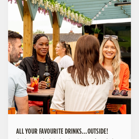
ALL YOUR FAVOURITE DRINKS…OUTSIDE!