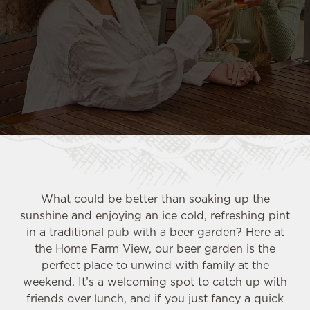
What could be better than soaking up the
sunshine and enjoying an ice cold, refreshing pint
in a traditional pub with a beer garden? Here at
the Home Farm View, our beer garden is the
perfect place to unwind with family at the
weekend. It’s a welcoming spot to catch up with
friends over lunch, and if you just fancy a quick