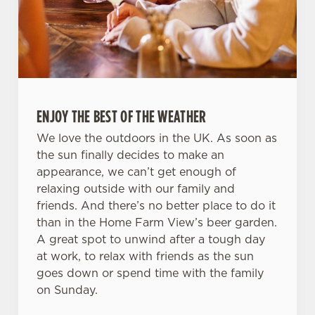
ENJOY THE BEST OF THE WEATHER
We love the outdoors in the UK. As soon as
the sun finally decides to make an
appearance, we can’t get enough of
relaxing outside with our family and
friends. And there’s no better place to do it
than in the Home Farm View’s beer garden.
A great spot to unwind after a tough day
at work, to relax with friends as the sun
goes down or spend time with the family
on Sunday.