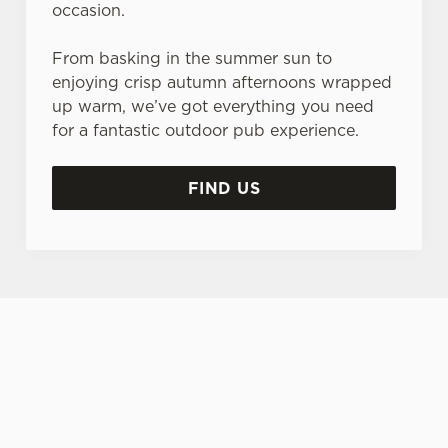
occasion.
From basking in the summer sun to
enjoying crisp autumn afternoons wrapped
up warm, we’ve got everything you need
for a fantastic outdoor pub experience.
FIND US