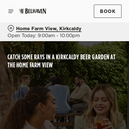
BOOK
Home Farm View, Kirkcaldy
Open Today: 9:00am - 10:00pm
CATCH SOME RAYS IN A KIRKCALDY BEER GARDEN AT
THE HOME FARM VIEW