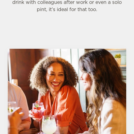
drink with colleagues after work or even a solo
pint, it’s ideal for that too.