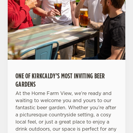
ONE OF KIRKCALDY’S MOST INVITING BEER
GARDENS
At the Home Farm View, we’re ready and
waiting to welcome you and yours to our
fantastic beer garden. Whether you’re after
a picturesque countryside setting, a cosy
local feel, or just a great place to enjoy a
drink outdoors, our space is perfect for any