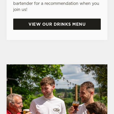
e
bartender for a recommendation when you
n
join us!
t
Statistics
S
VIEW OUR DRINKS MENU
e
Marketing
l
e
c
Settings
t
i
o
Allow all cookies
n
Use necessary cookies only