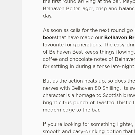
the first round arriving at the bar. Mayb
Belhaven Belter lager, crisp and balanc
day.
As soon as calls for the next round go i
beers
that have made our
Belhaven B
favourite for generations. The easy-dr
of Belhaven Best keeps things flowing,
coffee and chocolate notes of Belhaven
for settling in during a tense late-nigh
But as the action heats up, so does th
nerves with Belhaven 80 Shilling. Its s
character is a homage to Scottish brew
bright citrus punch of Twisted Thistle 
modern edge to the bar.
If you’re looking for something lighter
smooth and easy-drinking option that 