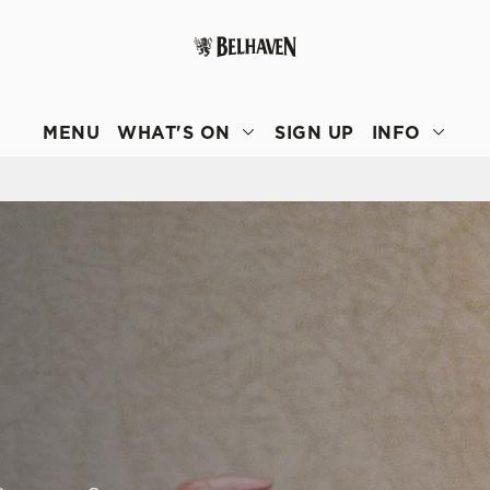
 website and for marketing, statistics and to save your preferen
 'Allow all cookies'. To accept only essential cookies click 'Use
MENU
WHAT'S ON
SIGN UP
INFO
ually choose which cookies we can or can't use, use the options a
 can change your settings at any time.
Preferences
Statistics
Marketing
E