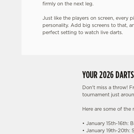
firmly on the next leg.
Just like the players on screen, every p
personality. Add big screens to that, a
perfect setting to watch live darts.
YOUR 2026 DART
Don't miss a throw! F
tournament just aroun
Here are some of the
• January 15th-16th: 
• January 19th-20th: 