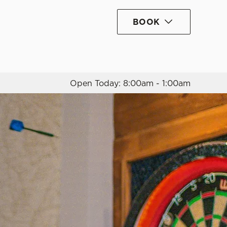
BOOK
Allow all cookies
ces. To
 necessary
Use necessary cookies only
long the
Open Today: 8:00am - 1:00am
Settings