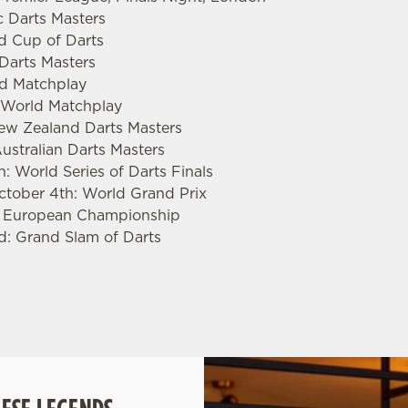
c Darts Masters
ld Cup of Darts
 Darts Masters
rld Matchplay
s World Matchplay
New Zealand Darts Masters
ustralian Darts Masters
: World Series of Darts Finals
ctober 4th: World Grand Prix
: European Championship
d: Grand Slam of Darts
.