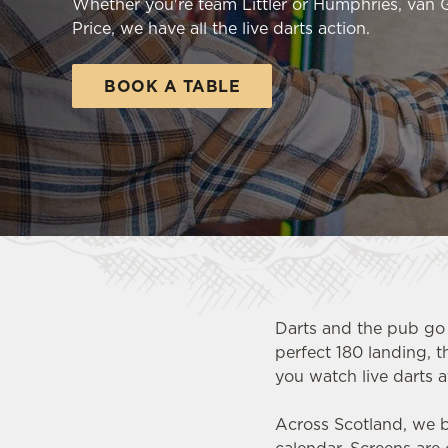
Whether you're team Littler or Humphries, van
e
Price, we have all the live darts action.
c
t
i
BOOK A TABLE
o
n
Darts and the pub go 
perfect 180 landing, t
you watch live darts a
Across Scotland, we b