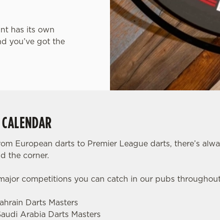
int has its own
nd you’ve got the
S CALENDAR
rom European darts to Premier League darts, there’s alw
d the corner.
 major competitions you can catch in our pubs throughou
Bahrain Darts Masters
Saudi Arabia Darts Masters