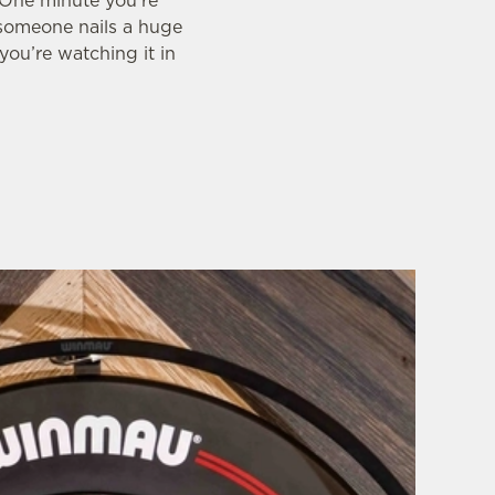
. One minute you’re
 someone nails a huge
you’re watching it in