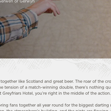
 Gerwen or Gerwyn
together like Scotland and great beer. The roar of the cr
he tension of a match-winning double, there’s nothing qui
t Greyfriars Hotel, you’re right in the middle of the action
ring fans together all year round for the biggest dartin