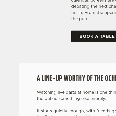
calendar. Screens are
debating the next che
finish. From the openi
the pub.
BOOK A TABLE
A LINE-UP WORTHY OF THE OCH
Watching live darts at home is one thin
the pub is something else entirely.
It starts quietly enough, with friends 