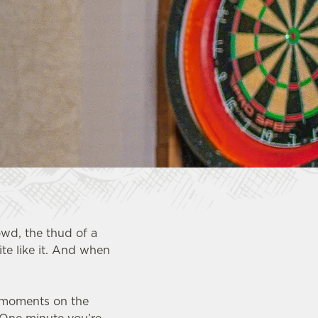
owd, the thud of a
te like it. And when
.
g moments on the