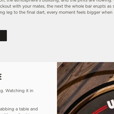
 on, the atmosphere’s building, and the pints are flowing
ckout with your mates, the next the whole bar erupts as
ng leg to the final dart, every moment feels bigger when 
E
g. Watching it in
grabbing a table and