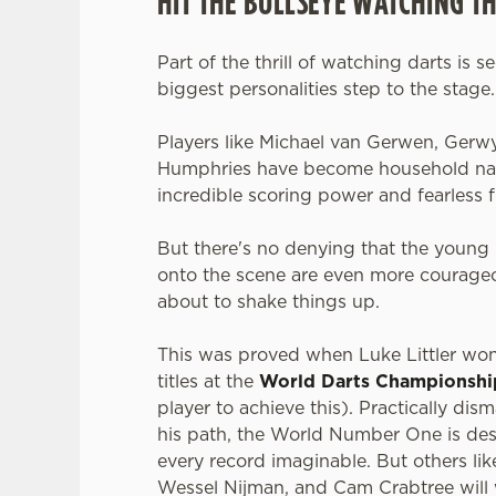
HIT THE BULLSEYE WATCHING T
Part of the thrill of watching darts is s
biggest personalities step to the stage
Players like Michael van Gerwen, Gerw
Humphries have become household nam
incredible scoring power and fearless f
But there's no denying that the young 
onto the scene are even more courageo
about to shake things up.
This was proved when Luke Littler wo
titles at the
World Darts Championshi
player to achieve this). Practically dis
his path, the World Number One is des
every record imaginable. But others li
Wessel Nijman, and Cam Crabtree will