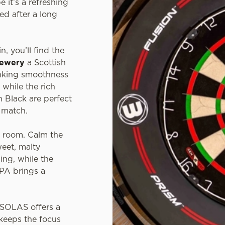
e it’s a refreshing
ed after a long
n, you’ll find the
rewery
a Scottish
inking smoothness
 while the rich
 Black are perfect
t match.
e room. Calm the
weet, malty
ing, while the
IPA brings a
, SOLAS offers a
keeps the focus