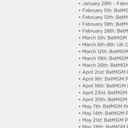
• January 28th - Feb
• February 5th: BetM
• February 12th: Be
• February 19th: Bet
• February 26th: Bet
• March 5th: BetMGM 
• March 6th-8th: UK
• March 12th: BetMGM
• March 19th: BetMGM
• March 26th: BetMGM
• April 2nd: BetMGM 
• April 9th: BetMGM 
• April 16th: BetMGM
• April 23rd: BetMGM
• April 30th: BetMGM
• May 7th: BetMGM Pr
• May 14th: BetMGM P
• May 21st: BetMGM Pr
• May 28th: BetMGM P