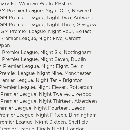
ruary 1st: Winmau World Masters
GM Premier League, Night One, Newcastle
tMGM Premier League, Night Two, Antwerp
MGM Premier League, Night Three, Glasgow
MGM Premier League, Night Four, Belfast
Premier League, Night Five, Cardiff
 Open
 Premier League, Night Six, Nottingham
 Premier League, Night Seven, Dublin
 Premier League, Night Eight, Berlin
Premier League, Night Nine, Manchester
Premier League, Night Ten - Brighton
 Premier League, Night Eleven, Rotterdam
 Premier League, Night Twelve, Liverpool
 Premier League, Night Thirteen, Aberdeen
emier League, Night Fourteen, Leeds
remier League, Night Fifteen, Birmingham
emier League, Night Sixteen, Sheffield
remier League, Finals Night, London