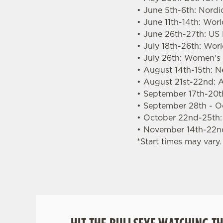
• June 5th-6th: Nordi
• June 11th-14th: Wor
• June 26th-27th: US
• July 18th-26th: Wo
• July 26th: Women'
• August 14th-15th: 
• August 21st-22nd: A
• September 17th-20th
• September 28th - O
• October 22nd-25th
• November 14th-22n
*Start times may vary