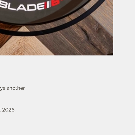
ays another
t 2026: