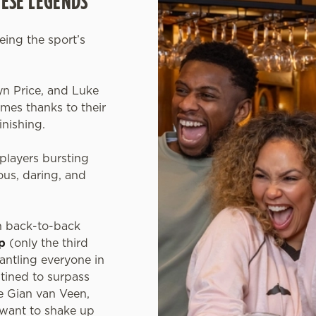
HESE LEGENDS
eeing the sport’s
.
yn Price, and Luke
es thanks to their
inishing.
players bursting
us, daring, and
n back-to-back
p
(only the third
mantling everyone in
tined to surpass
ke Gian van Veen,
 want to shake up