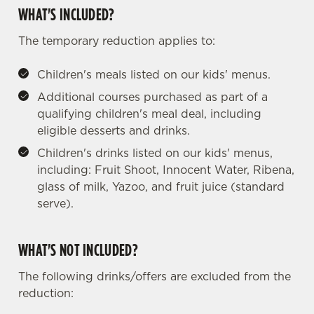
WHAT'S INCLUDED?
The temporary reduction applies to:
Children's meals listed on our kids' menus.
Additional courses purchased as part of a
qualifying children's meal deal, including
eligible desserts and drinks.
Children's drinks listed on our kids' menus,
including: Fruit Shoot, Innocent Water, Ribena,
glass of milk, Yazoo, and fruit juice (standard
serve).
WHAT'S NOT INCLUDED?
The following drinks/offers are excluded from the
reduction:
We use cookies