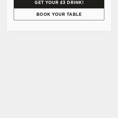
GET YOUR £3 DRINK!
BOOK YOUR TABLE
TERMS AND CONDITIONS
20% OFF STUDENT DISCOUNT CARD
SIGN UP TO MARKETING
Sign up to hear about the latest news and
updates.
Email*