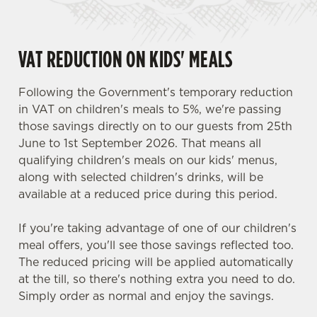
VAT REDUCTION ON KIDS' MEALS
Following the Government's temporary reduction
in VAT on children's meals to 5%, we're passing
those savings directly on to our guests from 25th
June to 1st September 2026. That means all
qualifying children's meals on our kids' menus,
along with selected children's drinks, will be
available at a reduced price during this period.
If you're taking advantage of one of our children's
meal offers, you'll see those savings reflected too.
The reduced pricing will be applied automatically
at the till, so there's nothing extra you need to do.
Simply order as normal and enjoy the savings.