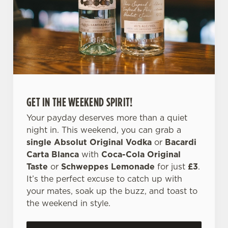
l
e
c
Settings
t
i
o
Allow all cookies
n
GET IN THE WEEKEND SPIRIT!
Use necessary cookies only
Your payday deserves more than a quiet
night in. This weekend, you can grab a
single Absolut Original Vodka
or
Bacardi
Carta Blanca
with
Coca-Cola Original
Taste
or
Schweppes Lemonade
for just
£3
.
It’s the perfect excuse to catch up with
your mates, soak up the buzz, and toast to
the weekend in style.