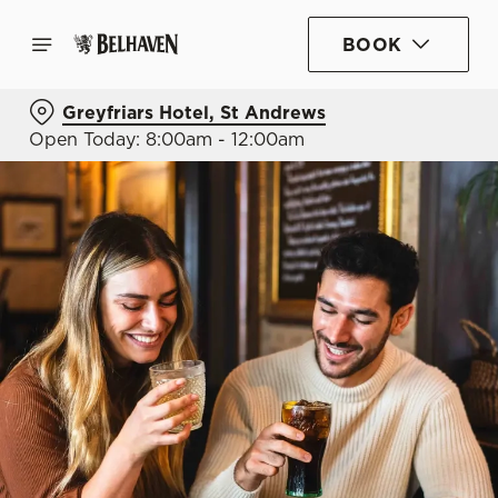
BOOK
Greyfriars Hotel, St Andrews
Open Today: 8:00am - 12:00am