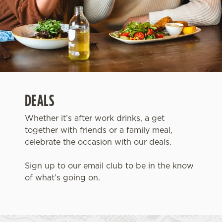
DEALS
Whether it’s after work drinks, a get
together with friends or a family meal,
celebrate the occasion with our deals.
Sign up to our email club to be in the know
of what’s going on.