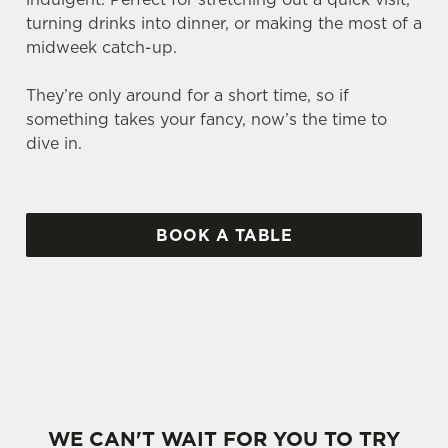
turning drinks into dinner, or making the most of a
midweek catch-up.
They’re only around for a short time, so if
something takes your fancy, now’s the time to
dive in.
BOOK A TABLE
SOME OF OUR MARCH FAVOURITES...
WE CAN'T WAIT FOR YOU TO TRY