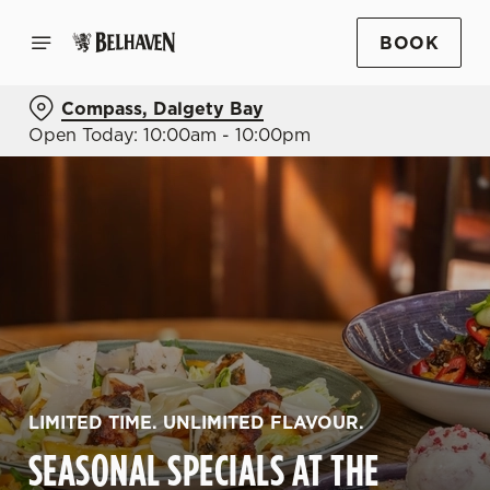
BOOK
Compass, Dalgety Bay
Open Today: 10:00am - 10:00pm
LIMITED TIME. UNLIMITED FLAVOUR.
SEASONAL SPECIALS AT THE