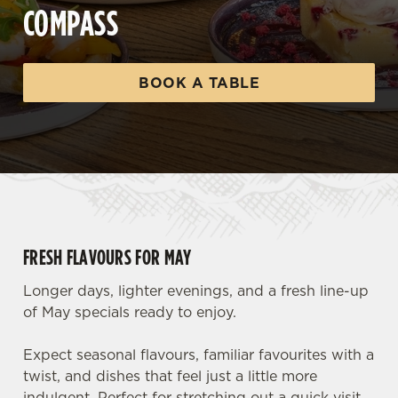
COMPASS
BOOK A TABLE
FRESH FLAVOURS FOR MAY
Longer days, lighter evenings, and a fresh line-up
of May specials ready to enjoy.
Expect seasonal flavours, familiar favourites with a
twist, and dishes that feel just a little more
indulgent. Perfect for stretching out a quick visit,