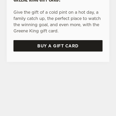
Give the gift of a cold pint on a hot day, a
family catch up, the perfect place to watch
the winning goal, and even more, with the
Greene King gift card.
BUY A GIFT CARD
TERMS & CONDITIONS
SPECIALS
GENERAL GIFT CARD