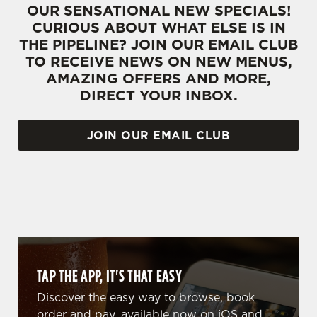
OUR SENSATIONAL NEW SPECIALS!
CURIOUS ABOUT WHAT ELSE IS IN
THE PIPELINE? JOIN OUR EMAIL CLUB
TO RECEIVE NEWS ON NEW MENUS,
AMAZING OFFERS AND MORE,
DIRECT YOUR INBOX.
JOIN OUR EMAIL CLUB
WHY BOOK WITH US?
TAP THE APP, IT'S THAT EASY
Discover the easy way to browse, book
order and pay, available now on iOS and