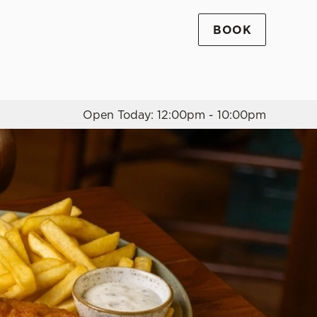
BOOK
Allow all cookies
ces. To
 necessary
Use necessary cookies only
long the
Open Today: 12:00pm - 10:00pm
Settings