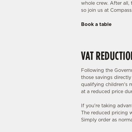
whole crew. After all
so join us at Compass
Book a table
VAT REDUCTIO
Following the Governm
those savings directl
qualifying children's 
at a reduced price dur
If you're taking advan
The reduced pricing wi
Simply order as norma