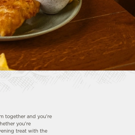
em together and you're
hether you're
ening treat with the