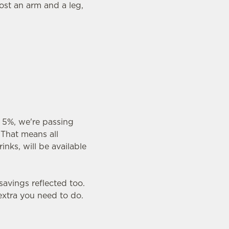
ost an arm and a leg,
 5%, we're passing
 That means all
inks, will be available
savings reflected too.
 extra you need to do.