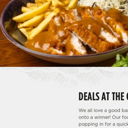
e
c
t
i
o
n
DEALS AT THE
We all love a good ba
onto a winner! Our fo
popping in for a quic