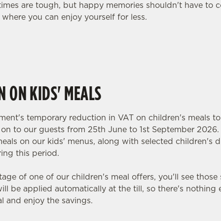
, times are tough, but happy memories shouldn't have to c
 where you can enjoy yourself for less.
N ON KIDS' MEALS
ent's temporary reduction in VAT on children's meals to
y on to our guests from 25th June to 1st September 2026.
meals on our kids' menus, along with selected children's dr
ing this period.
tage of one of our children's meal offers, you'll see those 
ll be applied automatically at the till, so there's nothing
l and enjoy the savings.