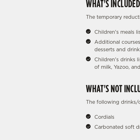
WHAT'S INCLUDED
The temporary reducti
Children's meals l
Additional courses
desserts and drink
Children's drinks 
of milk, Yazoo, and
WHAT'S NOT INCL
The following drinks/
Cordials
Carbonated soft d