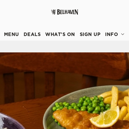
 website and for marketing, statistics and to save your preferen
 'Allow all cookies'. To accept only essential cookies click 'Use
MENU
DEALS
WHAT'S ON
SIGN UP
INFO
ually choose which cookies we can or can't use, use the options a
 can change your settings at any time.
Preferences
Statistics
Marketing