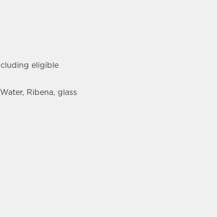
cluding eligible
 Water, Ribena, glass