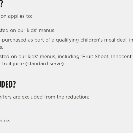
?
on applies to:
isted on our kids' menus.
 purchased as part of a qualifying children's meal deal, in
s.
listed on our kids' menus, including: Fruit Shoot, Innocent
 fruit juice (standard serve).
UDED?
offers are excluded from the reduction:
rinks