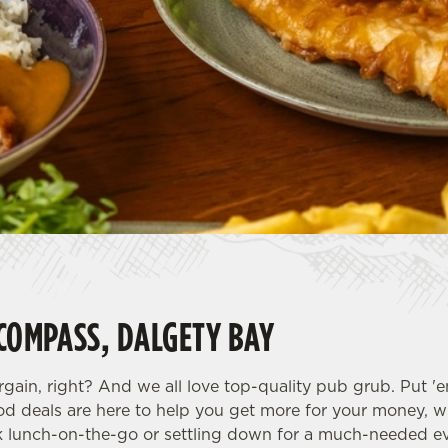
 COMPASS, DALGETY BAY
rgain, right? And we all love top-quality pub grub. Put '
od deals are here to help you get more for your money, w
k lunch-on-the-go or settling down for a much-needed ev