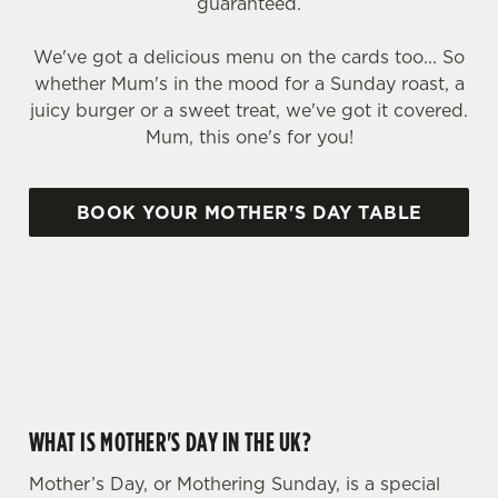
guaranteed.
We've got a delicious menu on the cards too... So
whether Mum's in the mood for a Sunday roast, a
juicy burger or a sweet treat, we've got it covered.
Mum, this one's for you!
BOOK YOUR MOTHER'S DAY TABLE
WHY CHOOSE THE COMPASS FOR MOTHER’S DAY?
WHAT IS MOTHER'S DAY IN THE UK?
Mother’s Day, or Mothering Sunday, is a special