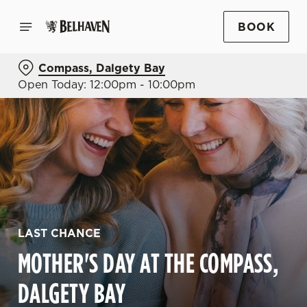
BOOK
Compass, Dalgety Bay
Open Today: 12:00pm - 10:00pm
LAST CHANCE
MOTHER'S DAY AT THE COMPASS,
DALGETY BAY