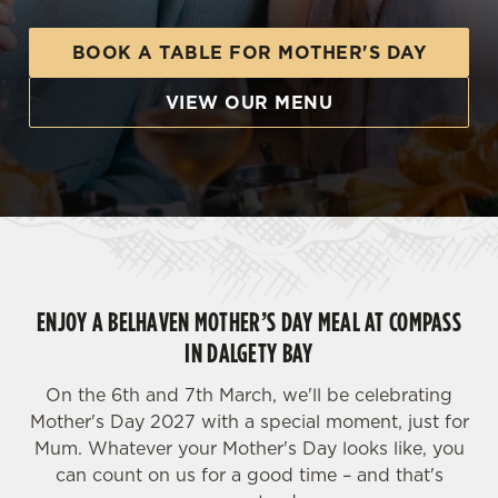
BOOK A TABLE FOR MOTHER'S DAY
VIEW OUR MENU
ENJOY A BELHAVEN MOTHER’S DAY MEAL AT COMPASS
IN DALGETY BAY
On the 6th and 7th March, we'll be celebrating
Mother's Day 2027 with a special moment, just for
Mum. Whatever your Mother's Day looks like, you
can count on us for a good time – and that's