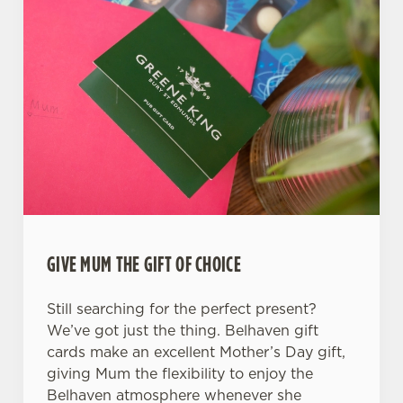
Use necessary cookies only
GIVE MUM THE GIFT OF CHOICE
Still searching for the perfect present?
We’ve got just the thing. Belhaven gift
cards make an excellent Mother’s Day gift,
giving Mum the flexibility to enjoy the
Belhaven atmosphere whenever she