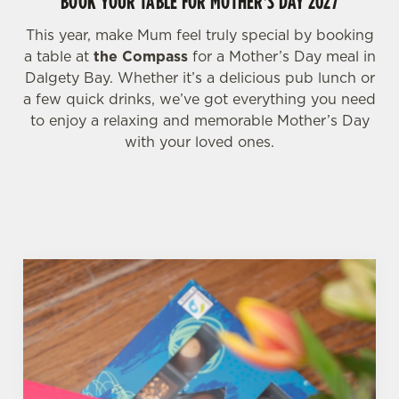
BOOK YOUR TABLE FOR MOTHER'S DAY 2027
C
This year, make Mum feel truly special by booking
Necessary
o
a table at
the Compass
for a Mother’s Day meal in
n
Dalgety Bay. Whether it’s a delicious pub lunch or
s
a few quick drinks, we’ve got everything you need
Preferences
e
to enjoy a relaxing and memorable Mother’s Day
n
with your loved ones.
t
Statistics
S
e
Marketing
l
e
c
Settings
t
i
o
Allow all cookies
n