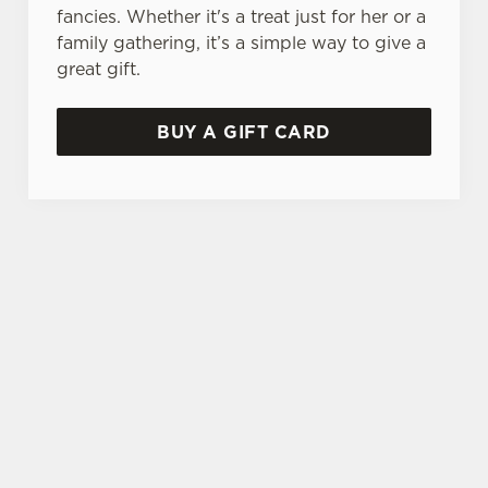
fancies. Whether it's a treat just for her or a
family gathering, it’s a simple way to give a
great gift.
BUY A GIFT CARD
TERMS & CONDITIONS
GENERAL GIFT CARD
SIGN UP TO MARKETING
Sign up to hear about the latest news and
updates.