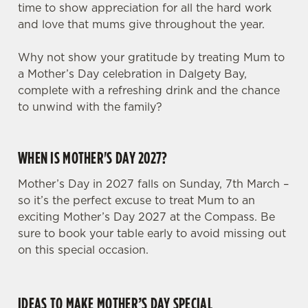
time to show appreciation for all the hard work
and love that mums give throughout the year.
Why not show your gratitude by treating Mum to
a Mother’s Day celebration in Dalgety Bay,
complete with a refreshing drink and the chance
to unwind with the family?
WHEN IS MOTHER'S DAY 2027?
Mother’s Day in 2027 falls on Sunday, 7th March –
so it’s the perfect excuse to treat Mum to an
exciting Mother’s Day 2027 at the Compass. Be
sure to book your table early to avoid missing out
on this special occasion.
IDEAS TO MAKE MOTHER’S DAY SPECIAL