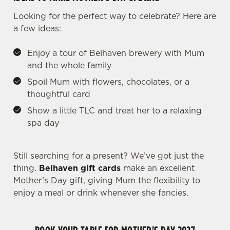
Looking for the perfect way to celebrate? Here are
a few ideas:
Enjoy a tour of Belhaven brewery with Mum
and the whole family
Spoil Mum with flowers, chocolates, or a
thoughtful card
Show a little TLC and treat her to a relaxing
spa day
We use cookies
We use cookies to run this website and for marketing,
statistics and to save your preferences. To accept these
Still searching for a present? We’ve got just the
cookies click 'Allow all cookies'. To accept only essential
thing.
Belhaven gift cards
make an excellent
cookies click 'Use necessary cookies only'. 'To
Mother’s Day gift, giving Mum the flexibility to
individually choose which cookies we can or can't use,
enjoy a meal or drink whenever she fancies.
use the options along the bottom of the banner . You can
change your settings at any time.