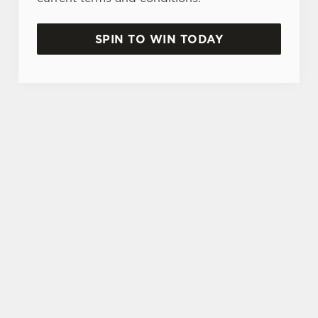
SPIN TO WIN TODAY