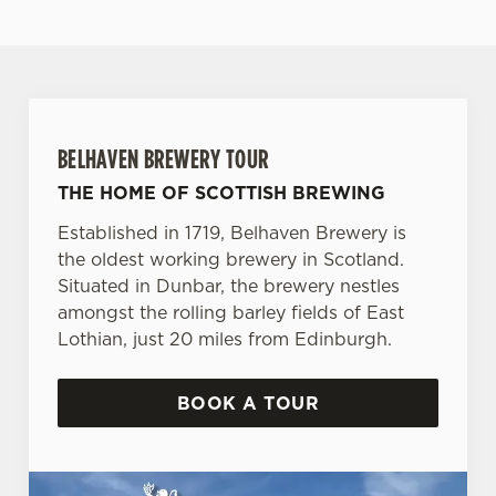
BELHAVEN BREWERY TOUR
THE HOME OF SCOTTISH BREWING
Established in 1719, Belhaven Brewery is
the oldest working brewery in Scotland.
Situated in Dunbar, the brewery nestles
amongst the rolling barley fields of East
Lothian, just 20 miles from Edinburgh.
BOOK A TOUR