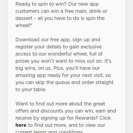
Ready to spin to win? Our new app
customers can win a free main, drink or
dessert – all you have to do is spin the
wheel!*
Download our free app, sign up and
register your details to gain exclusive
access to our wonderful wheel, full of
prizes you won't want to miss out on. It's
big wins, on us. Plus, you'll have our
amazing app ready for your next visit, so
you can skip the queue and order straight
to your table.
Want to find out more about the great
offers and discounts you can win, earn and
receive by signing up for Rewards? Click
here
to find out more, and to view our
current terms and conditions.