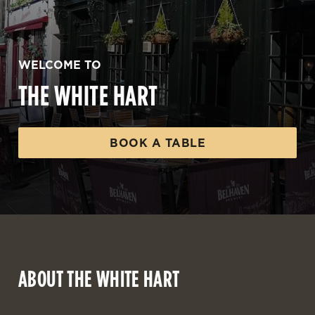
WELCOME TO
THE WHITE HART
BOOK A TABLE
ABOUT THE WHITE HART