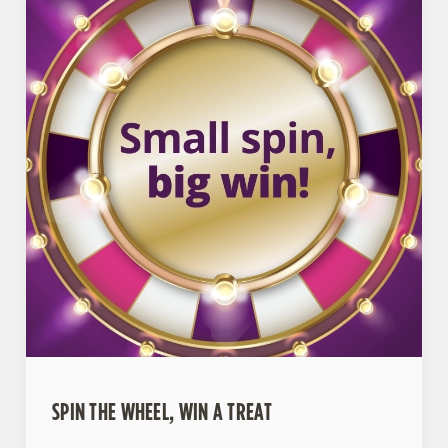
SPIN THE WHEEL, WIN A TREAT