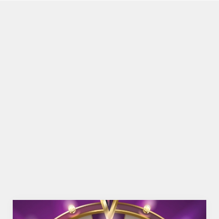
FACILITIES
Top-notch amenities to make sure you have a
great time. Here’s what you can expect when you
visit The White Hart
SHOW MORE FACILITIES
DISABLED FACILITIES
DOG FRIENDLY
FAMILY FRIENDLY
WIFI
HISTORIC PUB