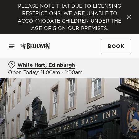
PLEASE NOTE THAT DUE TO LICENSING
RESTRICTIONS, WE ARE UNABLE TO
ACCOMMODATE CHILDREN UNDER THE
AGE OF 5 ON OUR PREMISES.
BOOK
White Hart, Edinburgh
Open Today: 11:00am - 1:00am