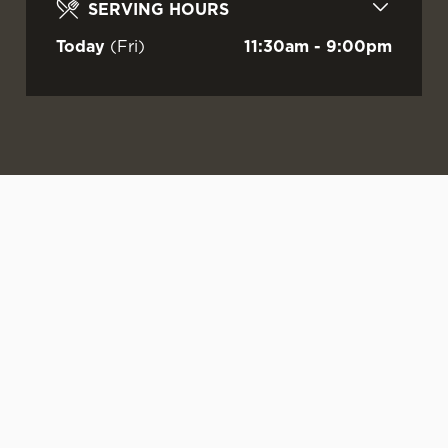
SERVING HOURS
Today
(Fri)
11:30am - 9:00pm