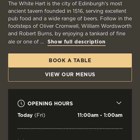
The White Hart is the city of Edinburgh's most
ancient tavern founded in 1516, serving excellent
pub food and a wide range of beers. Follow in the
footsteps of Oliver Cromwell, William Wordsworth
and Robert Burns, by enjoying a tankard of fine
ale or one of
Show full description
BOOK A TABLE
VIEW OUR MENUS
OPENING HOURS
Today
(Fri)
11:00am - 1:00am