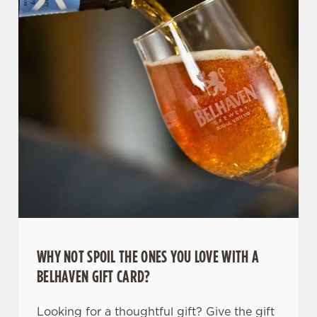
WHY NOT SPOIL THE ONES YOU LOVE WITH A
BELHAVEN GIFT CARD?
Looking for a thoughtful gift? Give the gift