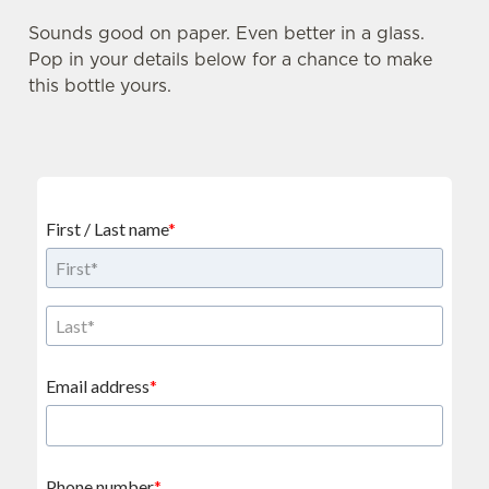
Sounds good on paper. Even better in a glass.
Pop in your details below for a chance to make
this bottle yours.