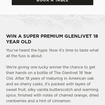
BOOK A TABLE
WIN A SUPER PREMIUM GLENLIVET 18
YEAR OLD
You've heard the hype. Now it's time to taste what
all the fuss is about.
We're giving one lucky winner the chance to get
their hands on a bottle of The Glenlivet 18 Year
Old. After 18 years of maturing in American oak
and ex-sherry casks, it's packed with layers of
sweet fruit, silky vanilla butterscotch and warming
spice, finished with notes of charred orange, dried
cranberries and a hint of cinnamon.