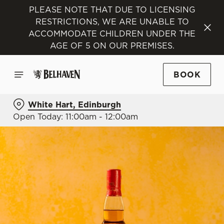
PLEASE NOTE THAT DUE TO LICENSING
RESTRICTIONS, WE ARE UNABLE TO
ACCOMMODATE CHILDREN UNDER THE
AGE OF 5 ON OUR PREMISES.
BOOK
White Hart, Edinburgh
Open Today: 11:00am - 12:00am