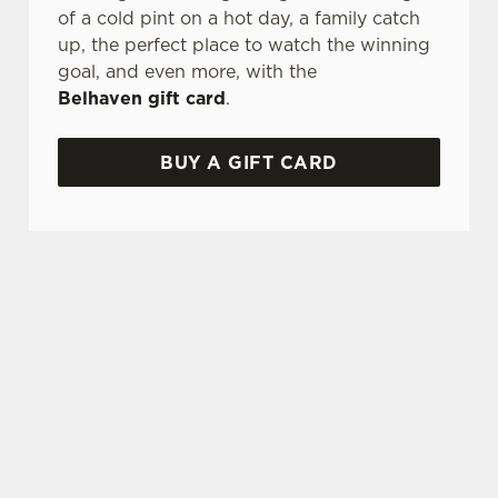
of a cold pint on a hot day, a family catch
up, the perfect place to watch the winning
goal, and even more, with the
Belhaven gift card
.
BUY A GIFT CARD
TERMS & CONDITIONS
GLENLIVET CARIBBEAN RESERVE
COMPETITION
GENERAL GIFT CARD
FREQUENTLY ASKED QUESTIONS