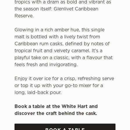
tropics with a dram as bold and vibrant as
the season itself: Glenlivet Caribbean
Reserve.
Glowing in a rich amber hue, this single
malt is bottled with a lively twist from
Caribbean rum casks, defined by notes of
tropical fruit and velvety caramel. It’s a
playful take on a classic, with a flavour that
feels fresh and invigorating.
Enjoy it over ice for a crisp, refreshing serve
or top it up with your go-to mixer for a
long, laid-back pour.
Book a table at the White Hart and
discover the craft behind the cask.