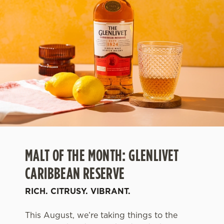
MALT OF THE MONTH: GLENLIVET
CARIBBEAN RESERVE
RICH. CITRUSY. VIBRANT.
This August, we’re taking things to the