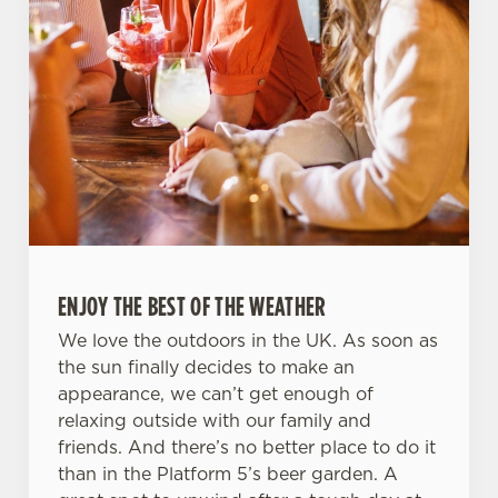
ENJOY THE BEST OF THE WEATHER
We love the outdoors in the UK. As soon as
the sun finally decides to make an
appearance, we can’t get enough of
relaxing outside with our family and
friends. And there’s no better place to do it
than in the Platform 5’s beer garden. A