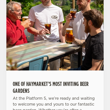
ONE OF HAYMARKET’S MOST INVITING BEER
GARDENS
At the Platform 5, we’re ready and waiting
to welcome you and yours to our fantastic