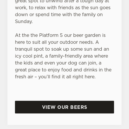
great spot to unwind after a tough day at
work, to relax with friends as the sun goes
down or spend time with the family on
Sunday.
At the the Platform 5 our beer garden is
here to suit all your outdoor needs. A
tranquil spot to soak up some sun and an
icy cool pint, a family-friendly area where
the kids and even your dog can join, a
great place to enjoy food and drinks in the
fresh air – you’ll find it all right here.
VIEW OUR BEERS