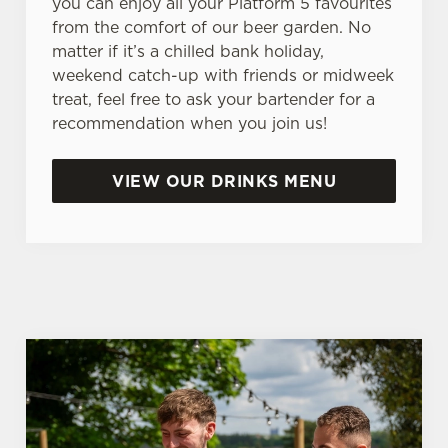
you can enjoy all your Platform 5 favourites
n
from the comfort of our beer garden. No
s
matter if it’s a chilled bank holiday,
Preferences
e
weekend catch-up with friends or midweek
n
treat, feel free to ask your bartender for a
t
Statistics
recommendation when you join us!
S
e
Marketing
VIEW OUR DRINKS MENU
l
e
c
Settings
t
i
o
Allow all cookies
n
Use necessary cookies only