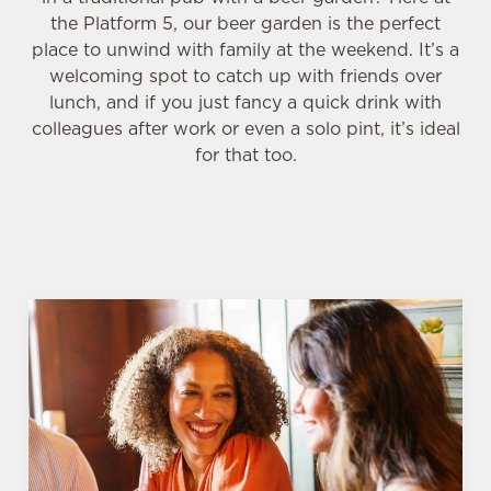
the Platform 5, our beer garden is the perfect
place to unwind with family at the weekend. It’s a
welcoming spot to catch up with friends over
lunch, and if you just fancy a quick drink with
colleagues after work or even a solo pint, it’s ideal
for that too.