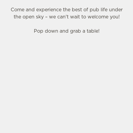
Come and experience the best of pub life under
the open sky – we can't wait to welcome you!
Pop down and grab a table!
SIGN UP TO MARKETING
Sign up to hear about the latest news and
updates.
Email*
SIGN UP