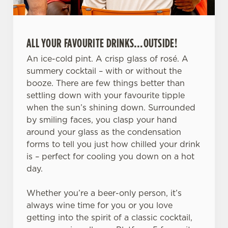
ALL YOUR FAVOURITE DRINKS…OUTSIDE!
An ice-cold pint. A crisp glass of rosé. A
summery cocktail – with or without the
booze. There are few things better than
We use cookies
settling down with your favourite tipple
We use cookies to run this website and for marketing,
when the sun’s shining down. Surrounded
statistics and to save your preferences. To accept these
by smiling faces, you clasp your hand
cookies click 'Allow all cookies'. To accept only essential
around your glass as the condensation
cookies click 'Use necessary cookies only'. 'To
forms to tell you just how chilled your drink
individually choose which cookies we can or can't use,
is – perfect for cooling you down on a hot
use the options along the bottom of the banner . You can
day.
change your settings at any time.
Whether you’re a beer-only person, it’s
always wine time for you or you love
C
getting into the spirit of a classic cocktail,
Necessary
o