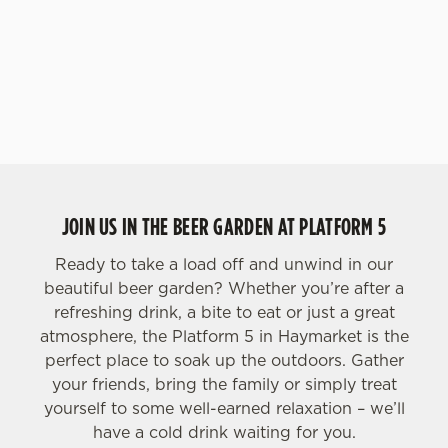
JOIN US IN THE BEER GARDEN AT PLATFORM 5
Ready to take a load off and unwind in our
beautiful beer garden? Whether you’re after a
refreshing drink, a bite to eat or just a great
atmosphere, the Platform 5 in Haymarket is the
perfect place to soak up the outdoors. Gather
your friends, bring the family or simply treat
yourself to some well-earned relaxation – we’ll
have a cold drink waiting for you.