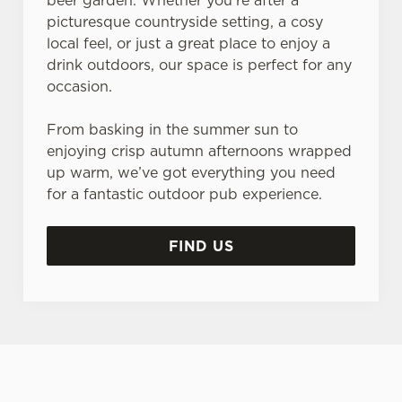
beer garden. Whether you’re after a
picturesque countryside setting, a cosy
local feel, or just a great place to enjoy a
drink outdoors, our space is perfect for any
occasion.
From basking in the summer sun to
enjoying crisp autumn afternoons wrapped
up warm, we’ve got everything you need
for a fantastic outdoor pub experience.
FIND US