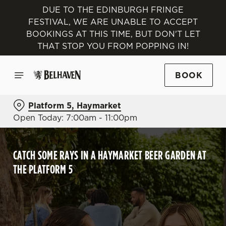
DUE TO THE EDINBURGH FRINGE
FESTIVAL, WE ARE UNABLE TO ACCEPT
BOOKINGS AT THIS TIME, BUT DON'T LET
THAT STOP YOU FROM POPPING IN!
BOOK
Platform 5, Haymarket
Open Today: 7:00am - 11:00pm
CATCH SOME RAYS IN A HAYMARKET BEER GARDEN AT
THE PLATFORM 5