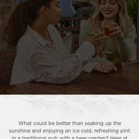
What could be better than soaking up the
sunshine and enjoying an ice cold, refreshing pint
in a traditional pub with a beer garden? Here at