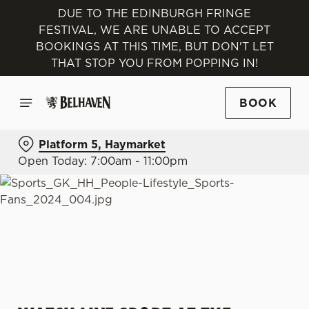
DUE TO THE EDINBURGH FRINGE
FESTIVAL, WE ARE UNABLE TO ACCEPT
BOOKINGS AT THIS TIME, BUT DON'T LET
THAT STOP YOU FROM POPPING IN!
BOOK
Platform 5, Haymarket
Open Today: 7:00am - 11:00pm