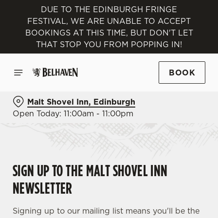
DUE TO THE EDINBURGH FRINGE
FESTIVAL, WE ARE UNABLE TO ACCEPT
BOOKINGS AT THIS TIME, BUT DON'T LET
THAT STOP YOU FROM POPPING IN!
BOOK
Malt Shovel Inn, Edinburgh
Open Today: 11:00am - 11:00pm
SIGN UP TO THE MALT SHOVEL INN
NEWSLETTER
Signing up to our mailing list means you'll be the