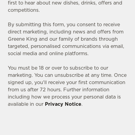
first to hear about new dishes, drinks, offers and
competitions.
By submitting this form, you consent to receive
direct marketing, including news and offers from
Greene King and our family of brands through
targeted, personalised communications via email,
social media and online platforms.
You must be 18 or over to subscribe to our
marketing. You can unsubscribe at any time. Once
signed up, you'll receive your first communication
We use cookies
from us after 72 hours. Further information
including how we process your personal data is
We use cookies to run this website and for marketing,
available in our
Privacy Notice
.
statistics and to save your preferences. To accept these
cookies click 'Allow all cookies'. To accept only essential
cookies click 'Use necessary cookies only'. 'To
individually choose which cookies we can or can't use,
SIGN UP TO MARKETING
use the options along the bottom of the banner . You can