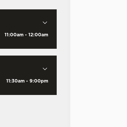
Last Name
*
11:00am - 12:00am
Email Address
*
11:30am - 9:00pm
Mobile Number
*
Date visited
*