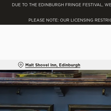
DUE TO THE EDINBURGH FRINGE FESTIVAL, WE
We use cookies
We use cookies to run this
PLEASE NOTE: OUR LICENSING RESTR
accept these cookies click
cookies only'. 'To individ
bottom of the banner . You
C
Necessary
o
Malt Shovel Inn, Edinburgh
n
s
e
n
t
S
e
l