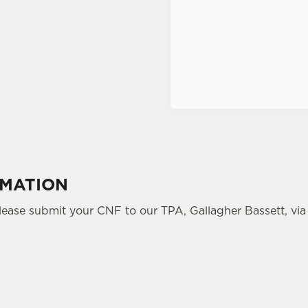
Terms of Service
RMATION
please submit your CNF to our TPA, Gallagher Bassett, via 