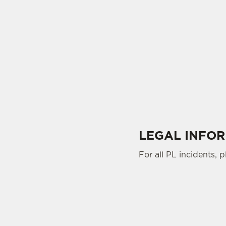
LEGAL INFO
For all PL incidents, 
SIGN UP TO MARKETING