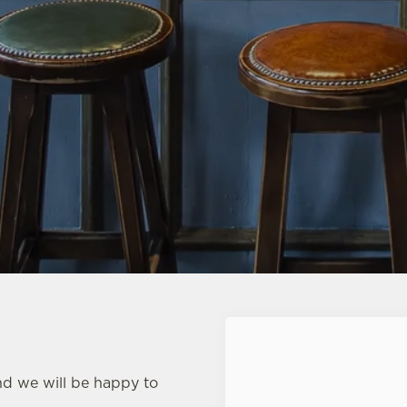
First Name
*
nd we will be happy to