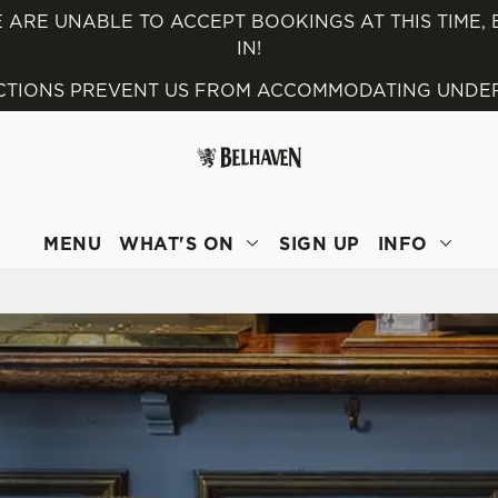
 ARE UNABLE TO ACCEPT BOOKINGS AT THIS TIME,
IN!
 website and for marketing, statistics and to save your preferen
ICTIONS PREVENT US FROM ACCOMMODATING UNDER 
 'Allow all cookies'. To accept only essential cookies click 'Use
ually choose which cookies we can or can't use, use the options a
 can change your settings at any time.
MENU
WHAT'S ON
SIGN UP
INFO
Preferences
Statistics
Marketing