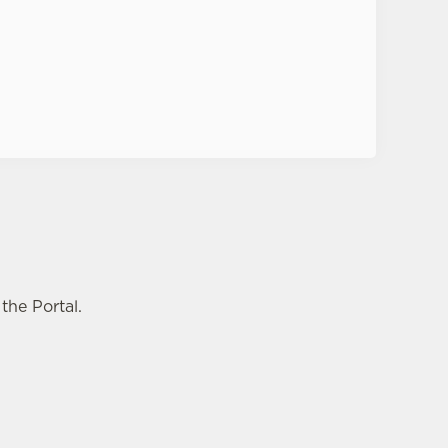
Privacy Policy
the Portal.