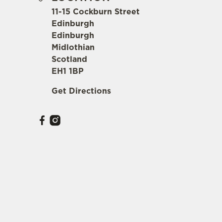
11-15 Cockburn Street
Edinburgh
Edinburgh
Midlothian
Scotland
EH1 1BP
Get Directions