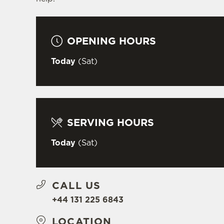
OPENING HOURS
Today
(Sat)
SERVING HOURS
Today
(Sat)
CALL US
+44 131 225 6843
LOCATION