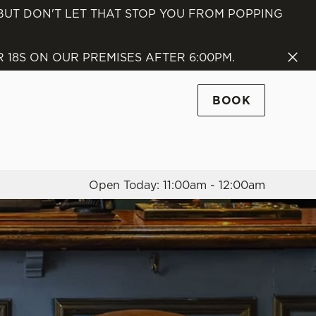
 BUT DON'T LET THAT STOP YOU FROM POPPING
Allow all cookies
ces. To
18S ON OUR PREMISES AFTER 6:00PM.
 necessary
Use necessary cookies only
long the
BOOK
Settings
Open Today: 11:00am - 12:00am