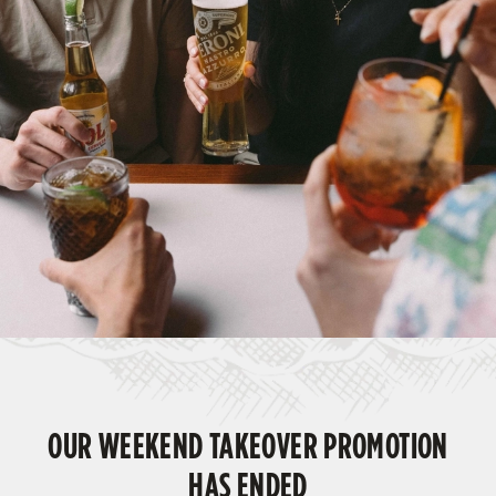
OUR WEEKEND TAKEOVER PROMOTION
HAS ENDED