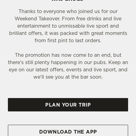
Thanks to everyone who joined us for our
Weekend Takeover. From free drinks and live
entertainment to unmissable live sport and
brilliant offers, it was packed with great moments
from first pint to last orders.
The promotion has now come to an end, but
there's still plenty happening in our pubs. Keep an
eye on our latest offers, events and live sport, and
we'll see you at the bar soon.
PLAN YOUR TRIP
DOWNLOAD THE APP