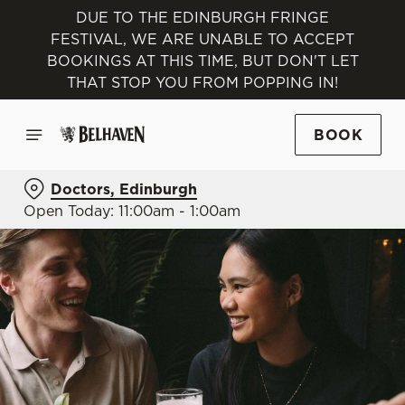
DUE TO THE EDINBURGH FRINGE
FESTIVAL, WE ARE UNABLE TO ACCEPT
BOOKINGS AT THIS TIME, BUT DON'T LET
THAT STOP YOU FROM POPPING IN!
BOOK
Doctors, Edinburgh
Open Today: 11:00am - 1:00am