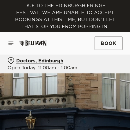
DUE TO THE EDINBURGH FRINGE
FESTIVAL, WE ARE UNABLE TO ACCEPT
BOOKINGS AT THIS TIME, BUT DON'T LET
THAT STOP YOU FROM POPPING IN!
BOOK
Doctors, Edinburgh
Open Today: 11:00am - 1:00am