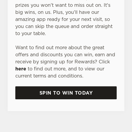
prizes you won't want to miss out on. It's
big wins, on us. Plus, you'll have our
amazing app ready for your next visit, so
you can skip the queue and order straight
to your table.
Want to find out more about the great
offers and discounts you can win, earn and
receive by signing up for Rewards? Click
here
to find out more, and to view our
current terms and conditions.
SPIN TO WIN TODAY