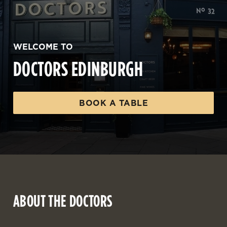
WELCOME TO
DOCTORS EDINBURGH
BOOK A TABLE
ABOUT THE DOCTORS