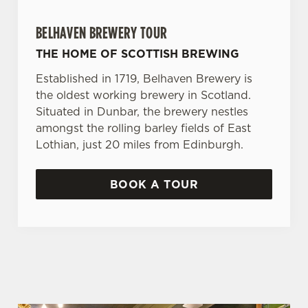
BELHAVEN BREWERY TOUR
THE HOME OF SCOTTISH BREWING
Established in 1719, Belhaven Brewery is
the oldest working brewery in Scotland.
Situated in Dunbar, the brewery nestles
amongst the rolling barley fields of East
Lothian, just 20 miles from Edinburgh.
BOOK A TOUR