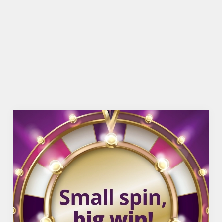
BEER GARDEN
WIFI
COACHES ACCEPTED
HISTORIC PUB
TAKEAWAY