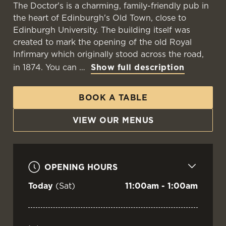
The Doctor's is a charming, family-friendly pub in
the heart of Edinburgh's Old Town, close to
Edinburgh University. The building itself was
created to mark the opening of the old Royal
Infirmary which originally stood across the road,
in 1874. You can
Show full description
BOOK A TABLE
VIEW OUR MENUS
OPENING HOURS
Today
(Sat)
11:00am - 1:00am