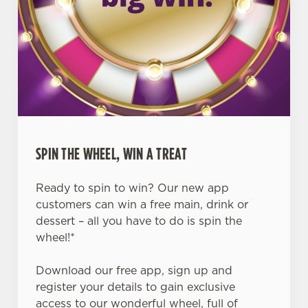
SPIN THE WHEEL, WIN A TREAT
Ready to spin to win? Our new app
customers can win a free main, drink or
dessert – all you have to do is spin the
wheel!*
Download our free app, sign up and
register your details to gain exclusive
access to our wonderful wheel, full of