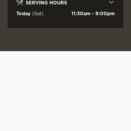
SERVING HOURS
Today
(Sat)
11:30am - 9:00pm
WATCH LIVE
LIVE AT YOUR
OUR SUMMER
FOOTBALL AT
LOCAL
DRINKS ARE
DOCTORS!
HERE
Sunshine.